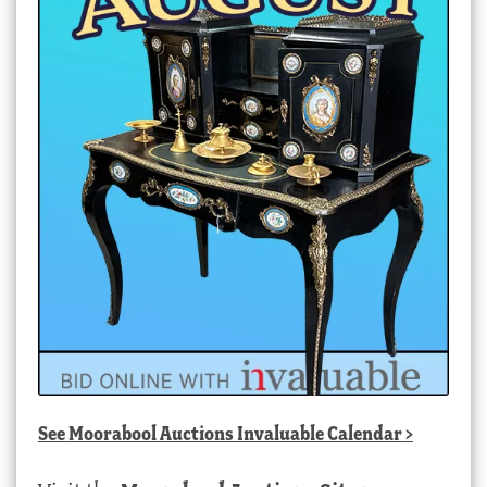
See
Moorabool Auctions Invaluable Calendar
>