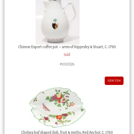
Chinese Export coffee pot – arms of Hippesley & Stuart, C. 1790
Sold
#1010326
VIEW ITEM
Chelsea leaf shaped dish, fruit & moths, Red Anchor, C. 1760