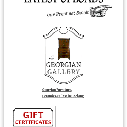
Georgian Furniture,
Ceramics & Glass in Geelong