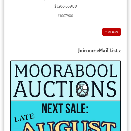
$
1,950.00 AUD
#1007980
VIEW ITEM
Join our eMail List >