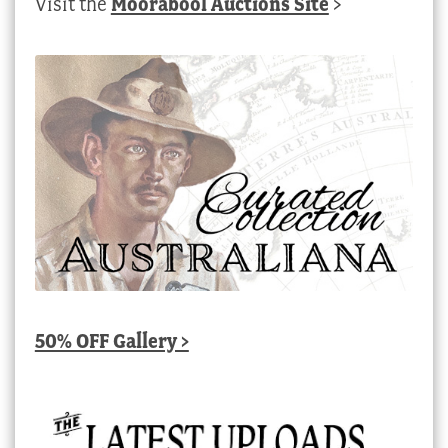
Visit the
Moorabool Auctions Site
>
50% OFF Gallery >