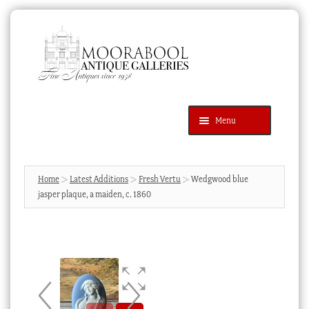
Skip
Skip
to
to
navigation
content
Menu
Latest Additions
Products
search
SEARCH
Home
Latest Additions
Fresh Vertu
Wedgwood blue
jasper plaque, a maiden, c. 1860
News & Events
About Us
Contact Us
Blog
Cart