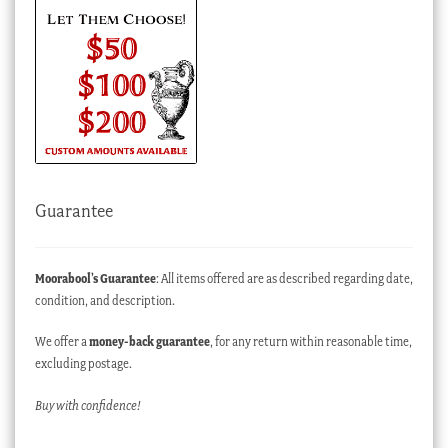
Guarantee
Moorabool’s Guarantee
: All items offered are as described regarding date,
condition, and description.
We offer a
money-back guarantee
, for any return within reasonable time,
excluding postage.
Buy with confidence!