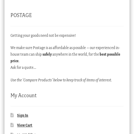
POSTAGE
Getting your goods need not be expensive!
We make sure Postage is as affordable as possible – our experienced in-
house team can ship
safely
anywhere in the world, for the
best possible
price
.
Ask for a quote…
Use the ‘Compare Products’ below to keep track of items of interest.
My Account
Sign In
View Cart