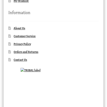
My Wishlist
Information
About Us
Customer Service
Privacy Policy
Orders and Returns
Contact Us