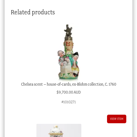
quantity
Related products
Chelsea scent – house-of-cards, ex-Blohm collection, C. 1760
$
9,700.00 AUD
#1010271
VIEW ITEM