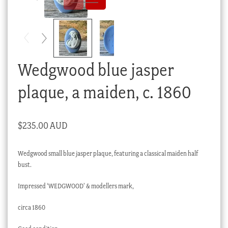
Checkout
My account
Stock Lists
Wedgwood blue jasper
plaque, a maiden, c. 1860
$
235.00 AUD
Wedgwood small blue jasper plaque, featuring a classical maiden half
bust.
Impressed ‘WEDGWOOD’ & modellers mark,
circa 1860