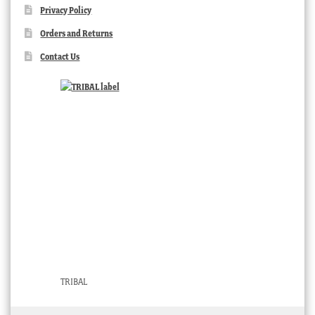
Privacy Policy
Orders and Returns
Contact Us
TRIBAL