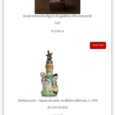
Greek terracotta figure of a goddess, 5th century BC
Sold
#1008614
VIEW ITEM
Chelsea scent – house-of-cards, ex-Blohm collection, C. 1760
$
9,700.00 AUD