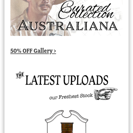
50% OFF Gallery >