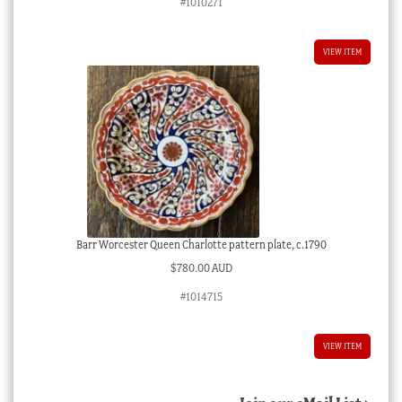
#1010271
VIEW ITEM
Barr Worcester Queen Charlotte pattern plate, c.1790
$
780.00 AUD
#1014715
VIEW ITEM