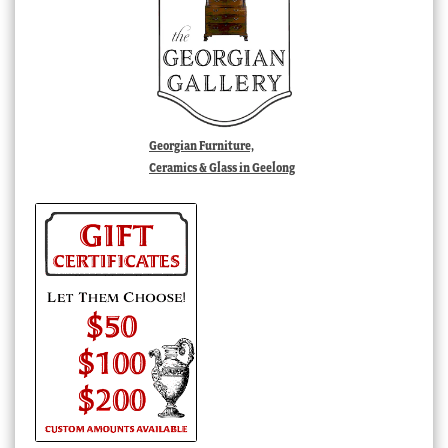
Georgian Furniture,
Ceramics & Glass in Geelong