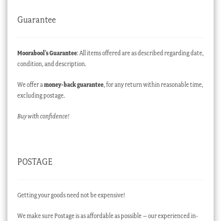
Guarantee
Moorabool’s Guarantee
: All items offered are as described regarding date,
condition, and description.
We offer a
money-back guarantee
, for any return within reasonable time,
excluding postage.
Buy with confidence!
POSTAGE
Getting your goods need not be expensive!
We make sure Postage is as affordable as possible – our experienced in-