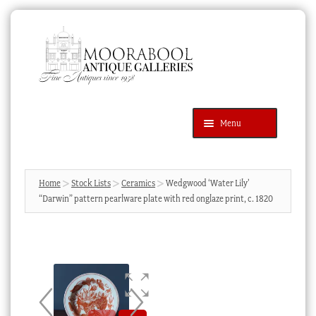
Skip
Skip
to
to
navigation
content
Menu
Latest Additions
Products
search
SEARCH
Home
Stock Lists
Ceramics
Wedgwood ‘Water Lily’
“Darwin” pattern pearlware plate with red onglaze print, c. 1820
News & Events
About Us
Contact Us
Blog
Cart