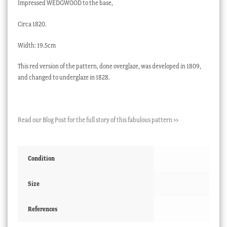
Impressed WEDGWOOD to the base,
Circa 1820.
Width: 19.5cm
This red version of the pattern, done overglaze, was developed in 1809,
and changed to underglaze in 1828.
Read our Blog Post for the full story of this fabulous pattern >>
Condition
Size
References