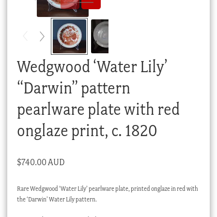
Checkout
My account
Stock Lists
Wedgwood ‘Water Lily’
“Darwin” pattern
pearlware plate with red
onglaze print, c. 1820
$
740.00 AUD
Rare Wedgwood ‘Water Lily’ pearlware plate, printed onglaze in red with
the ‘Darwin’ Water Lily pattern.