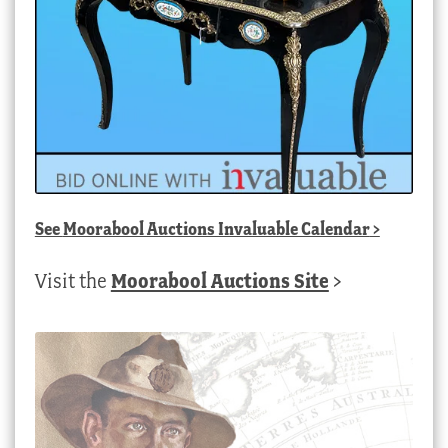
See
Moorabool Auctions Invaluable Calendar
>
Visit the
Moorabool Auctions Site
>