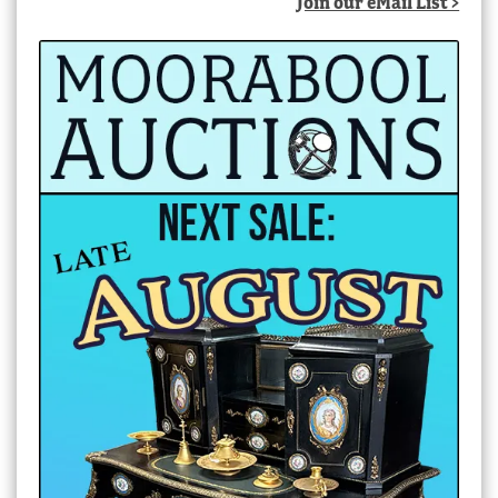
Join our eMail List >