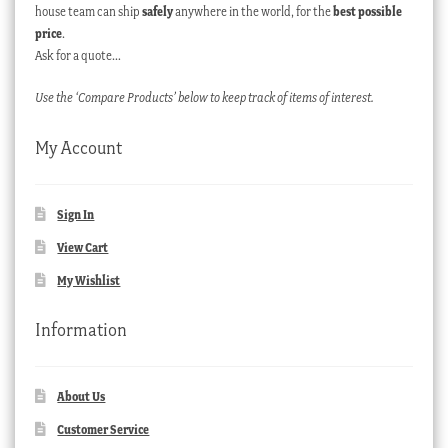
house team can ship
safely
anywhere in the world, for the
best possible
price
.
Ask for a quote…
Use the ‘Compare Products’ below to keep track of items of interest.
My Account
Sign In
View Cart
My Wishlist
Information
About Us
Customer Service