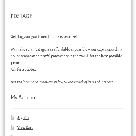
POSTAGE
Getting your goods need not be expensive!
We make sure Postage is as affordable as possible – our experienced in-
house team can ship
safely
anywhere in the world, for the
best possible
price
.
Ask for a quote…
Use the ‘Compare Products’ below to keep track of items of interest.
My Account
Sign In
View Cart