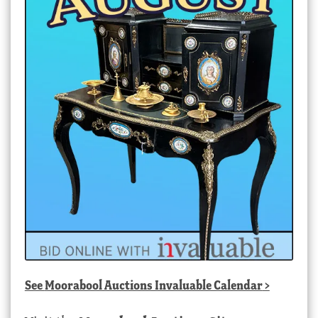
See
Moorabool Auctions Invaluable Calendar
>