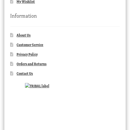
My Wishlist
Information
About Us
Customer Service
Privacy Policy
Orders and Returns
Contact Us