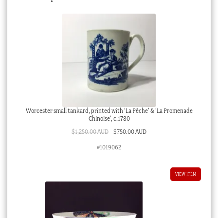
Worcester small tankard, printed with ‘La Pêche’ & ‘La Promenade
Chinoise’, c.1780
Original
Current
$
1,250.00 AUD
$
750.00 AUD
price
price
#1019062
was:
is:
$1,250.00 AUD.
$750.00 AUD.
VIEW ITEM