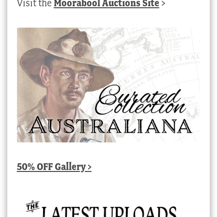
Visit the
Moorabool Auctions Site
>
50% OFF Gallery >