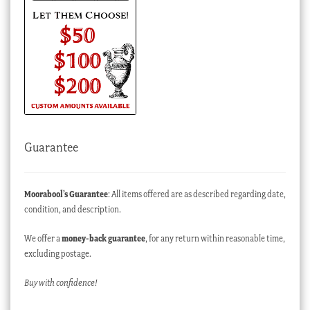
Guarantee
Moorabool’s Guarantee
: All items offered are as described regarding date,
condition, and description.
We offer a
money-back guarantee
, for any return within reasonable time,
excluding postage.
Buy with confidence!