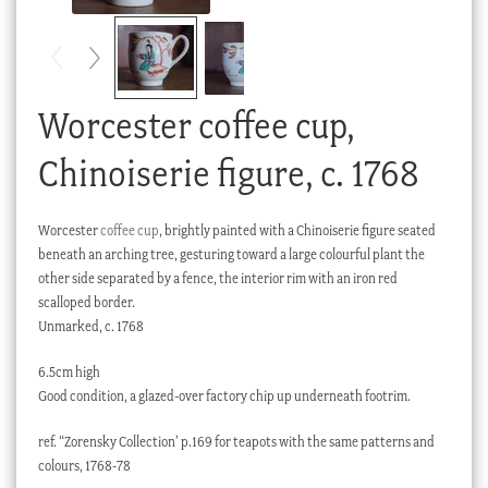
Checkout
My account
Stock Lists
Worcester coffee cup,
Chinoiserie figure, c. 1768
Worcester
coffee cup
, brightly painted with a Chinoiserie figure seated
beneath an arching tree, gesturing toward a large colourful plant the
other side separated by a fence, the interior rim with an iron red
scalloped border.
Unmarked, c. 1768
6.5cm high
Good condition, a glazed-over factory chip up underneath footrim.
ref. “Zorensky Collection’ p.169 for teapots with the same patterns and
colours, 1768-78