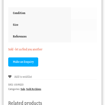
Condition
Size
References
Sold - let us find you another
Add to wishlist
SKU:
1019020
Categories:
Sale
,
Sold Archives
Related products