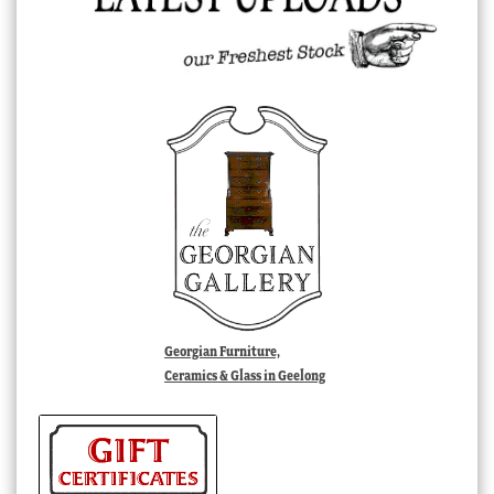
Georgian Furniture,
Ceramics & Glass in Geelong