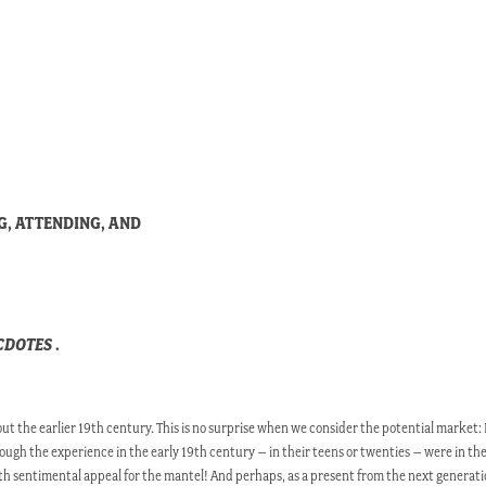
G, ATTENDING, AND
ECDOTES
.
 the earlier 19th century. This is no surprise when we consider the potential market: 
ough the experience in the early 19th century – in their teens or twenties – were in thei
th sentimental appeal for the mantel! And perhaps, as a present from the next generat