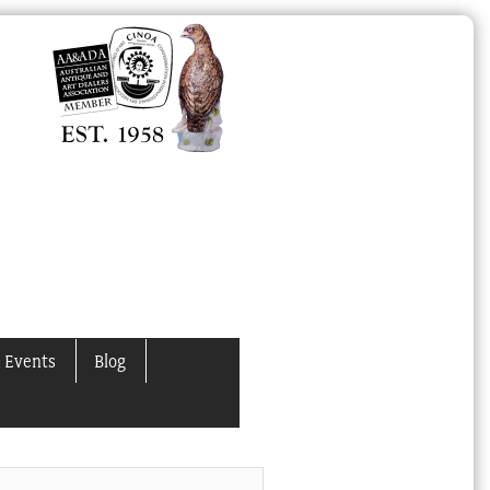
 Events
Blog