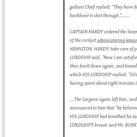
gallant Chief replied: “They have
backbone is shot through.”……..
CAPTAIN HARDY ordered the Seamen
of the cockpit
administering lemo
HAMILTON, HARDY; take care of p
LORDSHIP said, “Now I am satisfie
then knelt down again, and kissed
which HIS LORDSHIP replied, “GOD 
having spent about eight minutes in
….The Surgeon again left him, and
announced to him that “he believe
HIS LORDSHIP had breathed his last
LORDSHIP’S breast, and Mr. BURKE