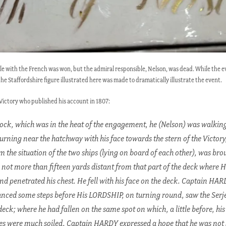
tle with the French was won, but the admiral responsible, Nelson, was dead. While the ev
the Staffordshire figure illustrated here was made to dramatically illustrate the event.
 Victory who published his account in 1807:
lock, which was in the heat of the engagement, he (Nelson) was walking
urning near the hatchway with his face towards the stern of the Victory,
the situation of the two ships (lying on board of each other), was brou
 not more than fifteen yards distant from that part of the deck where 
 and penetrated his chest. He fell with his face on the deck. Captain HAR
anced some steps before His LORDSHIP, on turning round, saw the Ser
ck; where he had fallen on the same spot on which, a little before, his 
s were much soiled. Captain HARDY expressed a hope that he was not 