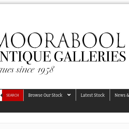
Browse Our Stock
Latest Stock
News &
SEARCH