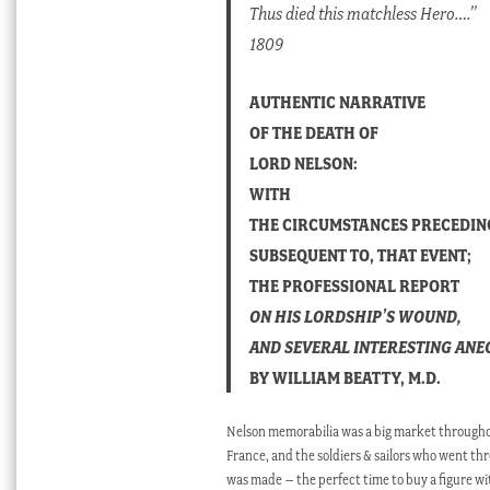
Thus died this matchless Hero….”
1809
AUTHENTIC NARRATIVE
OF THE DEATH OF
LORD NELSON:
WITH
THE CIRCUMSTANCES PRECEDIN
SUBSEQUENT TO, THAT EVENT;
THE PROFESSIONAL REPORT
ON HIS LORDSHIP’S WOUND,
AND SEVERAL INTERESTING AN
BY WILLIAM BEATTY, M.D.
Nelson memorabilia was a big market throughout
France, and the soldiers & sailors who went thr
was made – the perfect time to buy a figure wi