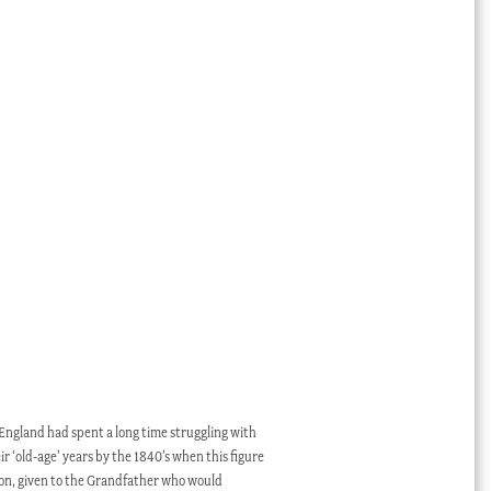
England had spent a long time struggling with
r ‘old-age’ years by the 1840’s when this figure
ion, given to the Grandfather who would