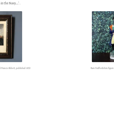
 in the Navy….’ .
el Francis Abbott, published 1853
Rare Staffordshire figure