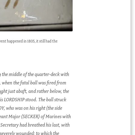
ent happened in 1805, it still had the
 the middle of the quarter-deck with
 when the fatal ball was fired from
ght just abaft, and rather below, the
His LORDSHIP stood. The ball struck
DY, who was on his right (the side
jeant Major (SECKER) of Marines with
Secretary had breathed his last, with
severely wounded; to which the