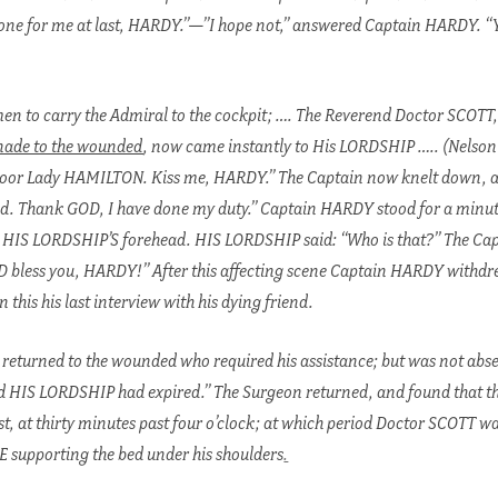
 done for me at last, HARDY.”—”I hope not,” answered Captain HARDY. “
 to carry the Admiral to the cockpit; …. The Reverend Doctor SCOTT,
nade to the wounded
, now came instantly to His LORDSHIP ….. (Nelson 
oor Lady HAMILTON. Kiss me, HARDY.” The Captain now knelt down, an
d. Thank GOD, I have done my duty.” Captain HARDY stood for a minute
 HIS LORDSHIP’S forehead. HIS LORDSHIP said: “Who is that?” The Cap
bless you, HARDY!” After this affecting scene Captain HARDY withdre
 this his last interview with his dying friend.
 returned to the wounded who required his assistance; but was not abse
d HIS LORDSHIP had expired.” The Surgeon returned, and found that th
, at thirty minutes past four o’clock; at which period Doctor SCOTT wa
 supporting the bed under his shoulders
.