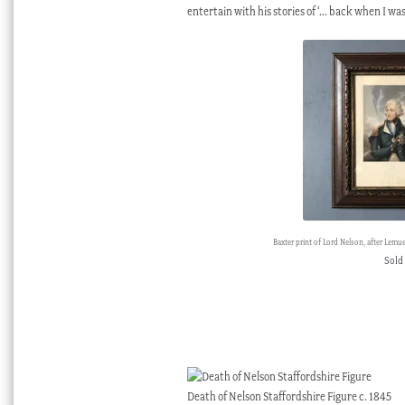
entertain with his stories of ‘… back when I was
Baxter print of Lord Nelson, after Lemu
Sold
Death of Nelson Staffordshire Figure c. 1845