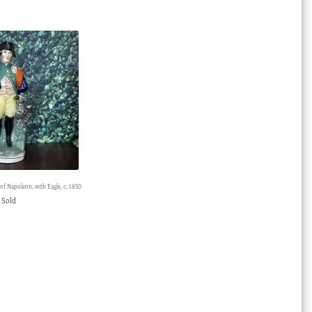
 of Napoleon, with Eagle, c. 1850
Sold