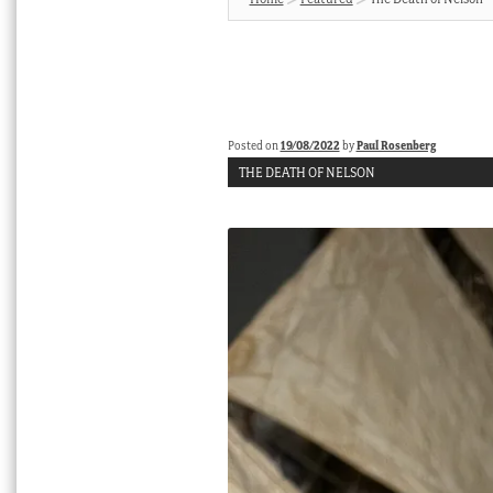
Posted on
19/08/2022
by
Paul Rosenberg
THE DEATH OF NELSON