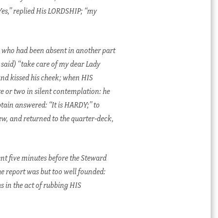
Yes,” replied His LORDSHIP; “my
 who had been absent in another part
said) “take care of my dear Lady
d kissed his cheek; when HIS
 or two in silent contemplation: he
tain answered: “It is HARDY;” to
w, and returned to the quarter-deck,
nt five minutes before the Steward
e report was but too well founded:
s in the act of rubbing HIS