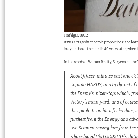
Trafalgar, 1805:
It was a tragedy of heroic proportions: the bat
imagination of the public 40 years later, when 
In the words of William Beatty, Surgeon on the
About fifteen minutes past one o’c
Captain HARDY, and in the act of t
the Enemy’s mizen-top; which, from 
Victory’s main-yard, and of course
the epaulette on his left shoulder,
furthest from the Enemy) and adv
two Seamen raising him from the de
whose blood His LORDSHIP’s clothe