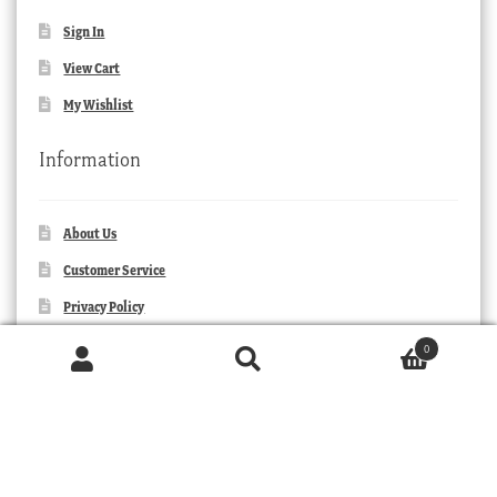
Sign In
View Cart
My Wishlist
Information
About Us
Customer Service
Privacy Policy
Orders and Returns
0
Products
Contact Us
search
SEARCH