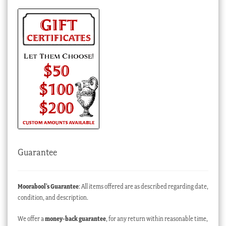
Guarantee
Moorabool’s Guarantee
: All items offered are as described regarding date,
condition, and description.
We offer a
money-back guarantee
, for any return within reasonable time,