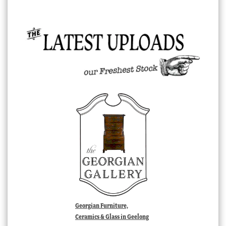
Georgian Furniture,
Ceramics & Glass in Geelong