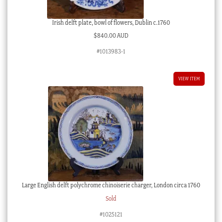
Irish delft plate, bowl of flowers, Dublin c.1760
$
840.00 AUD
#1013983-1
VIEW ITEM
Large English delft polychrome chinoiserie charger, London circa 1760
Sold
#1025121