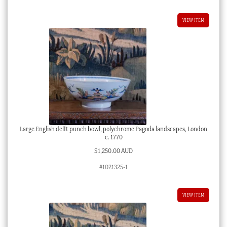
VIEW ITEM
Large English delft punch bowl, polychrome Pagoda landscapes, London
c. 1770
$
1,250.00 AUD
#1021325-1
VIEW ITEM