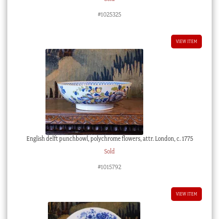
#1025325
VIEW ITEM
English delft punchbowl, polychrome flowers, attr. London, c. 1775
Sold
#1015792
VIEW ITEM