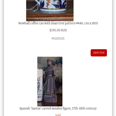
Newhall coffee can with Imari tree pattern #446, circa 1810
$
195.00 AUD
#1020925
VIEW ITEM
Spanish ‘Santos’ carved wooden figure, 17th-18th century
Sold