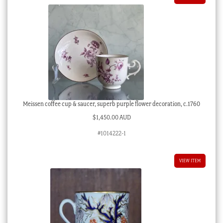
Meissen coffee cup & saucer, superb purple flower decoration, c.1760
$
1,450.00 AUD
#1014222-1
VIEW ITEM