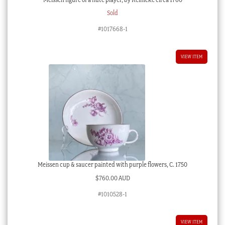
Sold
#1017668-1
VIEW ITEM
Meissen cup & saucer painted with purple flowers, C. 1750
$
760.00 AUD
#1010528-1
VIEW ITEM