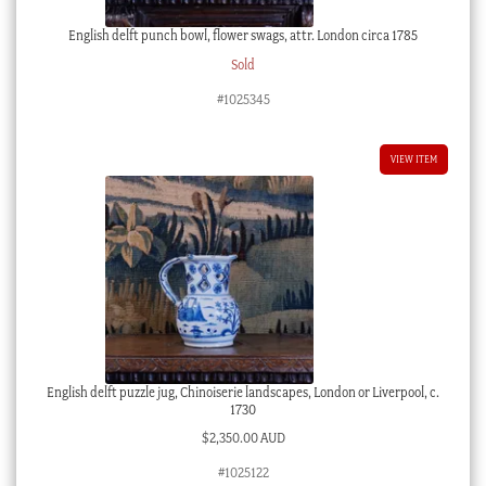
English delft punch bowl, flower swags, attr. London circa 1785
Sold
#1025345
VIEW ITEM
English delft puzzle jug, Chinoiserie landscapes, London or Liverpool, c.
1730
$
2,350.00 AUD
#1025122