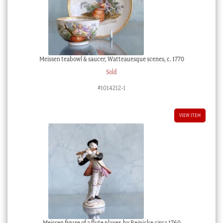
Meissen teabowl & saucer, Watteauesque scenes, c. 1770
Sold
#1014212-1
VIEW ITEM
Meissen figure of a flute player, by Reinicke circa 1760