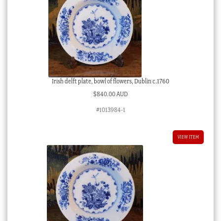
Irish delft plate, bowl of flowers, Dublin c.1760
$
840.00 AUD
#1013984-1
VIEW ITEM