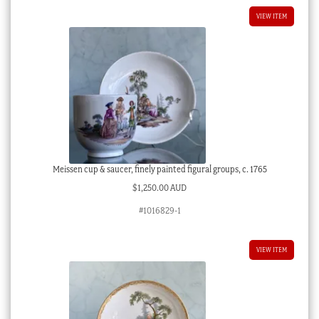
VIEW ITEM
Meissen cup & saucer, finely painted figural groups, c. 1765
$
1,250.00 AUD
#1016829-1
VIEW ITEM