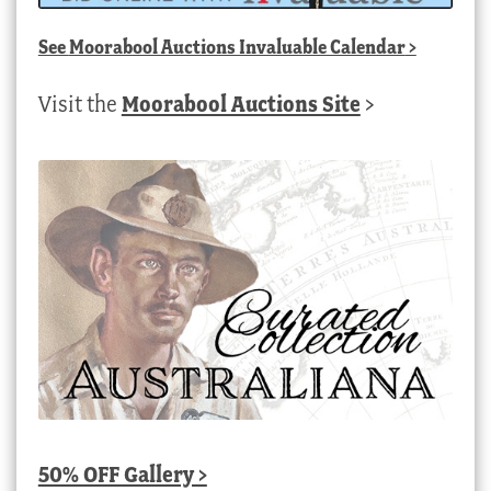
See
Moorabool Auctions Invaluable Calendar
>
Visit the
Moorabool Auctions Site
>
50% OFF Gallery >