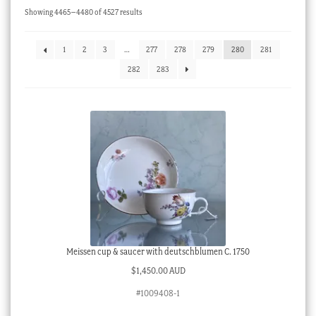
Sorted
Showing 4465–4480 of 4527 results
Checkout
by
latest
My account
1
2
3
…
277
278
279
280
281
Stock Lists
282
283
Meissen cup & saucer with deutschblumen C. 1750
$
1,450.00 AUD
#1009408-1