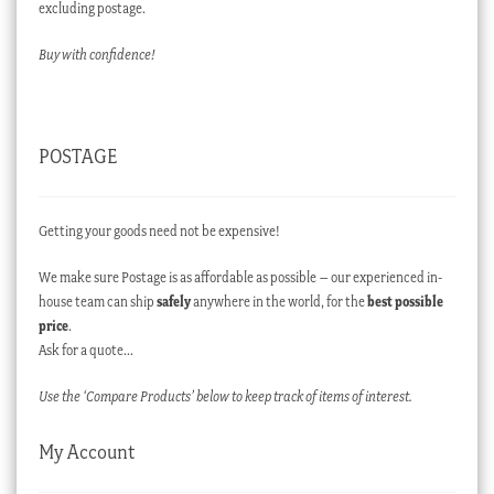
excluding postage.
Buy with confidence!
POSTAGE
Getting your goods need not be expensive!
We make sure Postage is as affordable as possible – our experienced in-
house team can ship
safely
anywhere in the world, for the
best possible
price
.
Ask for a quote…
Use the ‘Compare Products’ below to keep track of items of interest.
My Account