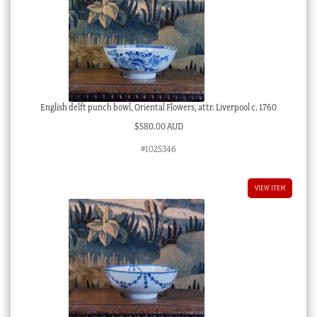
English delft punch bowl, Oriental Flowers, attr. Liverpool c. 1760
$
580.00 AUD
#1025346
VIEW ITEM