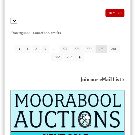
VIEW ITEM
Sorted
Showing 4465–4480 of 4527 results
by
latest
1
2
3
…
277
278
279
280
281
282
283
Join our eMail List >