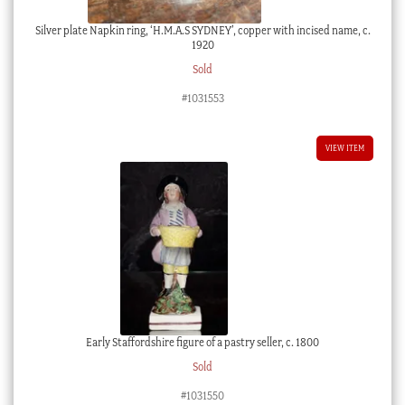
Silver plate Napkin ring, ‘H.M.A.S SYDNEY’, copper with incised name, c.
1920
Sold
#1031553
VIEW ITEM
Early Staffordshire figure of a pastry seller, c. 1800
Sold
#1031550