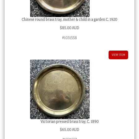
Chinese round brass tray, mother & child in a garden C. 1920
$
85.00 AUD
#1031558
VIEW ITEM
Victorian pressed brass tray, C. 1890
$
65.00 AUD