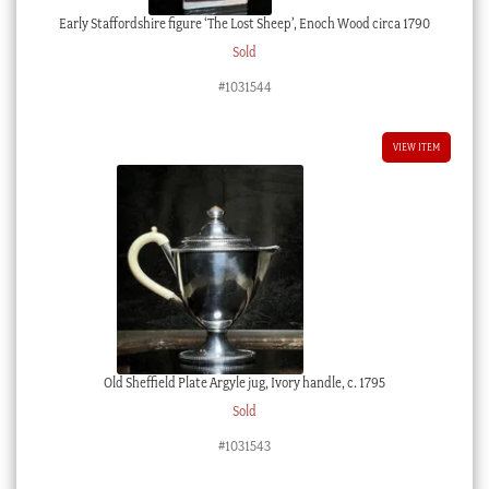
Early Staffordshire figure ‘The Lost Sheep’, Enoch Wood circa 1790
Sold
#1031544
VIEW ITEM
Old Sheffield Plate Argyle jug, Ivory handle, c. 1795
Sold
#1031543