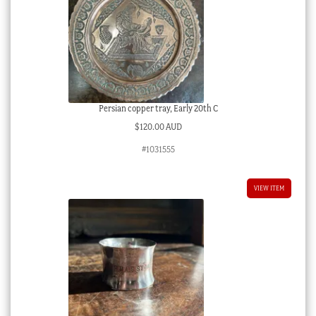
Persian copper tray, Early 20th C
$
120.00 AUD
#1031555
VIEW ITEM