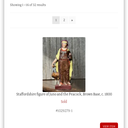
Sorted
Showing 1–16 of 32 results
Checkout
by
latest
My account
1
2
Stock Lists
Staffordshire figure of Juno and the Peacock, Brown Base, c. 1800
Sold
#1029279-1
VIEW ITEM