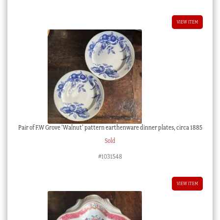
VIEW ITEM
Pair of F.W Grove ‘Walnut’ pattern earthenware dinner plates, circa 1885
Sold
#1031548
VIEW ITEM