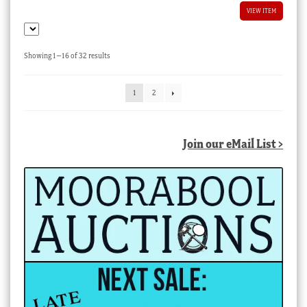
VIEW ITEM
Sorted
Showing 1–16 of 32 results
by
latest
1
2
Join our eMail List >