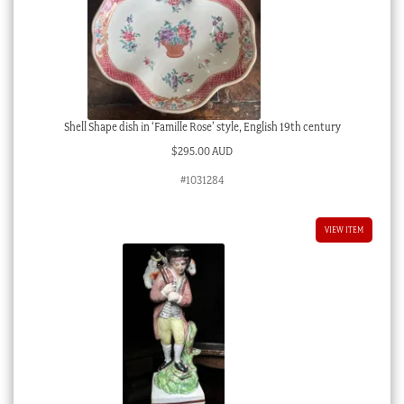
Shell Shape dish in ‘Famille Rose’ style, English 19th century
$
295.00 AUD
#1031284
VIEW ITEM