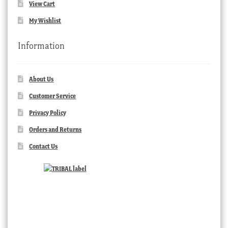
View Cart
My Wishlist
Information
About Us
Customer Service
Privacy Policy
Orders and Returns
Contact Us