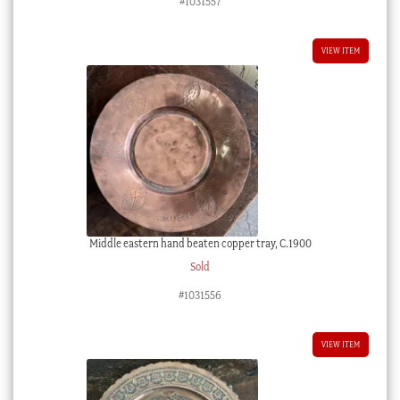
#1031557
VIEW ITEM
Middle eastern hand beaten copper tray, C.1900
Sold
#1031556
VIEW ITEM