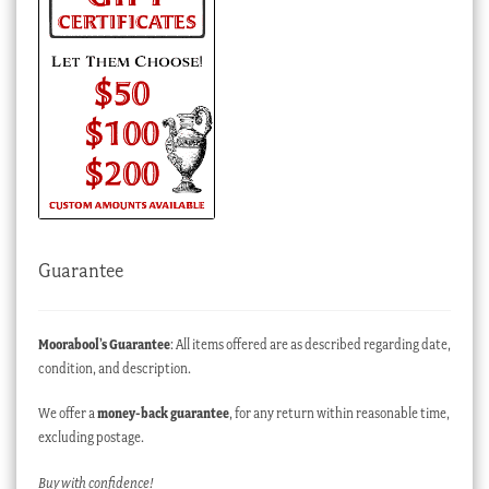
Guarantee
Moorabool’s Guarantee
: All items offered are as described regarding date,
condition, and description.
We offer a
money-back guarantee
, for any return within reasonable time,
excluding postage.
Buy with confidence!