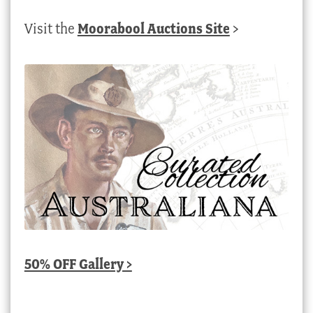
Visit the
Moorabool Auctions Site
>
50% OFF Gallery >