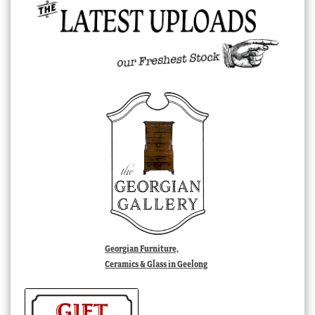
Georgian Furniture,
Ceramics & Glass in Geelong