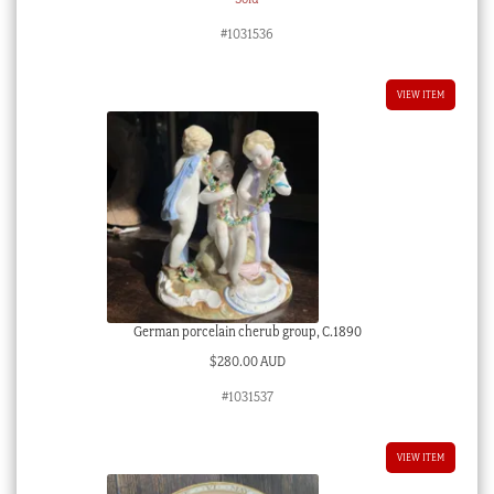
#1031536
VIEW ITEM
German porcelain cherub group, C.1890
$
280.00 AUD
#1031537
VIEW ITEM