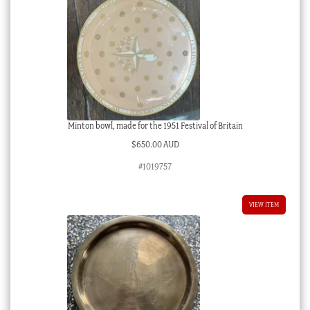
Minton bowl, made for the 1951 Festival of Britain
$
650.00 AUD
#1019757
VIEW ITEM