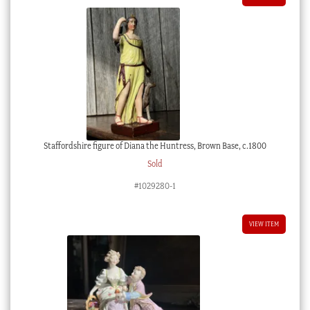
Staffordshire figure of Diana the Huntress, Brown Base, c.1800
Sold
#1029280-1
VIEW ITEM