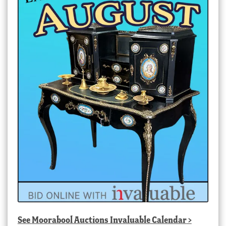
See
Moorabool Auctions Invaluable Calendar
>