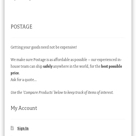
POSTAGE
Getting your goods need not be expensive!
We make sure Postage is as affordable as possible – our experienced in-
house team can ship
safely
anywhere in the world, for the
best possible
price
.
Ask for a quote…
Use the ‘Compare Products’ below to keep track of items of interest.
My Account
Sign In