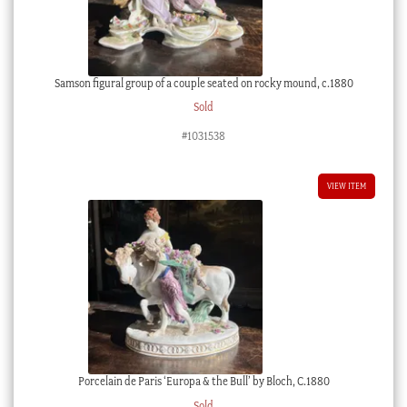
Samson figural group of a couple seated on rocky mound, c.1880
Sold
#1031538
VIEW ITEM
Porcelain de Paris ‘Europa & the Bull’ by Bloch, C.1880
Sold