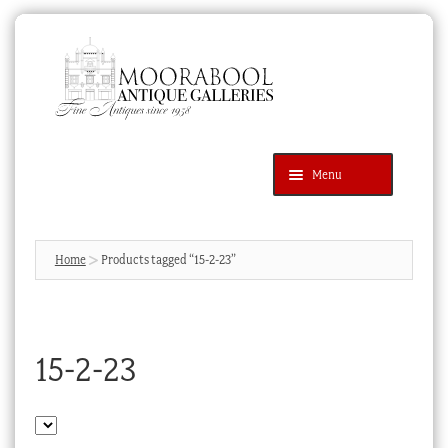
Skip
Skip
to
to
navigation
content
Menu
Latest Additions
Products
search
SEARCH
Home
Products tagged “15-2-23”
News & Events
About Us
15-2-23
Contact Us
Blog
Cart