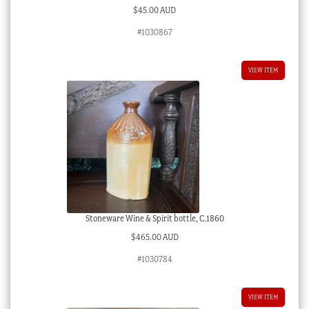
$
45.00 AUD
#1030867
VIEW ITEM
Stoneware Wine & Spirit bottle, C.1860
$
465.00 AUD
#1030784
VIEW ITEM