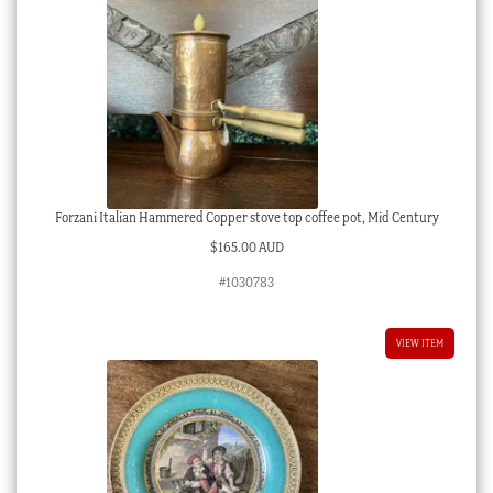
Forzani Italian Hammered Copper stove top coffee pot, Mid Century
$
165.00 AUD
#1030783
VIEW ITEM