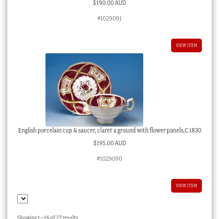
$
190.00 AUD
#1029091
VIEW ITEM
English porcelain cup & saucer, claret a ground with flower panels,C 1830
$
195.00 AUD
#1029090
VIEW ITEM
Sorted
Showing 1–16 of 27 results