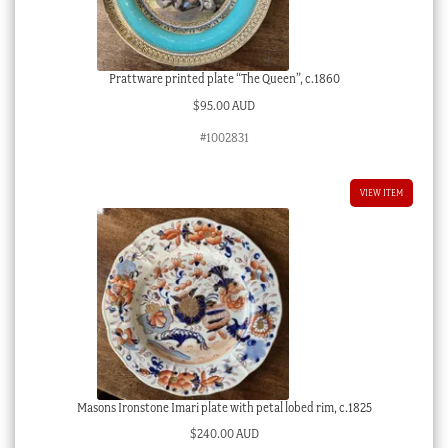
Prattware printed plate “The Queen”, c.1860
$
95.00 AUD
#1002831
VIEW ITEM
Masons Ironstone Imari plate with petal lobed rim, c.1825
$
240.00 AUD