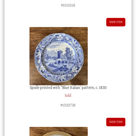
#1015518
VIEW ITEM
Spode printed with “Blue Italian’ pattern, c. 1830
Sold
#1030738
VIEW ITEM