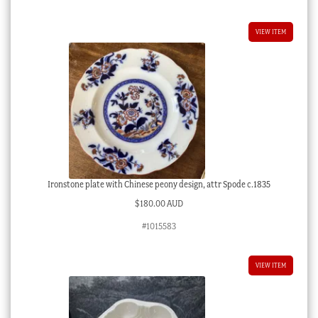
VIEW ITEM
Ironstone plate with Chinese peony design, attr Spode c.1835
$
180.00 AUD
#1015583
VIEW ITEM