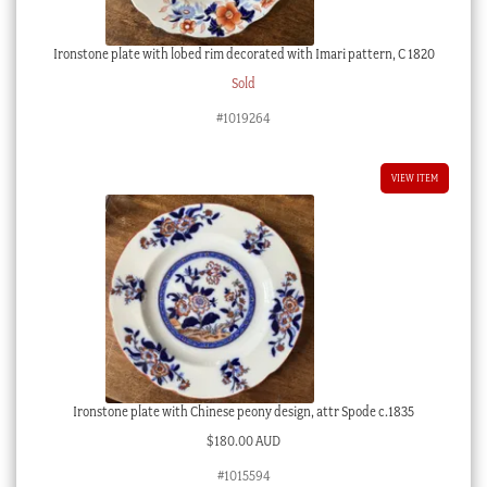
Ironstone plate with lobed rim decorated with Imari pattern, C 1820
Sold
#1019264
VIEW ITEM
Ironstone plate with Chinese peony design, attr Spode c.1835
$
180.00 AUD
#1015594