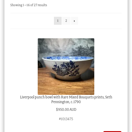
Sorted
Showing 1–16 of 27 results
Checkout
by
latest
My account
1
2
Stock Lists
Liverpool punch bowl with Rare Mixed Bouquets prints, Seth
Pennington, c.1790
$
950.00 AUD
#1013475