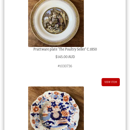
Prattware plate ‘The Poultry Seller’ C.1850
$
145.00 AUD
#1030736
VIEW ITEM