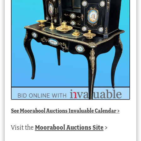
See
Moorabool Auctions Invaluable Calendar
>
Visit the
Moorabool Auctions Site
>