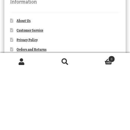
Information
About Us
Customer Service
Privacy Policy
Orders and Returns
Contact Us
0
Products
search
SEARCH