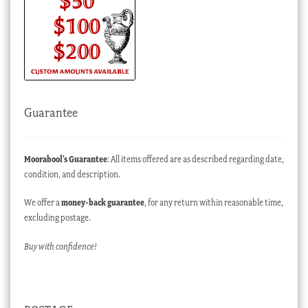
Guarantee
Moorabool’s Guarantee
: All items offered are as described regarding date,
condition, and description.
We offer a
money-back guarantee
, for any return within reasonable time,
excluding postage.
Buy with confidence!