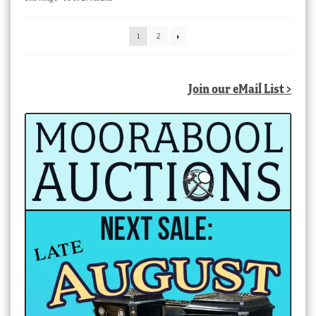
by
latest
1
2
Join our eMail List >