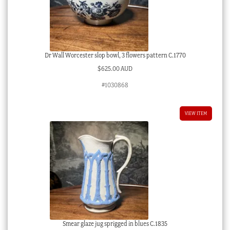
Dr Wall Worcester slop bowl, 3 flowers pattern C.1770
$
625.00 AUD
#1030868
VIEW ITEM
Smear glaze jug sprigged in blues C.1835