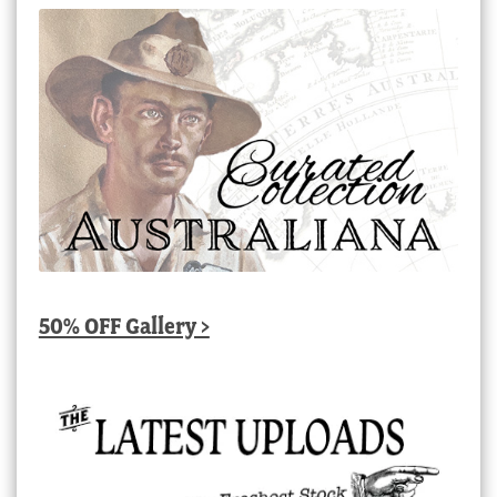
50% OFF Gallery >