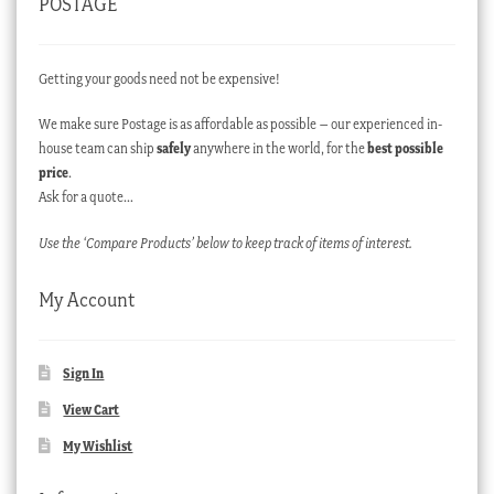
POSTAGE
Getting your goods need not be expensive!
We make sure Postage is as affordable as possible – our experienced in-
house team can ship
safely
anywhere in the world, for the
best possible
price
.
Ask for a quote…
Use the ‘Compare Products’ below to keep track of items of interest.
My Account
Sign In
View Cart
My Wishlist