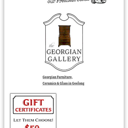
Georgian Furniture,
Ceramics & Glass in Geelong