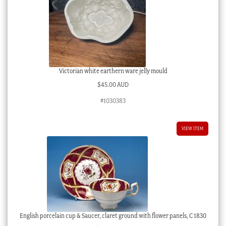
Victorian white earthern ware jelly mould
$
45.00 AUD
#1030383
VIEW ITEM
English porcelain cup & Saucer, claret ground with flower panels, C 1830