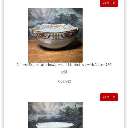
VIEW ITEM
Chinese Export salad bowl, arms of Mackintosh, with Cat, c. 1780
Sold
#1017742
VIEW ITEM