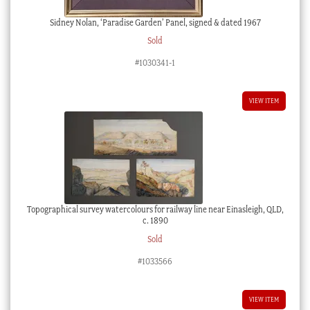
Sidney Nolan, ‘Paradise Garden’ Panel, signed & dated 1967
Sold
#1030341-1
VIEW ITEM
Topographical survey watercolours for railway line near Einasleigh, QLD,
c. 1890
Sold
#1033566
VIEW ITEM