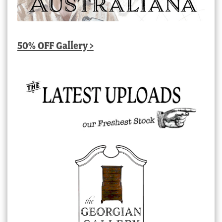
50% OFF Gallery >