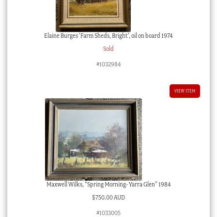
Elaine Burges ‘Farm Sheds, Bright’, oil on board 1974
Sold
#1032984
VIEW ITEM
Maxwell Wilks, “Spring Morning- Yarra Glen” 1984
$
750.00 AUD
#1033005