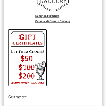
Georgian Furniture,
Ceramics & Glass in Geelong
Guarantee