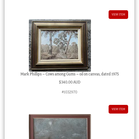
VIEW ITEM
Mark Phillips – Cows among Gums – oil on canvas, dated 1975
$
340.00 AUD
#1032970
VIEW ITEM