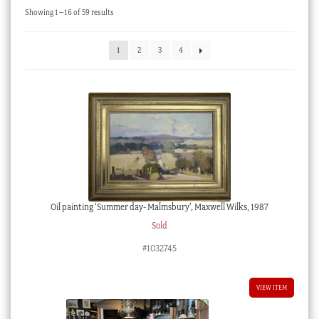
Sorted
Showing 1–16 of 59 results
Checkout
by
latest
My account
1
2
3
4
Stock Lists
Oil painting ‘Summer day- Malmsbury’, Maxwell Wilks, 1987
Sold
#1032745
VIEW ITEM