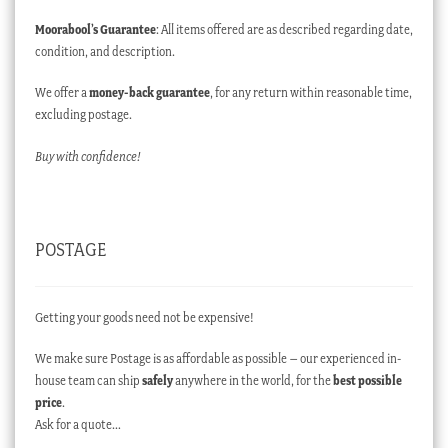
Moorabool’s Guarantee
: All items offered are as described regarding date,
condition, and description.
We offer a
money-back guarantee
, for any return within reasonable time,
excluding postage.
Buy with confidence!
POSTAGE
Getting your goods need not be expensive!
We make sure Postage is as affordable as possible – our experienced in-
house team can ship
safely
anywhere in the world, for the
best possible
price
.
Ask for a quote…