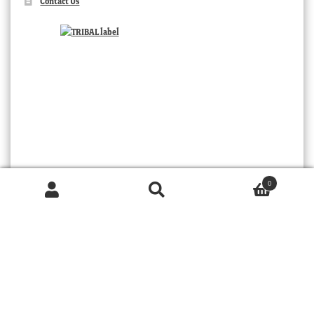
Contact Us
0
Products
search
SEARCH
TRIBAL
© 2026 MOORABOOL ANTIQUE GALLERIES. ALL RIGHTS RESERVED.