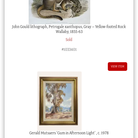
John Gould lithograph, Petrogale xanthopus, Gray – Yellow-footed Rock
Wallaby, 1855-63
Sold
#1033401
VIEW ITEM
Gerald Mutsaers ‘Gum in Afternoon Light’ , c. 1978