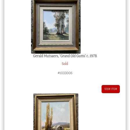
Gerald Mutsaers, ‘Grand Old Gums’ c. 1978
Sold
#1033006
VIEW ITEM