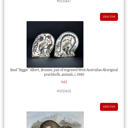
#1033447
VIEW ITEM
Basil “Biggie” Albert, Broome, pair of engraved West Australian Aboriginal
pearlshells, animals, c.1980
Sold
#1033402
VIEW ITEM