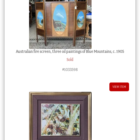
Australian fire screen, three oil paintings of Blue Mountains, c. 1905
Sold
#1033598
VIEW ITEM