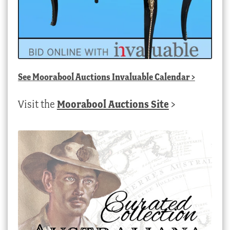
See
Moorabool Auctions Invaluable Calendar
>
Visit the
Moorabool Auctions Site
>