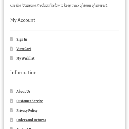
Use the ‘Compare Products’ below to keep track of items of interest.
My Account
Sign In
View Cart
My Wishlist
Information
About Us
Customer Service
Privacy Policy
Orders and Returns