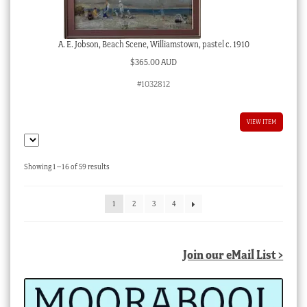
A. E. Jobson, Beach Scene, Williamstown, pastel c. 1910
$
365.00 AUD
#1032812
VIEW ITEM
Sorted
Showing 1–16 of 59 results
by
latest
1
2
3
4
Join our eMail List >