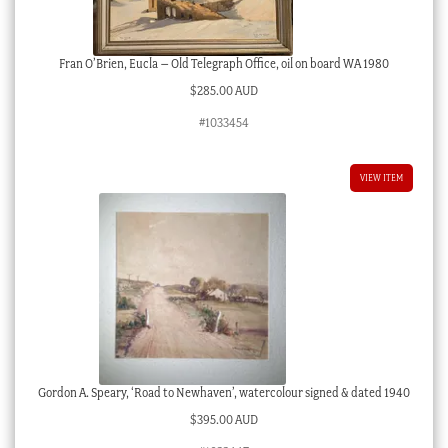
Fran O’Brien, Eucla – Old Telegraph Office, oil on board WA 1980
$
285.00 AUD
#1033454
VIEW ITEM
Gordon A. Speary, ‘Road to Newhaven’, watercolour signed & dated 1940
$
395.00 AUD