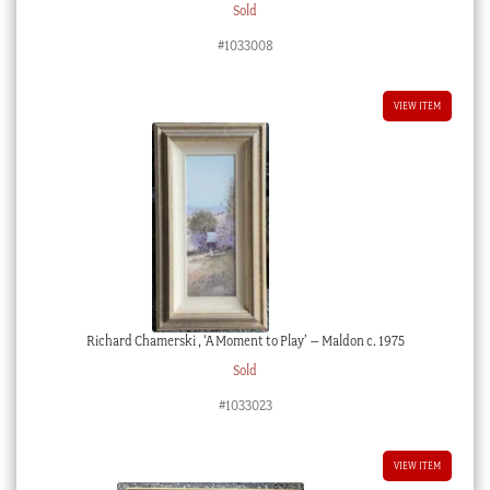
Sold
#1033008
VIEW ITEM
Richard Chamerski , ‘A Moment to Play’ – Maldon c. 1975
Sold
#1033023
VIEW ITEM