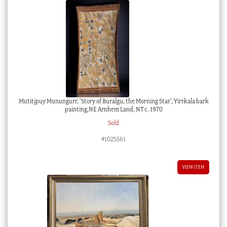
Mutitjpuy Munungurr, ‘Story of Buralgu, the Morning Star’, Yirrkala bark
painting,NE Arnhem Land, NT c. 1970
Sold
#1025561
VIEW ITEM