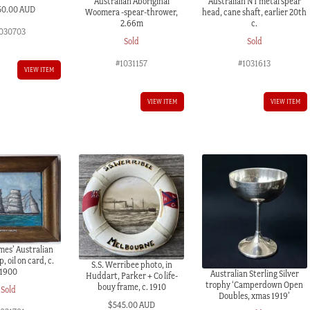
Australian Aboriginal
Australian NT metal spear
50.00 AUD
Woomera -spear-thrower,
head, cane shaft, earlier 20th
2.66m
c.
030703
Sold
Sold
#1031157
#1031613
VIEW ITEM
VIEW ITEM
VIEW ITEM
mes’ Australian
, oil on card, c.
S.S. Werribee photo, in
1900
Australian Sterling Silver
Huddart, Parker + Co life-
trophy ‘Camperdown Open
bouy frame, c. 1910
Sold
Doubles, xmas 1919’
$
545.00 AUD