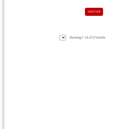
VIEW ITEM
Sorted
Showing 1–16 of 27 results
by
latest