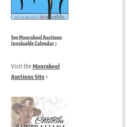
See
Moorabool Auctions
Invaluable Calendar
>
Visit the
Moorabool
Auctions Site
>