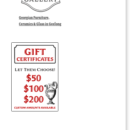
Georgian Furniture,
Ceramics & Glass in Geelong