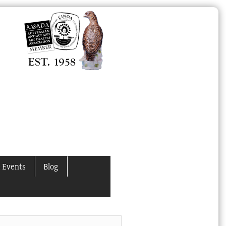
 Events
Blog