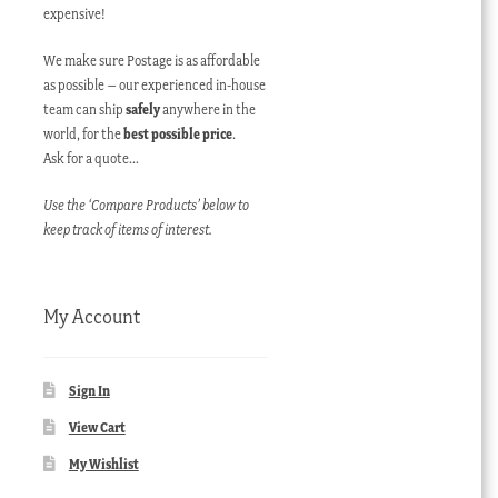
expensive!
We make sure Postage is as affordable
as possible – our experienced in-house
team can ship
safely
anywhere in the
world, for the
best possible price
.
Ask for a quote…
Use the ‘Compare Products’ below to
keep track of items of interest.
My Account
Sign In
View Cart
My Wishlist