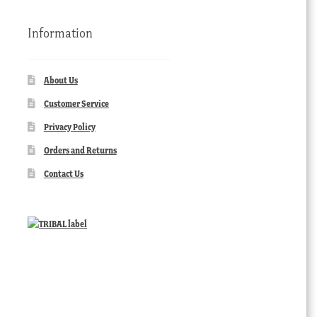
Information
About Us
Customer Service
Privacy Policy
Orders and Returns
Contact Us