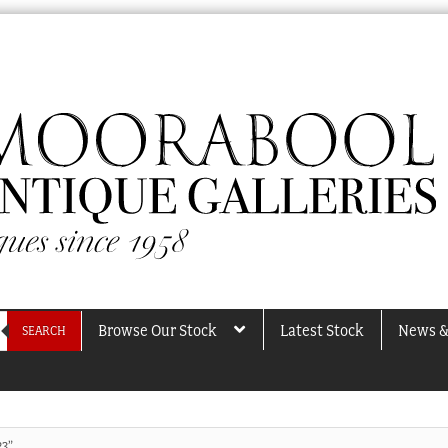
Browse Our Stock
Latest Stock
News &
SEARCH
23”