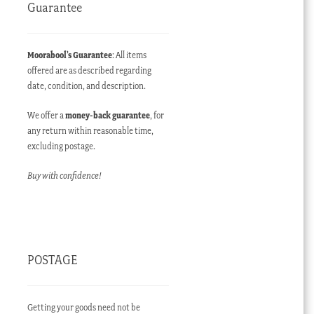
Guarantee
Moorabool’s Guarantee
: All items
offered are as described regarding
date, condition, and description.
We offer a
money-back guarantee
, for
any return within reasonable time,
excluding postage.
Buy with confidence!
POSTAGE
Getting your goods need not be