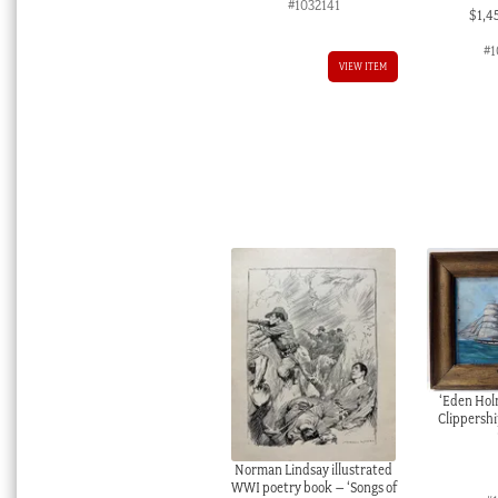
#1032141
$
1,4
#1
VIEW ITEM
‘Eden Hol
Clippership
Norman Lindsay illustrated
WWI poetry book – ‘Songs of