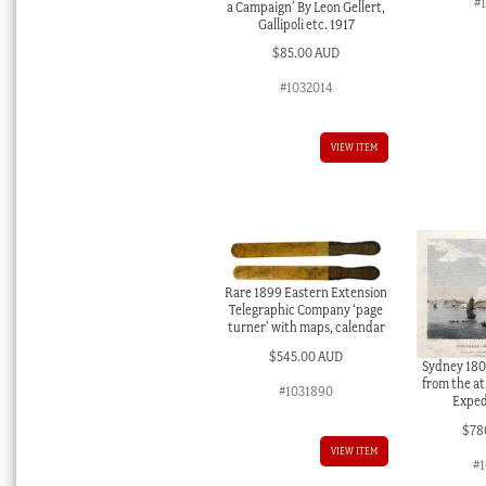
#
a Campaign’ By Leon Gellert,
Gallipoli etc. 1917
$
85.00 AUD
#1032014
VIEW ITEM
Rare 1899 Eastern Extension
Telegraphic Company ‘page
turner’ with maps, calendar
$
545.00 AUD
Sydney 1802
from the at
#1031890
Exped
$
78
VIEW ITEM
#1