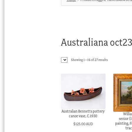
Australiana oct2
Sorted
Showing 1–16 of 27 results
by
latest
Australian Bennetts pottery
Willi
canoe vase, C.1930
senior (1
painting, F
$
125.00 AUD
trac