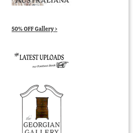
50% OFF Gallery >