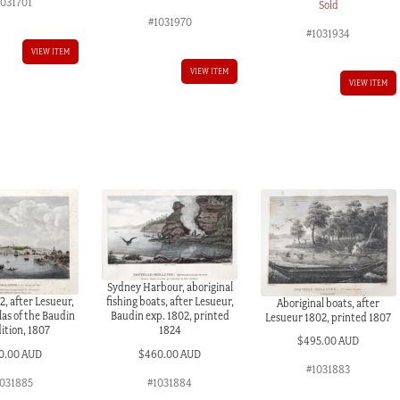
1031701
Sold
#1031970
#1031934
VIEW ITEM
VIEW ITEM
VIEW ITEM
Sydney Harbour, aboriginal
, after Lesueur,
fishing boats, after Lesueur,
Aboriginal boats, after
las of the Baudin
Baudin exp. 1802, printed
Lesueur 1802, printed 1807
ition, 1807
1824
$
495.00 AUD
0.00 AUD
$
460.00 AUD
#1031883
031885
#1031884