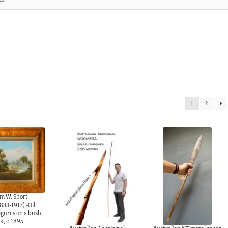
3
1
2
am W. Short
833-1917) -Oil
igures on a bush
k, c.1895