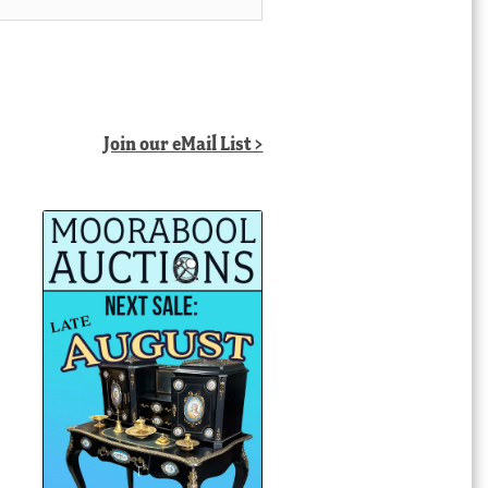
Join our eMail List >