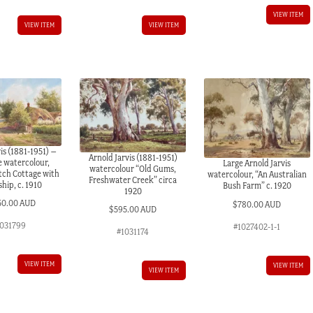
VIEW ITEM
VIEW ITEM
VIEW ITEM
is (1881-1951) –
Arnold Jarvis (1881-1951)
e watercolour,
Large Arnold Jarvis
watercolour “Old Gums,
tch Cottage with
watercolour, “An Australian
Freshwater Creek” circa
hip, c. 1910
Bush Farm” c. 1920
1920
50.00 AUD
$
780.00 AUD
$
595.00 AUD
031799
#1027402-1-1
#1031174
VIEW ITEM
VIEW ITEM
VIEW ITEM