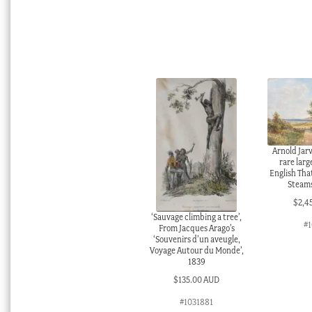
Arnold Jarv
rare larg
English Tha
Steams
$
2,4
‘Sauvage climbing a tree’,
#1
From Jacques Arago’s
‘Souvenirs d’un aveugle,
Voyage Autour du Monde’,
1839
$
135.00 AUD
#1031881