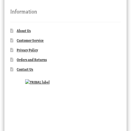
Information
About Us
Customer Service
Privacy Policy
Orders and Returns
Contact Us