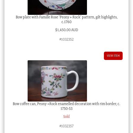
Bow plate with Famille Rose ‘Peony + Rock’ pattern, gilt highlights,
c.1760
$
1,450.00 AUD
#1032352
VIEW ITEM
Bow coffee can, Peony +Rock enamelled decoration with rim border, c.
1750-53
Sold
#1032357