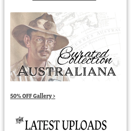
50% OFF Gallery >