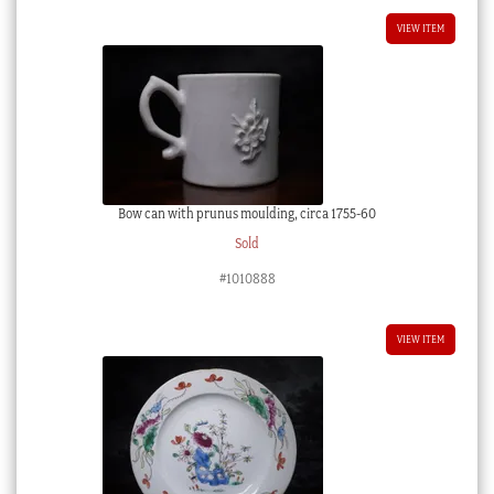
VIEW ITEM
Bow can with prunus moulding, circa 1755-60
Sold
#1010888
VIEW ITEM