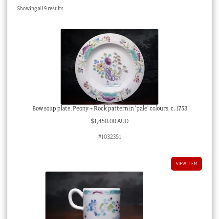
Sorted
Showing all 9 results
Checkout
by
latest
My account
Stock Lists
Bow soup plate, Peony + Rock pattern in ‘pale’ colours, c. 1753
$
1,450.00 AUD
#1032351
VIEW ITEM