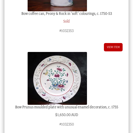
Bow coffee can, Peony & Rock in ‘soft’ colourings, c. 1750-53
Sold
#1032353
VIEW ITEM
Bow Prunus moulded plate with unusual enamel decoration, c. 1755
$
1,650.00 AUD
#1032350