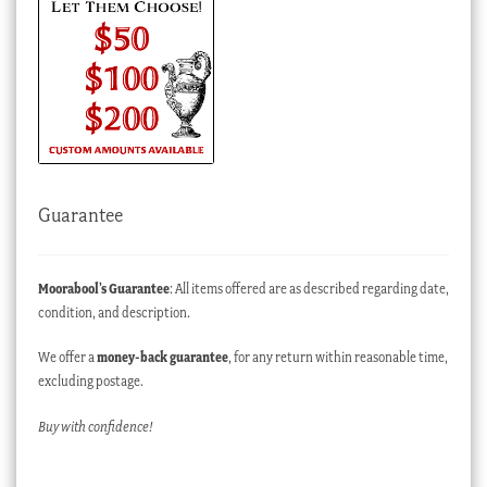
Guarantee
Moorabool’s Guarantee
: All items offered are as described regarding date,
condition, and description.
We offer a
money-back guarantee
, for any return within reasonable time,
excluding postage.
Buy with confidence!