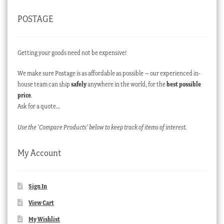
POSTAGE
Getting your goods need not be expensive!
We make sure Postage is as affordable as possible – our experienced in-
house team can ship
safely
anywhere in the world, for the
best possible
price
.
Ask for a quote…
Use the ‘Compare Products’ below to keep track of items of interest.
My Account
Sign In
View Cart
My Wishlist