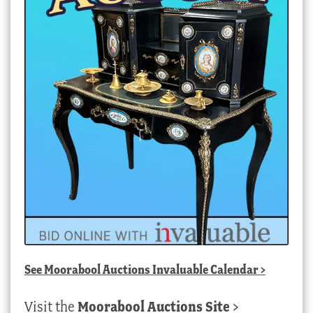
See
Moorabool Auctions Invaluable Calendar
>
Visit the
Moorabool Auctions Site
>