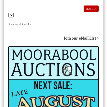
VIEW ITEM
Sorted
Showing all 9 results
by
latest
Join our eMail List >