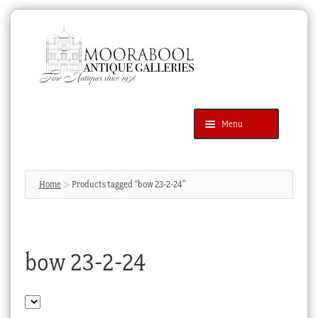
Skip
Skip
to
to
navigation
content
Menu
Latest Additions
Products
search
SEARCH
Home
Products tagged “bow 23-2-24”
News & Events
About Us
bow 23-2-24
Contact Us
Blog
Cart