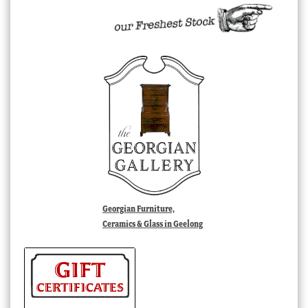
Georgian Furniture,
Ceramics & Glass in Geelong