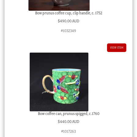
Bow prunus coffee cup, clip handle, c. 1752
$
490.00 AUD
#1032349
VIEW ITEM
Bow coffee can, prunus spigged, c.1760
$
440.00 AUD
#1017263