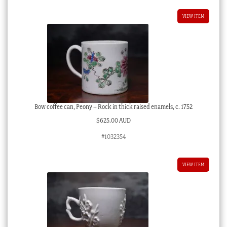
VIEW ITEM
Bow coffee can, Peony + Rock in thick raised enamels, c. 1752
$
625.00 AUD
#1032354
VIEW ITEM