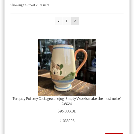
Sorted
Showing 17–25 of 25 results
Checkout
by
latest
My account
1
2
Stock Lists
Torquay Pottery Cottageware jug ‘Empty Vessels make the most noise’,
1920’s
$
95.00 AUD
#1033993