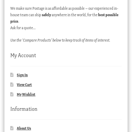
We make sure Postage is as affordable as possible – our experienced in-
house team can ship
safely
anywhere in the world, for the
best possible
price
.
Ask for a quote…
Use the ‘Compare Products’ below to keep track of items of interest.
My Account
Sign In
View Cart
My Wishlist
Information
About Us