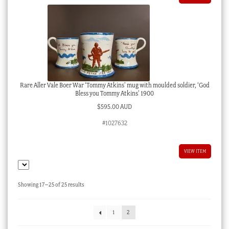
Rare Aller Vale Boer War ‘Tommy Atkins’ mug with moulded soldier, ‘God
Bless you Tommy Atkins’ 1900
$
595.00 AUD
#1027632
VIEW ITEM
Sorted
Showing 17–25 of 25 results
by
latest
1
2