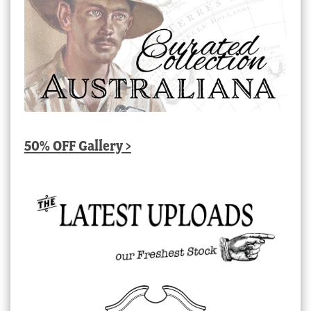
50% OFF Gallery >