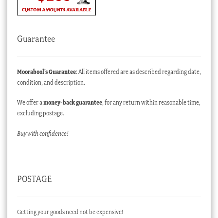
Guarantee
Moorabool’s Guarantee
: All items offered are as described regarding date,
condition, and description.
We offer a
money-back guarantee
, for any return within reasonable time,
excluding postage.
Buy with confidence!
POSTAGE
Getting your goods need not be expensive!