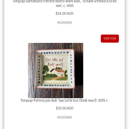
Torquay Dartmouth Pottery motto-ware dish, ‘To have a friend is to be
one’, c. 1955
$
54.00 AUD
#1033990
VIEW ITEM
Torquay Pottery pin dish ‘Say Little but think much’ 20th c.
$
35.00 AUD
#1033989