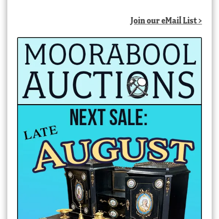
Join our eMail List >