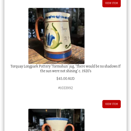
VIEW ITEM
Torquay Longpark Pottery ‘Tormohun’ jug, ‘There would be no shadows If
the sun were not shining’ c. 1920’s
$
45.00 AUD
#1033992
VIEW ITEM