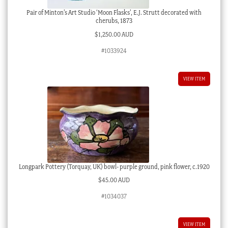
Pair of Minton’s Art Studio ‘Moon Flasks’, E.J. Strutt decorated with
cherubs, 1873
$
1,250.00 AUD
#1033924
VIEW ITEM
Longpark Pottery (Torquay, UK) bowl- purple ground, pink flower, c.1920
$
45.00 AUD
#1034037
VIEW ITEM