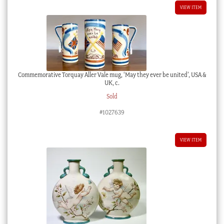
VIEW ITEM
Commemorative Torquay Aller Vale mug, ‘May they ever be united’, USA &
UK, c.
Sold
#1027639
VIEW ITEM