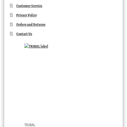
Customer Service
Privacy Policy
Orders and Returns
Contact Us
TRIBAL