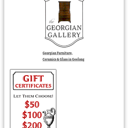
Georgian Furniture,
Ceramics & Glass in Geelong