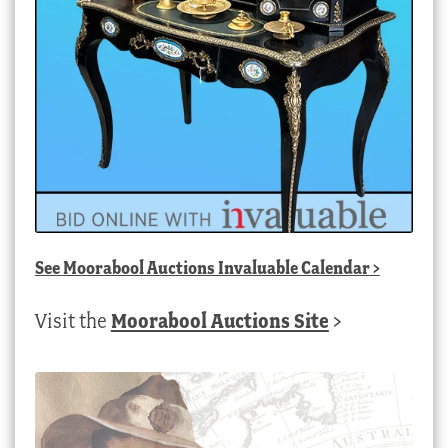
See
Moorabool Auctions Invaluable Calendar
>
Visit the
Moorabool Auctions Site
>