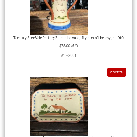
Torquay Aller Vale Pottery 3-handled vase, ‘If you can’t be aisy’, c. 1910
$
75.00 AUD
#1033991
VIEW ITEM