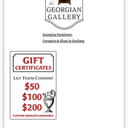
Georgian Furniture,
Ceramics & Glass in Geelong