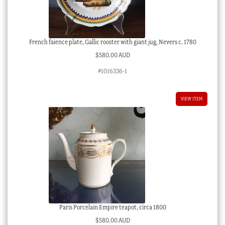
French faience plate, Gallic rooster with giant jug, Nevers c. 1780
$
580.00 AUD
#1016336-1
VIEW ITEM
Paris Porcelain Empire teapot, circa 1800
$
580.00 AUD