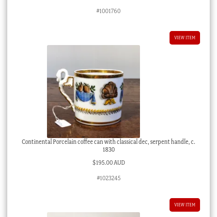
#1001760
VIEW ITEM
Continental Porcelain coffee can with classical dec, serpent handle, c.
1830
$
195.00 AUD
#1023245
VIEW ITEM