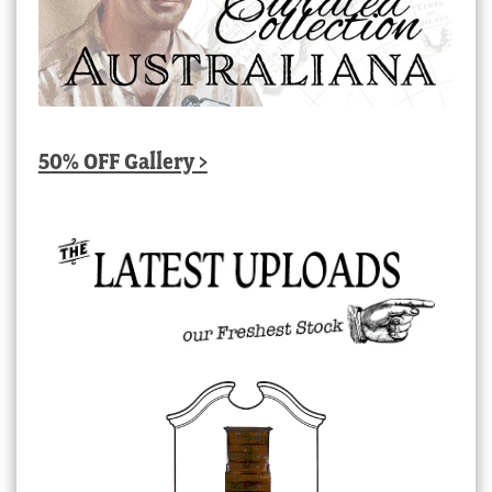
50% OFF Gallery >