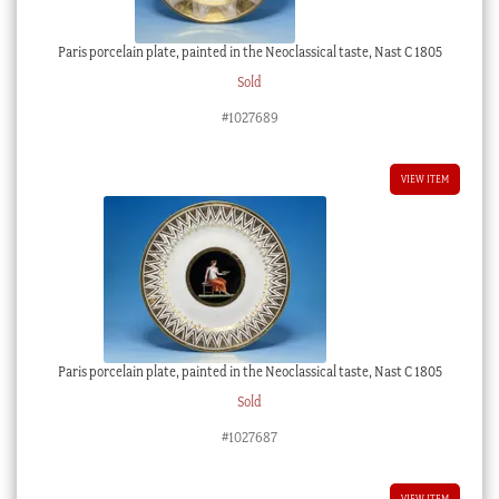
Paris porcelain plate, painted in the Neoclassical taste, Nast C 1805
Sold
#1027689
VIEW ITEM
Paris porcelain plate, painted in the Neoclassical taste, Nast C 1805
Sold
#1027687
VIEW ITEM