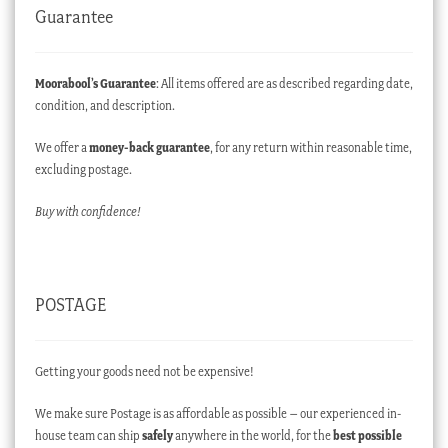
Guarantee
Moorabool’s Guarantee
: All items offered are as described regarding date,
condition, and description.
We offer a
money-back guarantee
, for any return within reasonable time,
excluding postage.
Buy with confidence!
POSTAGE
Getting your goods need not be expensive!
We make sure Postage is as affordable as possible – our experienced in-
house team can ship
safely
anywhere in the world, for the
best possible