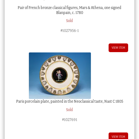
Pair of French bronze classical figures, Mars & Athena, one signed
Blanpain, c. 1780
Sold
#1027956-1
VIEW ITEM
Paris porcelain plate, painted in the Neoclassical taste, Nast C 1805
Sold
#1027691
VIEW ITEM