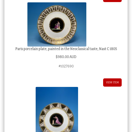
Paris porcelain plate, painted in the Neoclassical taste, Nast C 1805
$
980.00 AUD
#1027690
VIEW ITEM