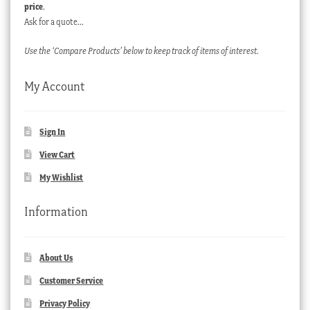
price
.
Ask for a quote…
Use the ‘Compare Products’ below to keep track of items of interest.
My Account
Sign In
View Cart
My Wishlist
Information
About Us
Customer Service
Privacy Policy