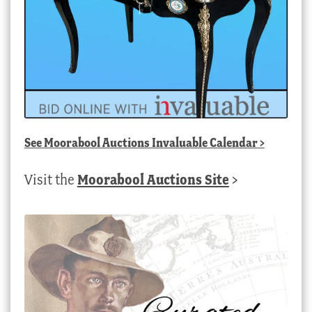
See
Moorabool Auctions Invaluable Calendar
>
Visit the
Moorabool Auctions Site
>