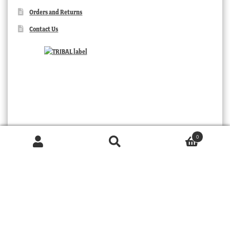
Orders and Returns
Contact Us
0
Products
search
SEARCH
TRIBAL