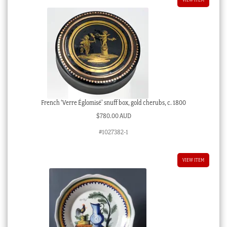
French ‘Verre Églomisé’ snuff box, gold cherubs, c. 1800
$
780.00 AUD
#1027382-1
VIEW ITEM