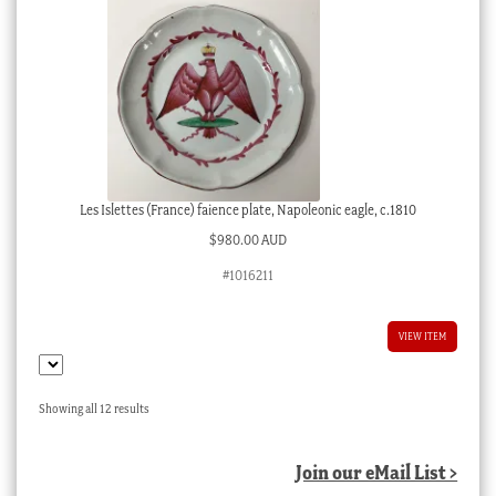
Les Islettes (France) faience plate, Napoleonic eagle, c.1810
$
980.00 AUD
#1016211
VIEW ITEM
Sorted
Showing all 12 results
by
latest
Join our eMail List >