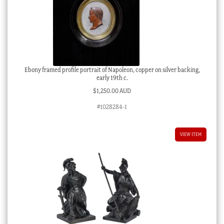
Ebony framed profile portrait of Napoleon, copper on silver backing,
early 19th c.
$
1,250.00 AUD
#1028284-1
VIEW ITEM