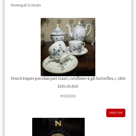
Sorted
Showing all 12 results
Checkout
by
latest
My account
Stock Lists
French Empire porcelain part teaset, cornflower & gilt butterflies, c. 1810
$
295.00 AUD
#1030230
VIEW ITEM