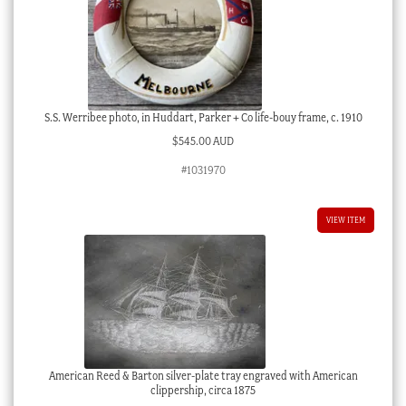
S.S. Werribee photo, in Huddart, Parker + Co life-bouy frame, c. 1910
$
545.00 AUD
#1031970
VIEW ITEM
American Reed & Barton silver-plate tray engraved with American
clippership, circa 1875