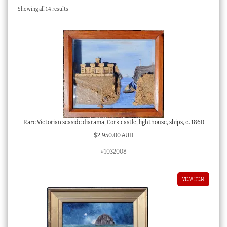
Sorted
Showing all 14 results
Checkout
by
latest
My account
Stock Lists
Rare Victorian seaside diarama, Cork castle, lighthouse, ships, c. 1860
$
2,950.00 AUD
#1032008
VIEW ITEM