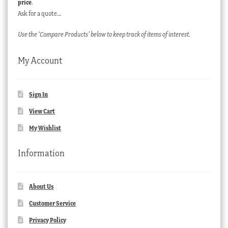
price
.
Ask for a quote…
Use the ‘Compare Products’ below to keep track of items of interest.
My Account
Sign In
View Cart
My Wishlist
Information
About Us
Customer Service
Privacy Policy