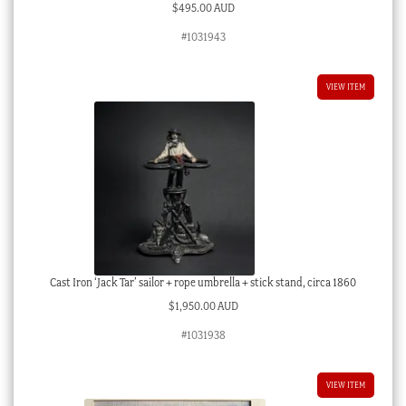
$
495.00 AUD
#1031943
VIEW ITEM
Cast Iron ‘Jack Tar’ sailor + rope umbrella + stick stand, circa 1860
$
1,950.00 AUD
#1031938
VIEW ITEM