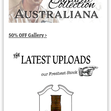
50% OFF Gallery >