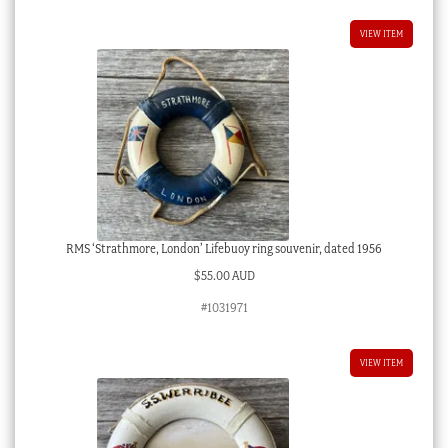
VIEW ITEM
RMS ‘Strathmore, London’ Lifebuoy ring souvenir, dated 1956
$
55.00 AUD
#1031971
VIEW ITEM