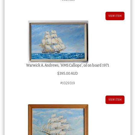
VIEW ITEM
Warwick A. Andrews, ‘HMS Calliope’, oil on board 1971
$
395.00 AUD
#1029319
VIEW ITEM