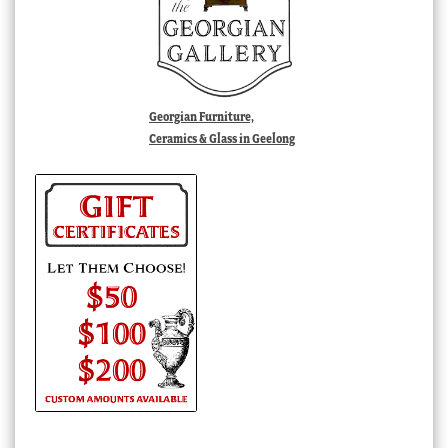
Georgian Furniture,
Ceramics & Glass in Geelong