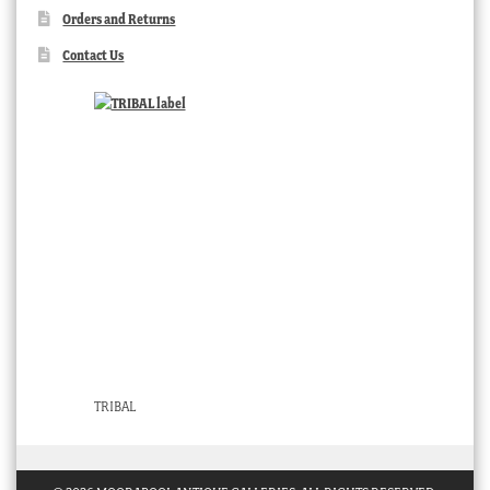
Orders and Returns
Contact Us
TRIBAL