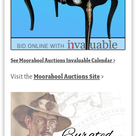
See
Moorabool Auctions Invaluable Calendar
>
Visit the
Moorabool Auctions Site
>