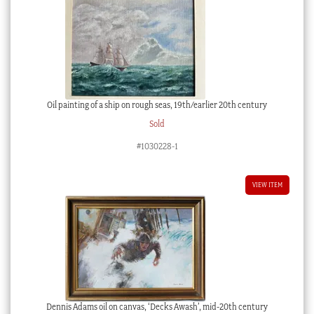
Oil painting of a ship on rough seas, 19th/earlier 20th century
Sold
#1030228-1
VIEW ITEM
Dennis Adams oil on canvas, ‘Decks Awash’, mid-20th century