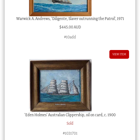
Warwick A. Andrews, ‘Diligente, Slaver outrunning the Patrol’, 1971
$
445.00 AUD
#10add
VIEW ITEM
‘Eden Holmes’ Australian Clippership, oil on card, c. 1900
Sold
#1031701