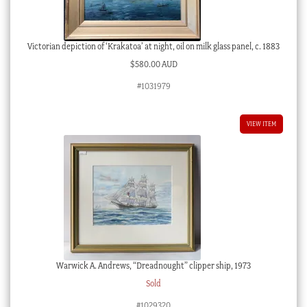
Victorian depiction of ‘Krakatoa’ at night, oil on milk glass panel, c. 1883
$
580.00 AUD
#1031979
VIEW ITEM
Warwick A. Andrews, “Dreadnought” clipper ship, 1973
Sold
#1029320