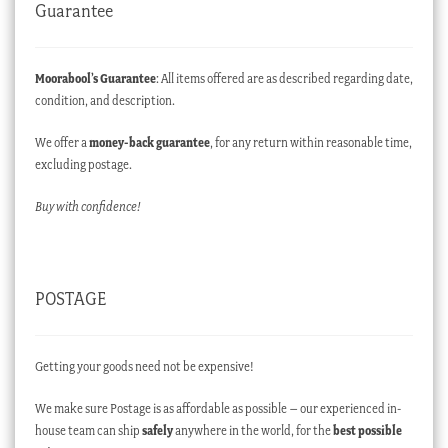
Guarantee
Moorabool’s Guarantee
: All items offered are as described regarding date,
condition, and description.
We offer a
money-back guarantee
, for any return within reasonable time,
excluding postage.
Buy with confidence!
POSTAGE
Getting your goods need not be expensive!
We make sure Postage is as affordable as possible – our experienced in-
house team can ship
safely
anywhere in the world, for the
best possible