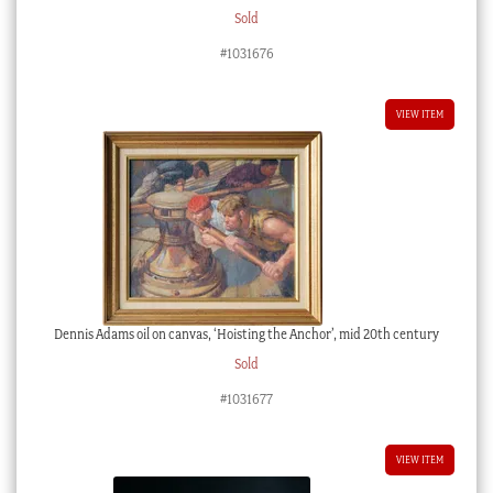
Sold
#1031676
VIEW ITEM
Dennis Adams oil on canvas, ‘Hoisting the Anchor’, mid 20th century
Sold
#1031677
VIEW ITEM