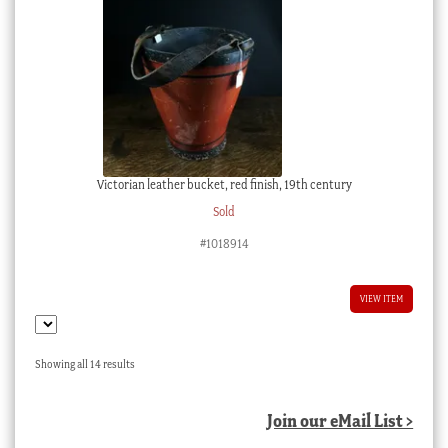
Victorian leather bucket, red finish, 19th century
Sold
#1018914
VIEW ITEM
Sorted
Showing all 14 results
by
latest
Join our eMail List >