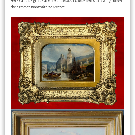
Here’s a quick glance at some of the 300+ choice items that will go under
the hammer, many with no reserve: