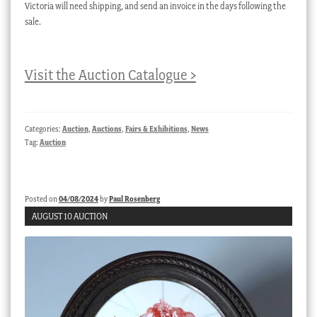
Victoria will need shipping, and send an invoice in the days following the
sale.
Visit the Auction Catalogue >
Categories:
Auction
,
Auctions
,
Fairs & Exhibitions
,
News
Tag:
Auction
Posted on
04/08/2024
by
Paul Rosenberg
AUGUST 10 AUCTION