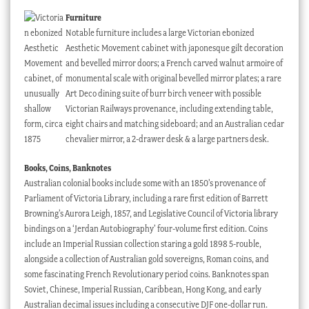
Furniture
Notable furniture includes a large Victorian ebonized
Aesthetic Movement cabinet with japonesque gilt decoration
and bevelled mirror doors; a French carved walnut armoire of
monumental scale with original bevelled mirror plates; a rare
Art Deco dining suite of burr birch veneer with possible
Victorian Railways provenance, including extending table,
eight chairs and matching sideboard; and an Australian cedar
chevalier mirror, a 2-drawer desk & a large partners desk.
Books, Coins, Banknotes
Australian colonial books include some with an 1850’s provenance of
Parliament of Victoria Library, including a rare first edition of Barrett
Browning’s Aurora Leigh, 1857, and Legislative Council of Victoria library
bindings on a ‘Jerdan Autobiography’ four-volume first edition. Coins
include an Imperial Russian collection staring a gold 1898 5-rouble,
alongside a collection of Australian gold sovereigns, Roman coins, and
some fascinating French Revolutionary period coins. Banknotes span
Soviet, Chinese, Imperial Russian, Caribbean, Hong Kong, and early
Australian decimal issues including a consecutive DJF one-dollar run.