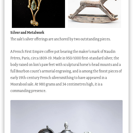
Preview
Silver and Metalwork
The sale’s silver offerings are anchored by two outstanding pieces.
A French First Empire coffee pot bearing the maker’s mark of Naudin
Frères, Paris, circa 1809-19. Made in 950/1000 first-standard silver, the
body raised on lion’s paw feet with sculptural horse’s-head mounts and a
full Bourbon count’s armorial engraving, and is among the finest pieces of
early 19th-century French silversmithing to have appeared in a
Moorabool sale. At 980 grams and 34 centimetres high, it is a
commanding presence.