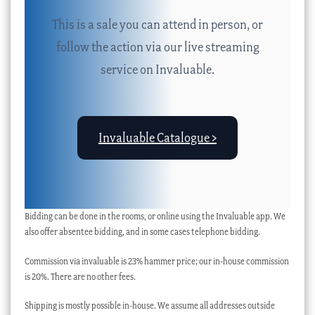
This is a sale you can attend in person, or
follow the action via our live streaming
service on Invaluable.
Invaluable Catalogue >
Bidding can be done in the rooms, or online using the Invaluable app. We
also offer absentee bidding, and in some cases telephone bidding.
Commission via invaluable is 23% hammer price; our in-house commission
is 20%. There are no other fees.
Shipping is mostly possible in-house. We assume all addresses outside