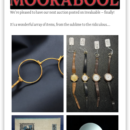
We’re pleased to have our next auction posted on Invaluable – finally!
It’s a wonderful array of items, from the sublime to the ridiculous….
Preview