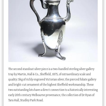
The second standout silver piece is a two-handled sterling silver gallery
tray by Martin, Hall & Co., Sheffield, 1875, of extraordinary scale and
quality: 5kg of richly engraved Victorian silver, the pierced foliate gallery
and bright-cut ornament of the highest Sheffield workmanship. These
two outstanding lots have a direct connection to a historically interesting
early 20th century Melbourne provenance, the collection of Dr Ryan of
Tara Hall, Studley Park Road.