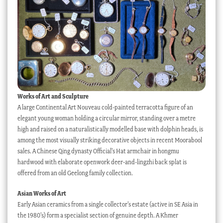
Works of Art and Sculpture
A large Continental Art Nouveau cold-painted terracotta figure of an
elegant young woman holding a circular mirror, standing over a metre
high and raised on a naturalistically modelled base with dolphin heads, is
among the most visually striking decorative objects in recent Moorabool
sales. A Chinese Qing dynasty Official’s Hat armchair in hongmu
hardwood with elaborate openwork deer-and-lingzhi back splat is
offered from an old Geelong family collection.
Asian Works of Art
Early Asian ceramics from a single collector’s estate (active in SE Asia in
the 1980’s) form a specialist section of genuine depth. A Khmer