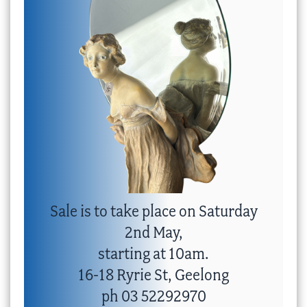
Sale is to take place on Saturday
2nd May,
starting at 10am.
16-18 Ryrie St, Geelong
ph 03 52292970