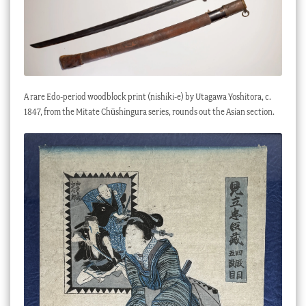
A rare Edo-period woodblock print (nishiki-e) by Utagawa Yoshitora, c.
1847, from the Mitate Chūshingura series, rounds out the Asian section.