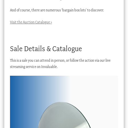
And of course, there are numerous ‘bargain box lots’ to discover.
Visit the Auction Catalogue >
Sale Details & Catalogue
This is a sale you can attend in person, or follow the action via our live
streaming service on Invaluable.