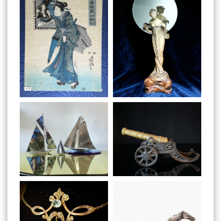
Preview
Preview