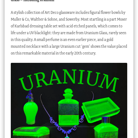
A stylish collection of Art Deco glassware includes figural flower bowls by
Muller & Co, Walther & Sohne, and Sowerby. Most startling is a part Moser
of Karlsbad dressing table set with acid etched panels, which comes to
life under a UV blacklight: they are made from Uranium Glass, rarely seen
in this quality. A small perfume is an even earlier piece, and a gold
mounted necklace with a large Uranium cut ‘gem’ shows the value placed
on this remarkable material in the early 20th century.