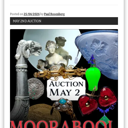
Checkout
Posted on
25/04/2026
by
Paul Rosenberg
My account
MAY 2ND AUCTION
Stock Lists