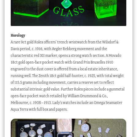
Horology
A rare 9ct gold Rolex officers’ trench wristwatch from the Wilsdorf &
Davis period, c. 1916, with Aegler Rebberg movement and the
characteristic red XII marker, opens a strong watch section. A Movado
18ct gold open-face pocket watch with Grand Prix Bruxelles 1910
engraved to the dust cover is offered from a local estate inheritance,
running well. The Zenith 18ct gold half-hunter, c. 1925, with total weight
of 115.5 grams including movement, carries a reserve set to reflect
substantial intrinsic gold value. Further Rolex pieces include a gunmetal
open-face pocket watch retailed by William Drummond & Co.,
Melbourne, c. 1908–1913. Lady’s watches include an Omega Seamaster
Aqua Terra with full box and papers.