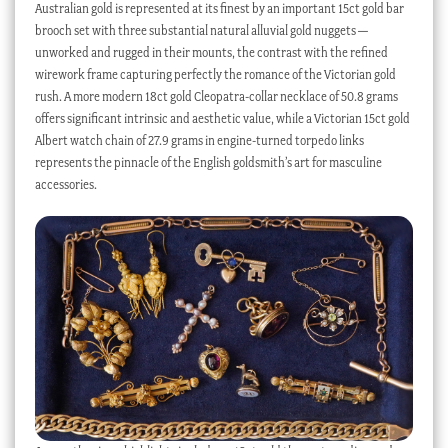
Australian gold is represented at its finest by an important 15ct gold bar
brooch set with three substantial natural alluvial gold nuggets —
unworked and rugged in their mounts, the contrast with the refined
wirework frame capturing perfectly the romance of the Victorian gold
rush. A more modern 18ct gold Cleopatra-collar necklace of 50.8 grams
offers significant intrinsic and aesthetic value, while a Victorian 15ct gold
Albert watch chain of 27.9 grams in engine-turned torpedo links
represents the pinnacle of the English goldsmith’s art for masculine
accessories.