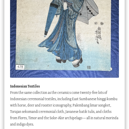
Indonesian Textiles
From the same collection as the ceramics come twenty-five lots of
Indonesian ceremonial textiles, including East Sumbanese hinggi kombu
with horse, deer and rooster iconography, Palembang limar songket,
Torajan sekomandi ceremonial cloth, Javanese batik tulis, and cloths
from Flores, Timor and the Solor-Alor archipelago — all in natural morinda
and indigo dyes.