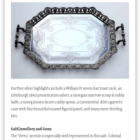
Further silver highlights include a William IV seven-bar toast rack, an
Edinburgh 1842 presentation salver, a Georgian marrow scoop & toddy
ladle, a Georg Jensen Acorn caddy spoon, a Continental .800 cigarette
case with fine beautiful enamel figural panel, and many more Sterling
lots.
Gold Jewellery and Gems
The ‘Vertu’ section is especially well represented in this sale. Colonial