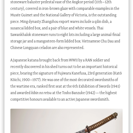
stoneware baluster pedestal vase of the Angkor period (11th–12th
century), covered in iron-brown glaze with comparable examples in the
Musée Guimet and the National Gallery of Victoria, is the outstanding
piece. Ming dynasty Zhangzhou export wares include a qilin dish, a
susancai lidded box, and a pair of blue and white vessels. Thai
Sawankhalok stoneware runs to eight lots including a large animal-finial
storage jar and a mangosteen-form lidded box. Vietnamese Chu Dau and
Chinese Longquan celadon are also represented.
A Japanese katana brought back from WWII by a RAN soldier and
recently discovered in his shed turns out to be an important historical
piece, bearing the signature of Fujiwara Kanefusa, 23rd generation (Katō
Kōichi, 1900–1977). He was one of the most decorated swordsmiths of
the wartime era, ranked first seat at the 6th Exhibition of Swords (1941)
and awarded
kibin no retsu
at the Tosho Banzuke (1942) — the highest
competitive honours available to an active Japanese swordsmith.