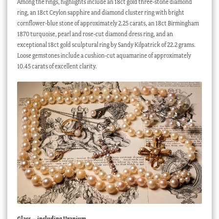
Among the rings, highlights include an 18ct gold three-stone diamond
ring, an 18ct Ceylon sapphire and diamond cluster ring with bright
cornflower-blue stone of approximately 2.25 carats, an 18ct Birmingham
1870 turquoise, pearl and rose-cut diamond dress ring, and an
exceptional 18ct gold sculptural ring by Sandy Kilpatrick of 22.2 grams.
Loose gemstones include a cushion-cut aquamarine of approximately
10.45 carats of excellent clarity.
Glass – including Uranium