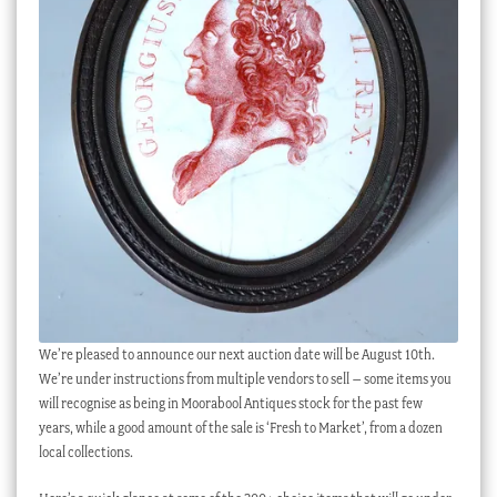
We’re pleased to announce our next auction date will be August 10th.
We’re under instructions from multiple vendors to sell – some items you
will recognise as being in Moorabool Antiques stock for the past few
years, while a good amount of the sale is ‘Fresh to Market’, from a dozen
local collections.