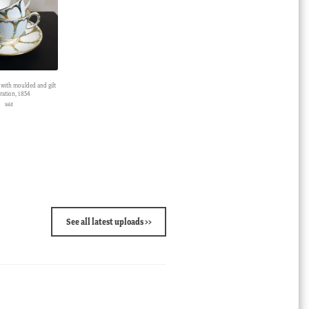
 with moulded and gilt
ration, 1854
Sold
See all latest uploads >>