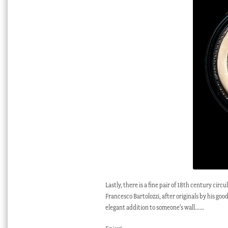
Lastly, there is a fine pair of 18th century ci
Francesco Bartolozzi, after originals by his g
elegant addition to someone’s wall……