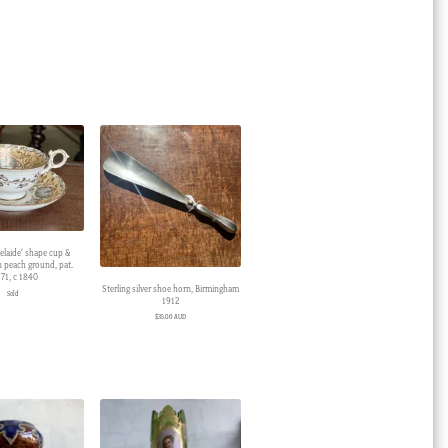
elaide’ shape cup &
on peach ground, pat.
71, c 1840
Sterling silver shoe horn, Birmingham
Sold
1912
$
35.00 AUD