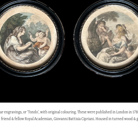
rcular engravings, or ‘Tondo’, with original colouring. These were published in London in
ood friend & fellow Royal Academian, Giovanni Battisia Cipriani. Housed in turned wood &