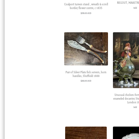
REGOUT, MAASTRI
Coalport tureen stand , wreath & scroll
border, flower centre, c 1835
Sold
$
295.00 AUD
Pair of Silver Plate fish servers, horn
handles, Sheffield 1888
$
265.00 AUD
Unusual chicken-form
enameled decanter, Ster
London 1
Sold