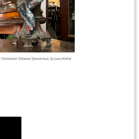
 ‘Orientalist ‘Ottoman’ female bust, by Louis Hottot