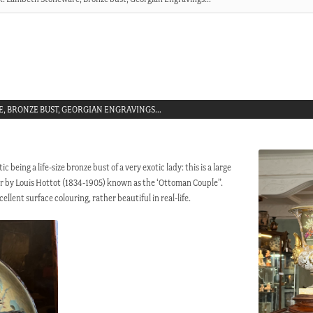
E, BRONZE BUST, GEORGIAN ENGRAVINGS…
 being a life-size bronze bust of a very exotic lady: this is a large
air by Louis Hottot (1834-1905) known as the ‘Ottoman Couple”.
ellent surface colouring, rather beautiful in real-life.