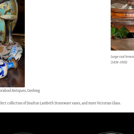
Large cast bronze
(1834-1905)
orabool Antiques, Geelong
 select collection of Doulton Lambeth Stoneware vases, and more Victorian Glass.