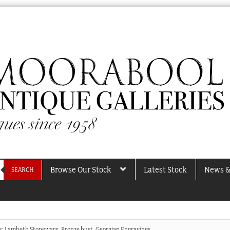
Browse Our Stock
Latest Stock
News &
SEARCH
ck: Lambeth Stoneware, Bronze bust, Georgian Engravings…