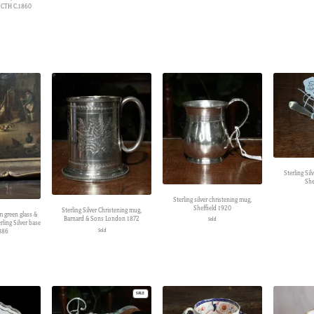
CTH C.1860
Sterling Si
She
Sterling silver christening mug,
Sheffield 1920
Sterling Silver Christening mug,
 green glass &
Barnard & Sons London 1872
Sold
ling Silver base
886
Sold
PRODUCT
SALE
ON
SALE