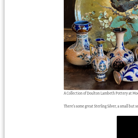
A Collection of Doulton Lambeth Pottery at Mo
There’s some great Sterling Silver, a small but