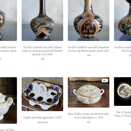
 with intricate
Doulton Lambeth vase with stylised
Doulton Lambeth vase with strapwork
Doulton Lambet
coration, dated
tulips on intricate incised and beaded
& ochre slip flower panels, dated 1883
floral s
ground, Circa 1885
Sold
$
UD
Sold
PRODUCT
SALE
ON
SALE
Pair of Georg
Bloor Derby sucrier, circular form with
‘Ceres’ & ‘Pomo
roses & gilt pattern, c. 1830
English porcelain egg holder C.1835
Sold
$
380.00 AUD
$
over , PETRUS