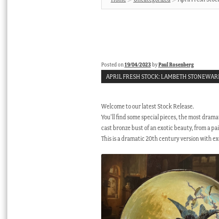
Posted on
19/04/2023
by
Paul Rosenberg
APRIL FRESH STOCK: LAMBETH STONEWAR
Welcome to our latest Stock Release.
You’ll find some special pieces, the most dramatic
cast bronze bust of an exotic beauty, from a p
This is a dramatic 20th century version with exc