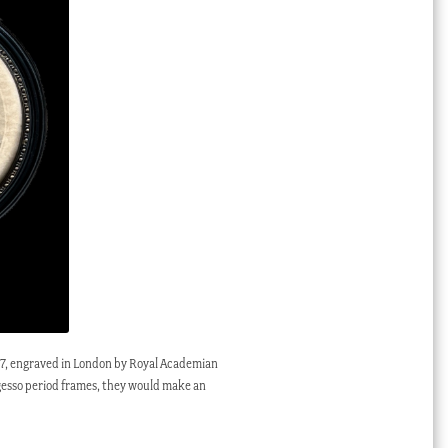
 1787, engraved in London by Royal Academian
 gesso period frames, they would make an