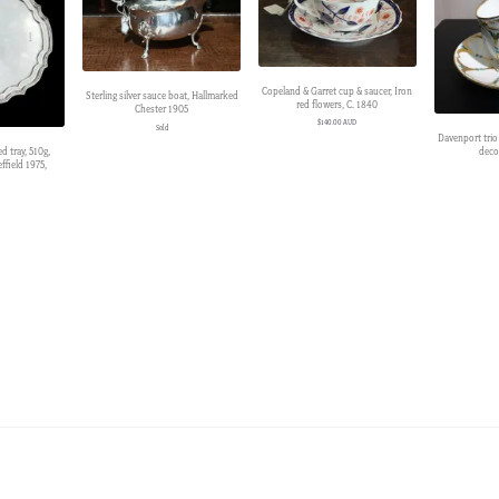
Copeland & Garret cup & saucer, Iron
Sterling silver sauce boat, Hallmarked
red flowers, C. 1840
Chester 1905
$
140.00 AUD
Sold
Davenport trio
deco
ed tray, 510g,
ffield 1975,