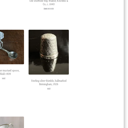
Old Sheffield tray, Walker, Knowles &
Co, c. 1840
$
480.00 AUD
lver mustard spoon,
field 1909
Sold
Sterling silver thimble, hallmarked
Birmingham, 1926
Sold