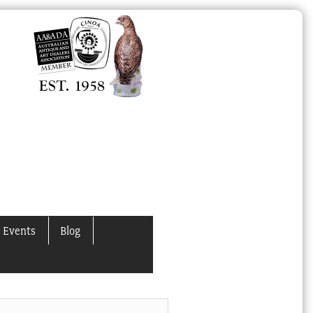
 Events
Blog