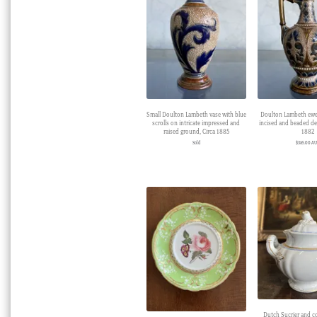
Small Doulton Lambeth vase with blue
Doulton Lambeth ewer
scrolls on intricate impressed and
incised and beaded de
raised ground, Circa 1885
1882
Sold
$
385.00 A
Dutch Sucrier and c