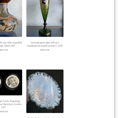
h vase with enamelled
Victorian green glass tall vase,
prigs, dated 1887
handpainted enamel portrait C. 1870
480.00 AUD
$
340.00 AUD
ian Tondo Engravings
na’, Bartolozzi, London
1787
645.00 AUD