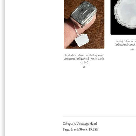
Sterling Silver foot
hallmarked for She
Sold
Australian Interest – Sterling silver
vinaigrette, hallmarked Francis Clark,
c.1840
Sold
Category:
Uncategorized
Tags:
Fresh Stock
,
FRESH!