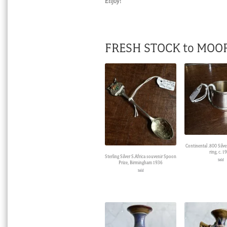
Enjoy!
FRESH STOCK to MOO
Continental .800 Silve
ring, c. 1
Sterling Silver S.Africa souvenir Spoon
Sold
Prize, Birmingham 1936
Sold