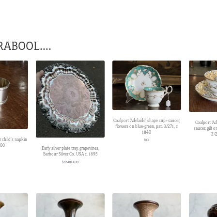
RABOOL….
Coalport ‘Adelaide’ shape cup+saucer,
Coalport ‘Ad
flowers on blue-green, pat. 3/271, c
saucer, gilt 
1840
3/2
r child’s napkin
Sold
900
Early silver plate tray, grapevines,
Barbour Silver Co. USA c. 1895
$
295.00 AUD