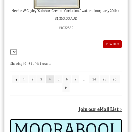
Neville W Cayley ‘Sulphur-Crested Cockatoos’ watercolour, early 20th c.
$
1,350.00 AUD
#1032582
VIEW ITEM
Sorted
Showing 49–64 of 414 results
by
latest
1
2
3
4
5
6
7
…
24
25
26
Join our eMail List >