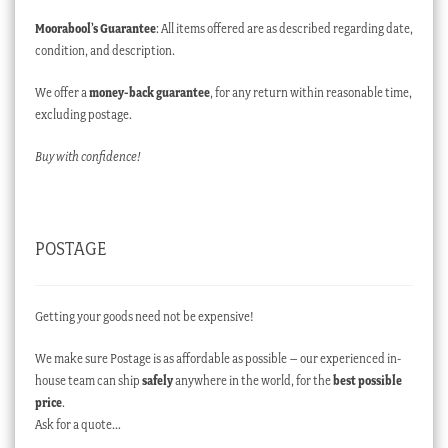
Moorabool’s Guarantee
: All items offered are as described regarding date,
condition, and description.
We offer a
money-back guarantee
, for any return within reasonable time,
excluding postage.
Buy with confidence!
POSTAGE
Getting your goods need not be expensive!
We make sure Postage is as affordable as possible – our experienced in-
house team can ship
safely
anywhere in the world, for the
best possible
price
.
Ask for a quote…