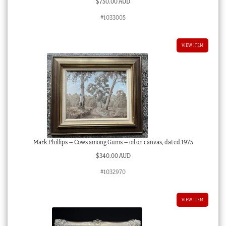
$
750.00 AUD
#1033005
VIEW ITEM
Mark Phillips – Cows among Gums – oil on canvas, dated 1975
$
340.00 AUD
#1032970
VIEW ITEM