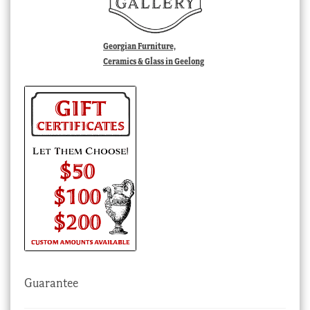
Georgian Furniture,
Ceramics & Glass in Geelong
Guarantee