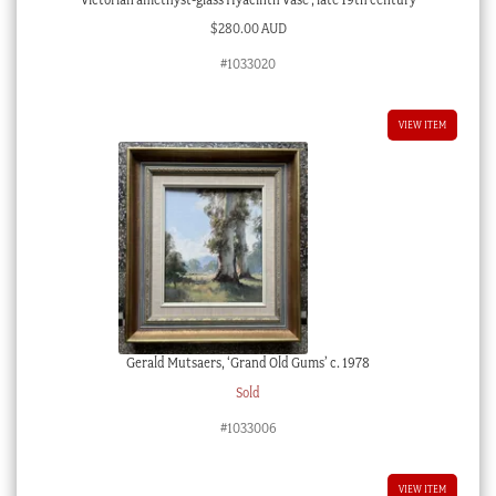
$
280.00 AUD
#1033020
VIEW ITEM
Gerald Mutsaers, ‘Grand Old Gums’ c. 1978
Sold
#1033006
VIEW ITEM