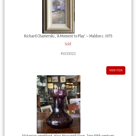
Richard Chamerski , ‘A Moment to Play’ – Maldon c. 1975
Sold
#1033023
VIEW ITEM
Victorian amethyst-glass Hyacinth Vase , late 19th century