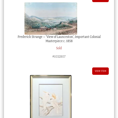
Frederick Strange – ‘View of Launceston’, Important Colonial
Masterpiece c. 1858
Sold
#1032807
VIEW ITEM