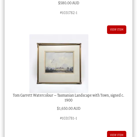
$
580.00 AUD
#1031782-1
VIEW ITEM
Tom Garrett Watercolour – Tasmanian Landscape with Town, signed c.
1900
$
1,650.00 AUD
#1031781-1
VIEW ITEM