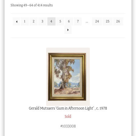
Sorted
Showing 49–64 of 414 results
Checkout
by
latest
My account
1
2
3
4
5
6
7
…
24
25
26
Stock Lists
Gerald Mutsaers ‘Gum in Afternoon Light’ , c. 1978
Sold
#1033008