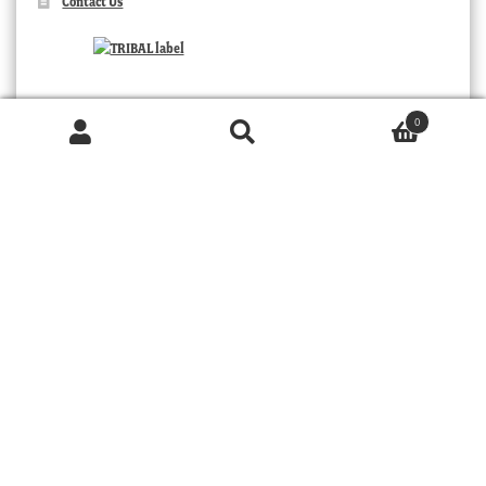
Contact Us
0
Products
search
SEARCH
TRIBAL
© 2026 MOORABOOL ANTIQUE GALLERIES. ALL RIGHTS RESERVED.