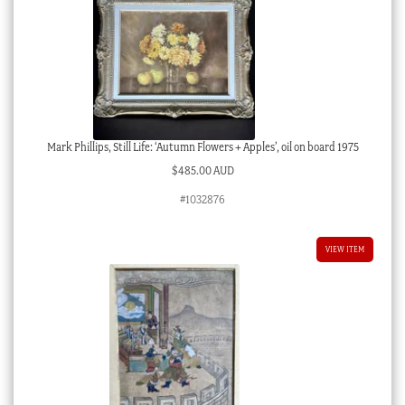
Mark Phillips, Still Life: ‘Autumn Flowers + Apples’, oil on board 1975
$
485.00 AUD
#1032876
VIEW ITEM