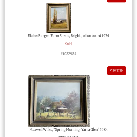
Elaine Burges ‘Farm Sheds, Bright’, oil on board 1974
Sold
#1032984
VIEW ITEM
Maxwell Wilks, “Spring Morning- Yarra Glen” 1984