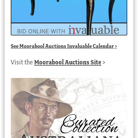
See
Moorabool Auctions Invaluable Calendar
>
Visit the
Moorabool Auctions Site
>