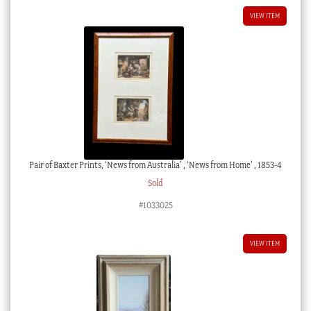
VIEW ITEM
Pair of Baxter Prints, ‘News from Australia’ , ‘News from Home’ , 1853-4
Sold
#1033025
VIEW ITEM