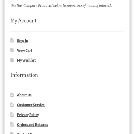
Use the ‘Compare Products’ below to keep track of items of interest.
My Account
Sign In
View Cart
My Wishlist
Information
About Us
Customer Service
Privacy Policy
Orders and Returns