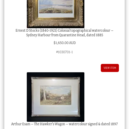
Ernest D Stocks (1840-1921) Colonial topographical watercolour –
Sydney Harbour from Quarantine Head, dated 1885
$
1,650.00 AUD
#1030701-1
VIEW ITEM
Arthur Esam – The Hawker’s Wagon – watercolour signed & dated 1897