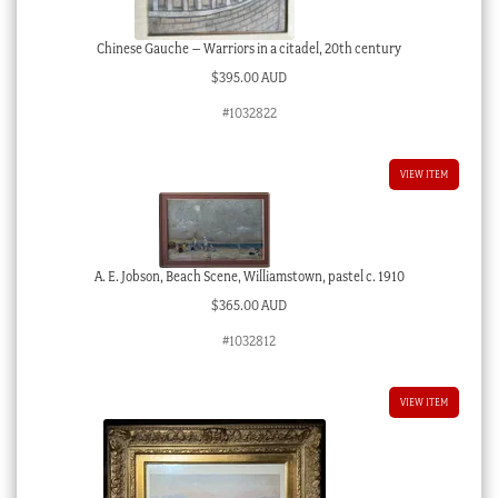
Chinese Gauche – Warriors in a citadel, 20th century
$
395.00 AUD
#1032822
VIEW ITEM
A. E. Jobson, Beach Scene, Williamstown, pastel c. 1910
$
365.00 AUD
#1032812
VIEW ITEM