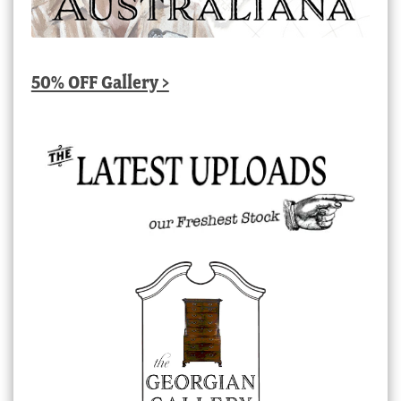
50% OFF Gallery >