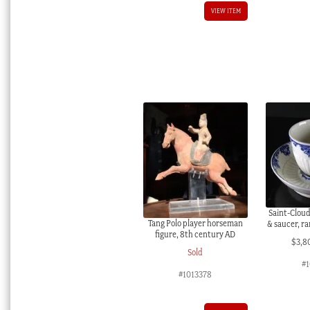
VIEW ITEM
Saint-Clou
Tang Polo player horseman
& saucer, ra
figure, 8th century AD
$
3,8
Sold
#
#1013378