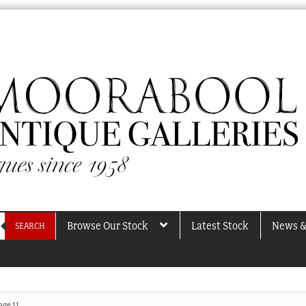
Browse Our Stock
Latest Stock
News &
SEARCH
age 11