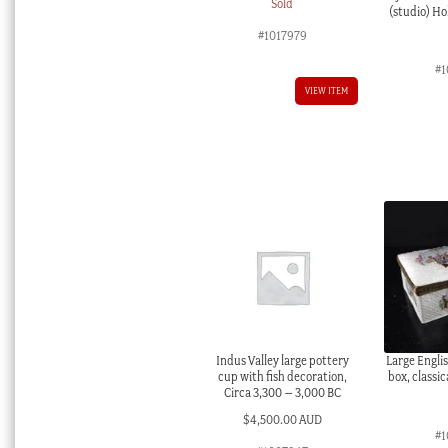
Sold
(studio) Hol
#1017979
#1
VIEW ITEM
Indus Valley large pottery
Large Engli
cup with fish decoration,
box, classic
Circa 3,300 – 3,000 BC
$
4,500.00 AUD
#1