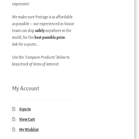
expensive!
We make sure Postage is as affordable
as possible – our experienced in-house
team can ship
safely
anywhere in the
world, for the
best possible price
.
Ask for a quote…
Use the ‘Compare Products’ below to
keep track of items of interest.
My Account
Sign In
View Cart
My Wishlist