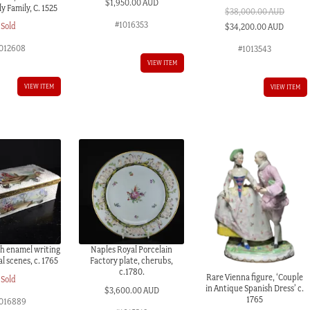
$
1,950.00 AUD
y Family, C. 1525
$
38,000.00 AUD
#1016353
Original
Curren
Sold
$
34,200.00 AUD
price
price
012608
#1013543
was:
is:
VIEW ITEM
$38,000.00 AUD.
$34,20
VIEW ITEM
VIEW ITEM
sh enamel writing
Naples Royal Porcelain
al scenes, c. 1765
Factory plate, cherubs,
c.1780.
Rare Vienna figure, ‘Couple
Sold
in Antique Spanish Dress’ c.
$
3,600.00 AUD
1765
016889