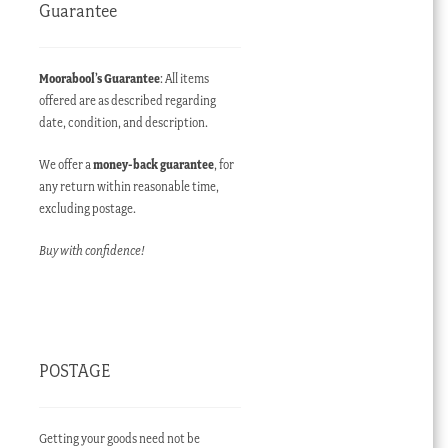
Guarantee
Moorabool’s Guarantee
: All items
offered are as described regarding
date, condition, and description.
We offer a
money-back guarantee
, for
any return within reasonable time,
excluding postage.
Buy with confidence!
POSTAGE
Getting your goods need not be