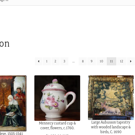
ion
1
2
3
…
8
9
10
11
12
Large Aubusson tapestry
Mennecy custard cup &
with wooded landscape &
cover, flowers, c.1760.
birds, C. 1690
leve, 1505-1541