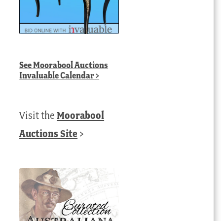
t
0.00 AUD.
See
Moorabool Auctions
Invaluable Calendar
>
Visit the
Moorabool
Auctions Site
>