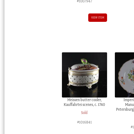
#1007947
VIEW ITEM
Meissen butter cooler,
Imperi
Kauffahrtei scenes, c. 1740
Manuf
Petersburg)
Sold
#1016841
#