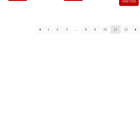
VIEW ITEM
1
2
3
…
8
9
10
11
12