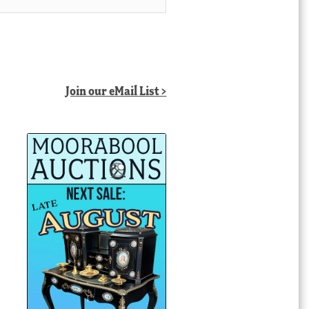
Join our eMail List >