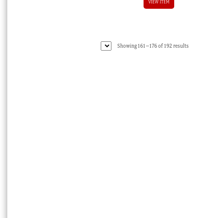
VIEW ITEM
Sorted
Showing 161–176 of 192 results
by
latest