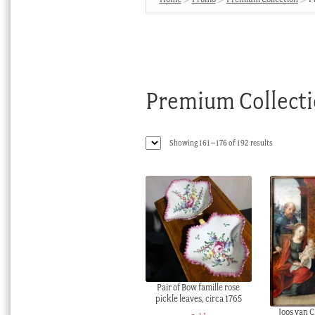
Premium Collect
Sorted
Showing 161–176 of 192 results
by
latest
Pair of Bow famille rose
pickle leaves, circa 1765
Joos van C