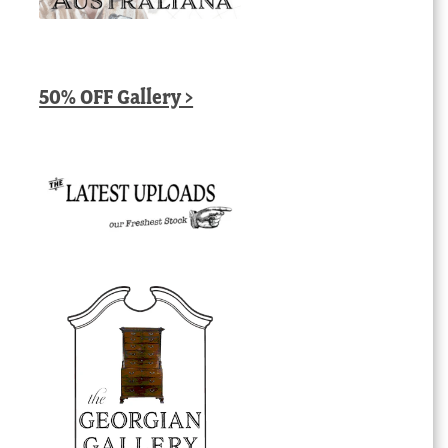
50% OFF Gallery >