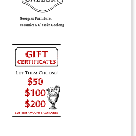
Georgian Furniture,
Ceramics & Glass in Geelong