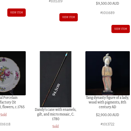
#1015319
$
9,500.00 AUD
#1011689
VIEW ITEM
VIEW ITEM
VIEW ITEM
al Porcelain
Tang dynasty figure of a lady,
actory (St
wood with pigments, 8th
, flowers, c.1765
century AD
Dandy’s cane with enamels,
gilt, and micro mosaic, C.
Sold
$
2,900.00 AUD
1780
1016118
#1013722
Sold