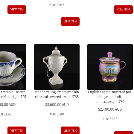
#1013562
VIEW ITEM
VIEW ITEM
VIEW ITEM
d trembleuse cup
Mennecy unglazed porcelain
English enamel mustard pot,
re N mark, c.1725
classical covered urn, c.1765
pink ground with
landscapes, c.1770
00.00 AUD
$
3,600.00 AUD
$
2,400.00 AUD
1015339
#1015190
#1016385
VIEW ITEM
VIEW ITEM