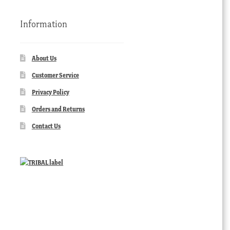
Information
About Us
Customer Service
Privacy Policy
Orders and Returns
Contact Us