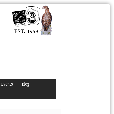
 Events
Blog