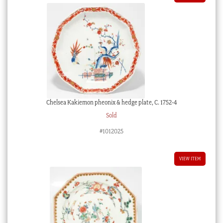
Chelsea Kakiemon pheonix & hedge plate, C. 1752-4
Sold
#1012025
VIEW ITEM