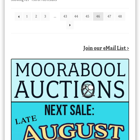
by
latest
1
2
3
…
43
44
45
46
47
48
Join our eMail List >