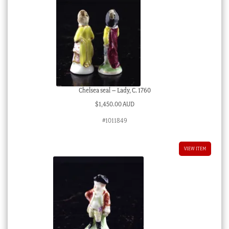
Chelsea seal – Lady, C. 1760
$
1,450.00 AUD
#1011849
VIEW ITEM