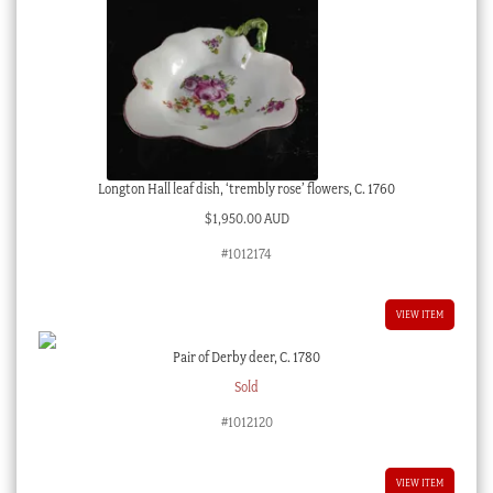
Longton Hall leaf dish, ‘trembly rose’ flowers, C. 1760
$
1,950.00 AUD
#1012174
VIEW ITEM
Pair of Derby deer, C. 1780
Sold
#1012120
VIEW ITEM