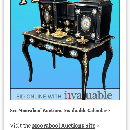
See
Moorabool Auctions Invaluable Calendar
>
Visit the
Moorabool Auctions Site
>