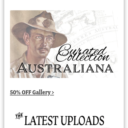
50% OFF Gallery >