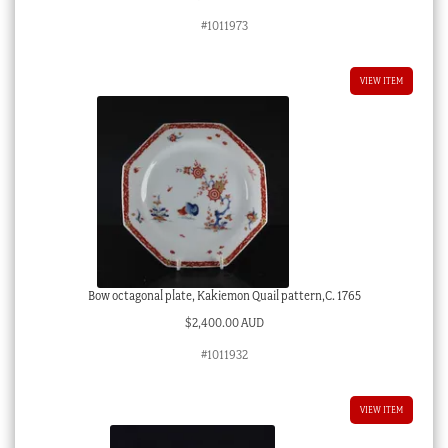
#1011973
VIEW ITEM
Bow octagonal plate, Kakiemon Quail pattern,C. 1765
$
2,400.00 AUD
#1011932
VIEW ITEM