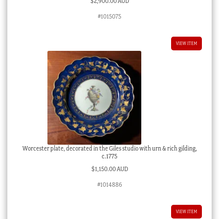
$
2,900.00 AUD
#1015075
VIEW ITEM
Worcester plate, decorated in the Giles studio with urn & rich gilding,
c.1775
$
1,150.00 AUD
#1014886
VIEW ITEM