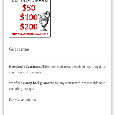
Guarantee
Moorabool’s Guarantee
: All items offered are as described regarding date,
condition, and description.
We offer a
money-back guarantee
, for any return within reasonable time,
excluding postage.
Buy with confidence!