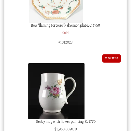
Bow ‘flaming tortoise’ kakiemon plate, C. 1750
Sold
#1012023
VIEW ITEM
Derby mug with flower painting, C. 1770
$
1,950.00 AUD