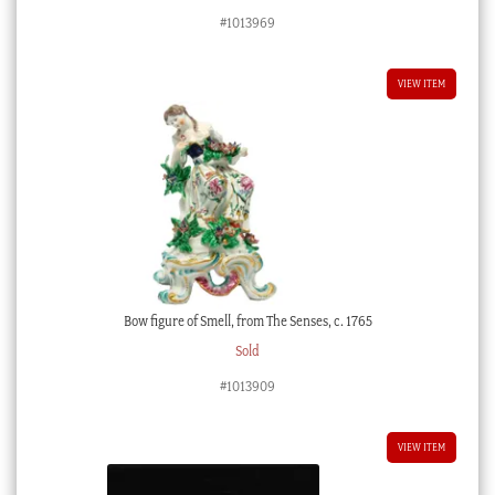
price
price
#1013969
was:
is:
$1,950.00 AUD.
$975.00 AUD.
VIEW ITEM
Bow figure of Smell, from The Senses, c. 1765
Sold
#1013909
VIEW ITEM