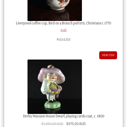
Liverpoool coffee cup, Bird on a Branch pattern, Christians c.1770
Sold
#1014305
VIEW ITEM
Derby Mansion House Dwarf, playing cards coat, c. 1800
Original
Current
$
1,950.00 AUD
$
975.00 AUD