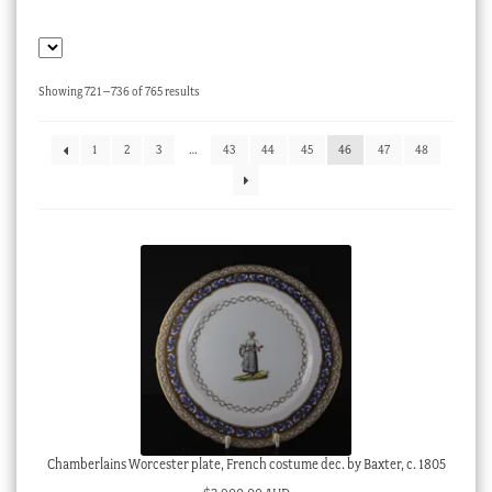
Checkout
My account
Sorted
Showing 721–736 of 765 results
Stock Lists
by
latest
1
2
3
…
43
44
45
46
47
48
Chamberlains Worcester plate, French costume dec. by Baxter, c. 1805