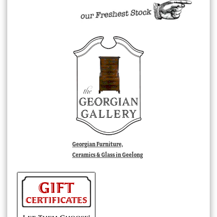
Georgian Furniture,
Ceramics & Glass in Geelong