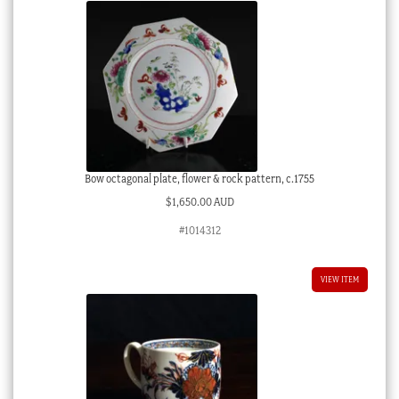
Bow octagonal plate, flower & rock pattern, c.1755
$
1,650.00 AUD
#1014312
VIEW ITEM