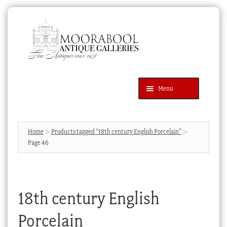
Skip
Skip
to
to
navigation
content
Menu
Latest Additions
Products
search
SEARCH
Home
Products tagged “18th century English Porcelain”
Page 46
News & Events
About Us
Contact Us
18th century English
Blog
Porcelain
Cart