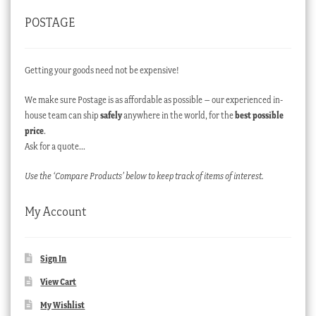
POSTAGE
Getting your goods need not be expensive!
We make sure Postage is as affordable as possible – our experienced in-
house team can ship
safely
anywhere in the world, for the
best possible
price
.
Ask for a quote…
Use the ‘Compare Products’ below to keep track of items of interest.
My Account
Sign In
View Cart
My Wishlist