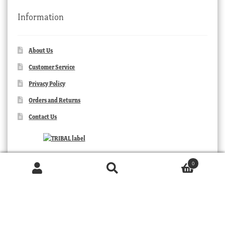
Information
About Us
Customer Service
Privacy Policy
Orders and Returns
Contact Us
0
Products
search
SEARCH