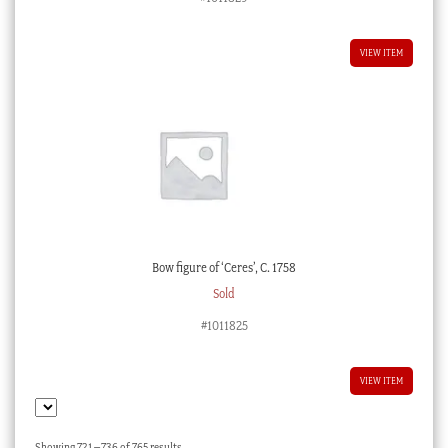
VIEW ITEM
Bow figure of ‘Ceres’, C. 1758
Sold
#1011825
VIEW ITEM
Sorted
Showing 721–736 of 765 results