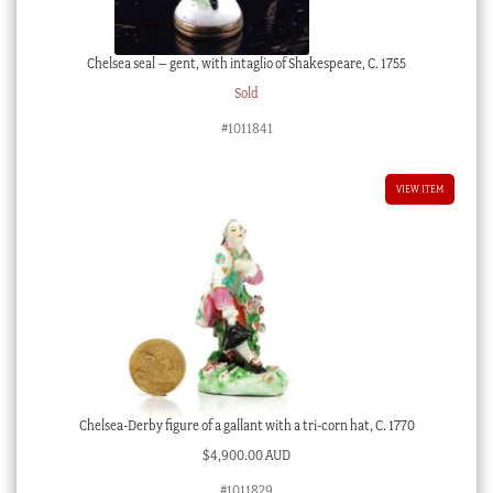
Chelsea seal – gent, with intaglio of Shakespeare, C. 1755
Sold
#1011841
VIEW ITEM
Chelsea-Derby figure of a gallant with a tri-corn hat, C. 1770
$
4,900.00 AUD
#1011829