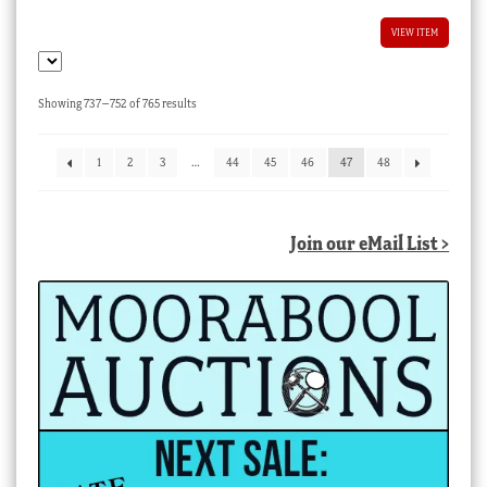
VIEW ITEM
Sorted
Showing 737–752 of 765 results
by
latest
1
2
3
…
44
45
46
47
48
Join our eMail List >