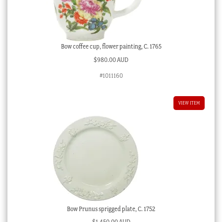
Bow coffee cup, flower painting, C. 1765
$
980.00 AUD
#1011160
VIEW ITEM
Bow Prunus sprigged plate, C. 1752
$
1,450.00 AUD