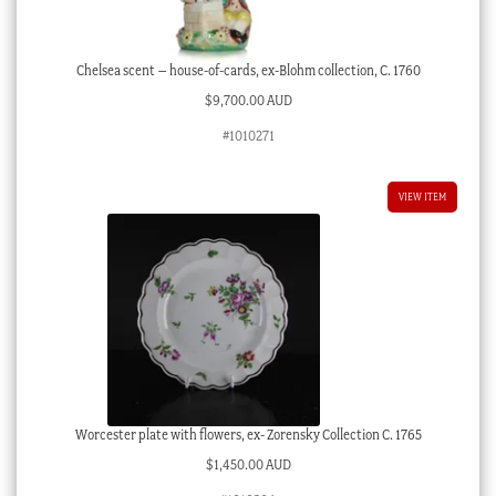
Chelsea scent – house-of-cards, ex-Blohm collection, C. 1760
$
9,700.00 AUD
#1010271
VIEW ITEM
Worcester plate with flowers, ex- Zorensky Collection C. 1765
$
1,450.00 AUD