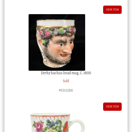
VIEW ITEM
Derby bachus-head mug, C. 1800
Sold
#1011286
VIEW ITEM