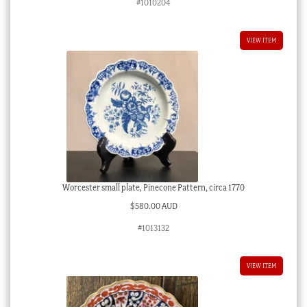
#1010204
VIEW ITEM
Worcester small plate, Pinecone Pattern, circa 1770
$
580.00 AUD
#1013132
VIEW ITEM