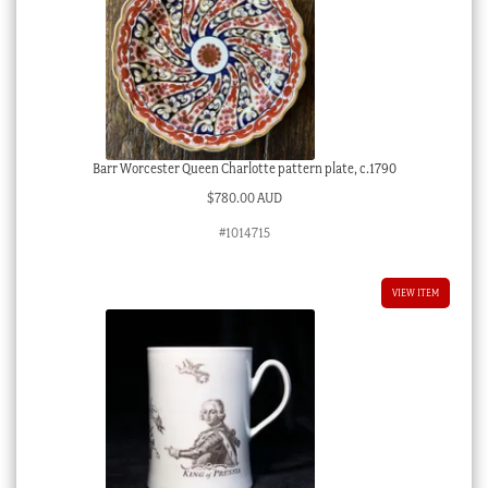
Barr Worcester Queen Charlotte pattern plate, c.1790
$
780.00 AUD
#1014715
VIEW ITEM