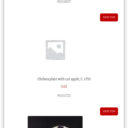
#1011807
VIEW ITEM
Chelsea plate with cut apple, C. 1755
Sold
#1011723
VIEW ITEM