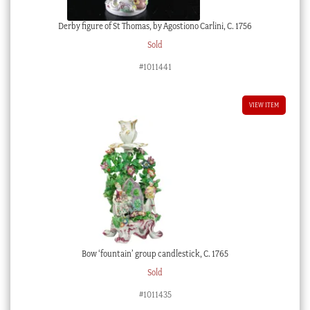
Derby figure of St Thomas, by Agostiono Carlini, C. 1756
Sold
#1011441
VIEW ITEM
Bow ‘fountain’ group candlestick, C. 1765
Sold
#1011435