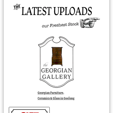
Georgian Furniture,
Ceramics & Glass in Geelong