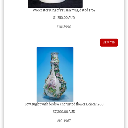
Worcester King of Prussia mug, dated 1757
$
1,250.00 AUD
#1013990
VIEW ITEM
Bow guglet with birds & encrusted flowers, circa 1760
$
7,800.00 AUD
#1011967