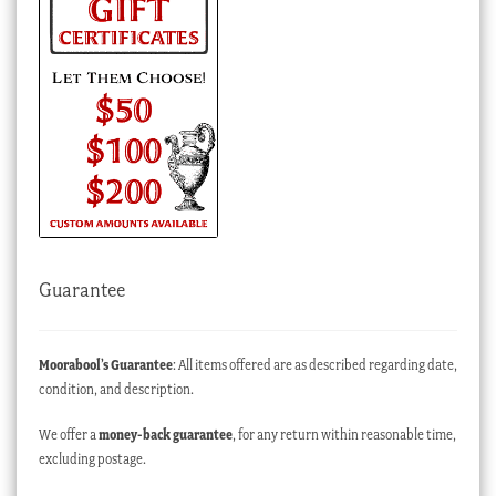
Guarantee
Moorabool’s Guarantee
: All items offered are as described regarding date,
condition, and description.
We offer a
money-back guarantee
, for any return within reasonable time,
excluding postage.