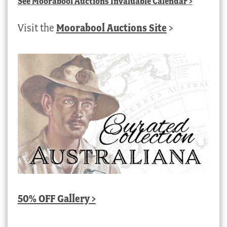
See
Moorabool Auctions Invaluable Calendar
>
Visit the
Moorabool Auctions Site
>
50% OFF Gallery >