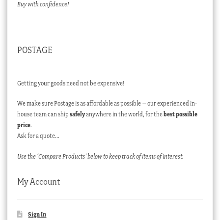
Buy with confidence!
POSTAGE
Getting your goods need not be expensive!
We make sure Postage is as affordable as possible – our experienced in-
house team can ship
safely
anywhere in the world, for the
best possible
price
.
Ask for a quote…
Use the ‘Compare Products’ below to keep track of items of interest.
My Account
Sign In