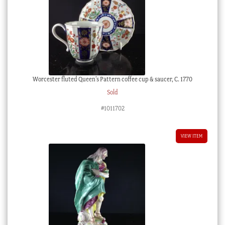
Worcester fluted Queen’s Pattern coffee cup & saucer, C. 1770
Sold
#1011702
VIEW ITEM