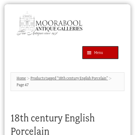
Skip
Skip
to
to
navigation
content
Menu
Latest Additions
Products
search
SEARCH
Home
Products tagged “18th century English Porcelain”
Page 47
News & Events
About Us
Contact Us
18th century English
Blog
Porcelain
Cart