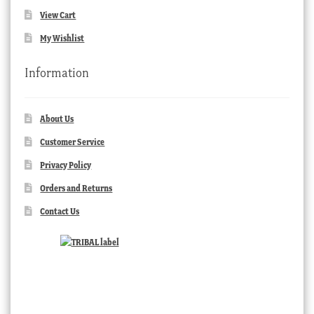
View Cart
My Wishlist
Information
About Us
Customer Service
Privacy Policy
Orders and Returns
Contact Us