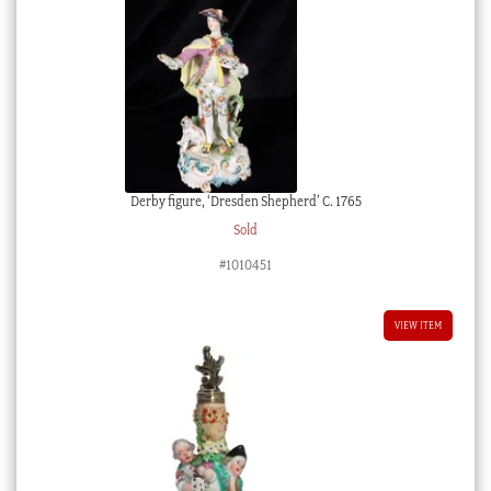
Derby figure, ‘Dresden Shepherd’ C. 1765
Sold
#1010451
VIEW ITEM