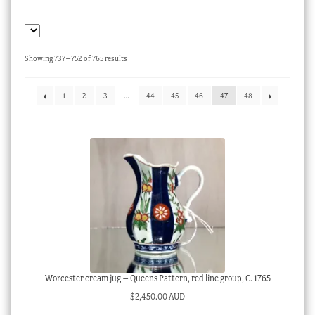
Checkout
My account
Sorted
Showing 737–752 of 765 results
Stock Lists
by
latest
1
2
3
…
44
45
46
47
48
Worcester cream jug – Queens Pattern, red line group, C. 1765
$
2,450.00 AUD