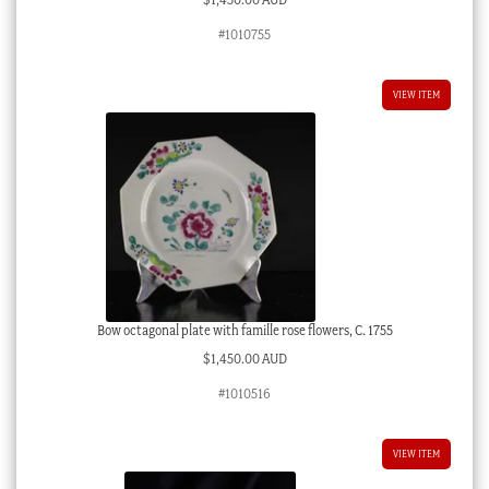
#1010755
VIEW ITEM
Bow octagonal plate with famille rose flowers, C. 1755
$
1,450.00 AUD
#1010516
VIEW ITEM