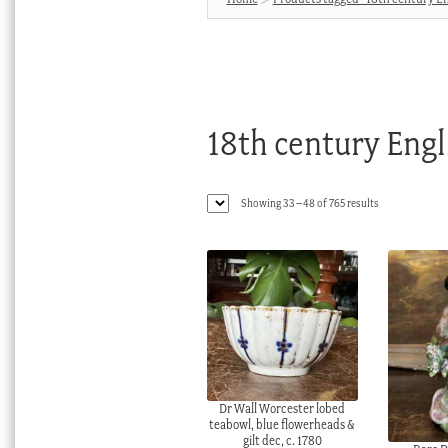
18th century Engl
Sorted
Showing 33–48 of 765 results
by
latest
Dr Wall Worcester lobed
teabowl, blue flowerheads &
gilt dec, c. 1780