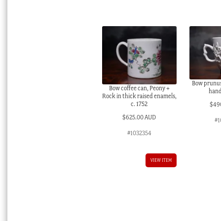
Bow prunus 
Bow coffee can, Peony +
handl
Rock in thick raised enamels,
c. 1752
$
49
$
625.00 AUD
#1
#1032354
VIEW ITEM