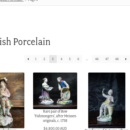
ish Porcelain
1
2
3
4
5
6
…
46
47
48
Rare pair of Bow
‘Fishmongers’, after Meissen
originals, c. 1758
$
4,800.00 AUD