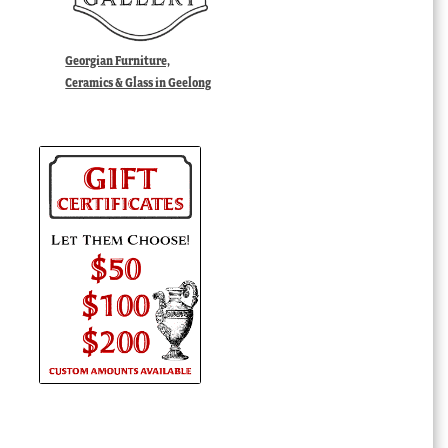
Georgian Furniture,
Ceramics & Glass in Geelong