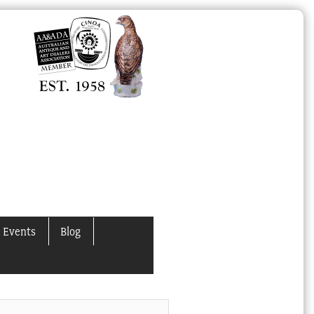
 Events
Blog