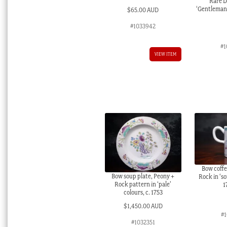
Rare D
‘Gentleman p
$
65.00 AUD
#1033942
#1
VIEW ITEM
Bow coffe
Bow soup plate, Peony +
Rock in ‘so
Rock pattern in ‘pale’
1
colours, c. 1753
$
1,450.00 AUD
#
#1032351