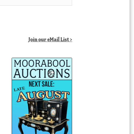
Join our eMail List >