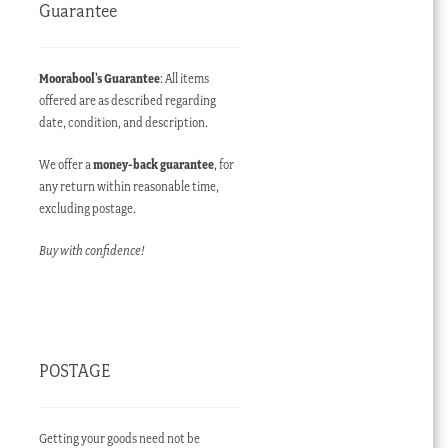
Guarantee
Moorabool’s Guarantee
: All items
offered are as described regarding
date, condition, and description.
We offer a
money-back guarantee
, for
any return within reasonable time,
excluding postage.
Buy with confidence!
POSTAGE
Getting your goods need not be