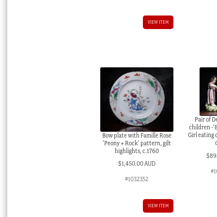
VIEW ITEM
Pair of D
children -‘
Girl eating
Bow plate with Famille Rose
‘Peony + Rock’ pattern, gilt
highlights, c.1760
$
89
$
1,450.00 AUD
#1
#1032352
VIEW ITEM