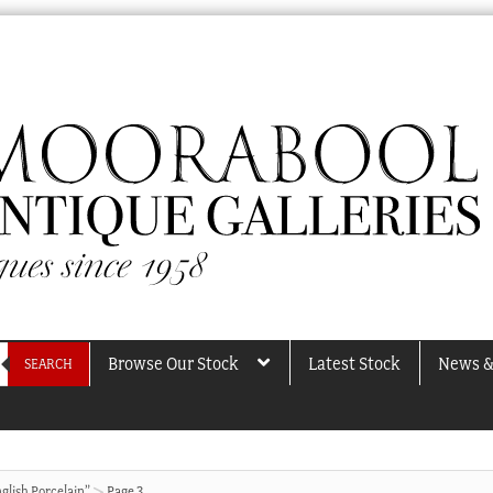
Browse Our Stock
Latest Stock
News &
SEARCH
glish Porcelain”
Page 3