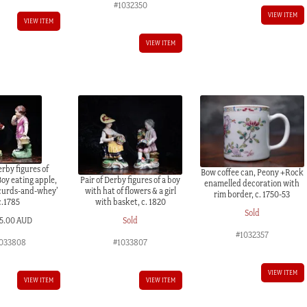
#1032350
VIEW ITEM
VIEW ITEM
VIEW ITEM
erby figures of
Bow coffee can, Peony +Rock
Boy eating apple,
Pair of Derby figures of a boy
enamelled decoration with
 curds-and-whey’
with hat of flowers & a girl
rim border, c. 1750-53
c.1785
with basket, c. 1820
Sold
5.00 AUD
Sold
#1032357
033808
#1033807
VIEW ITEM
VIEW ITEM
VIEW ITEM