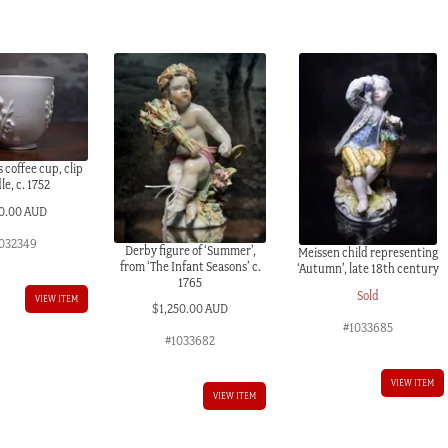
coffee cup, clip
e, c. 1752
0.00 AUD
032349
Derby figure of ‘Summer’,
Meissen child representing
from ‘The Infant Seasons’ c.
‘Autumn’, late 18th century
1765
Sold
VIEW ITEM
$
1,250.00 AUD
#1033685
#1033682
VIEW ITEM
VIEW ITEM