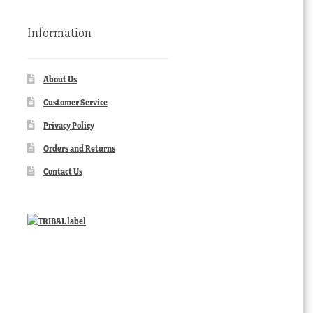
Information
About Us
Customer Service
Privacy Policy
Orders and Returns
Contact Us