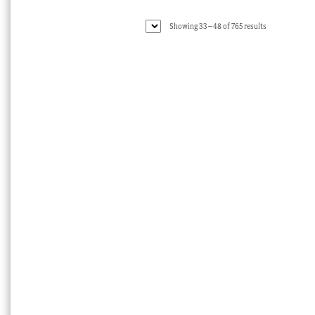
Sorted
Showing 33–48 of 765 results
by
latest