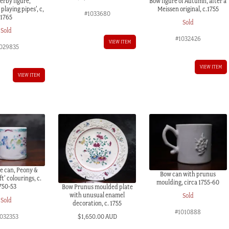
erby figure,
Bow figure of Autumn, after a
laying pipes’, c,
Meissen original, c.1755
#1033680
1765
Sold
Sold
#1032426
VIEW ITEM
029835
VIEW ITEM
VIEW ITEM
e can, Peony &
Bow can with prunus
ft’ colourings, c.
moulding, circa 1755-60
750-53
Bow Prunus moulded plate
with unusual enamel
Sold
Sold
decoration, c. 1755
#1010888
1032353
$
1,650.00 AUD