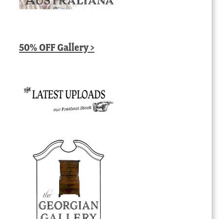
50% OFF Gallery >