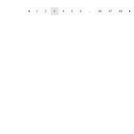
1
2
3
4
5
6
…
46
47
48