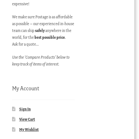
expensive!
We make sure Postage is as affordable
as possible – our experienced in-house
team can ship
safely
anywhere in the
world, for the
best possible price
.
Ask for a quote…
Use the ‘Compare Products’ below to
keep track of items of interest.
My Account
Sign In
View Cart
My Wishlist