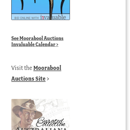
See
Moorabool Auctions
Invaluable Calendar
>
Visit the
Moorabool
Auctions Site
>