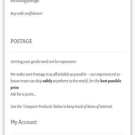
excluding postage.
Buy with confidence!
POSTAGE
Getting your goods need not be expensive!
We make sure Postage is as affordable as possible – our experienced in-
house team can ship
safely
anywhere in the world, for the
best possible
price
.
Ask for a quote…
Use the ‘Compare Products’ below to keep track of items of interest.
My Account