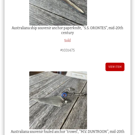
Australiana ship souvenir anchor paperknife, “S.S. ORONTES”, mid-20th
century
Sold
#1031475
VIEW ITEM
Australiana souvenir fouled anchor ‘trowel’, “M.V. DUNTROON”, mid-20th