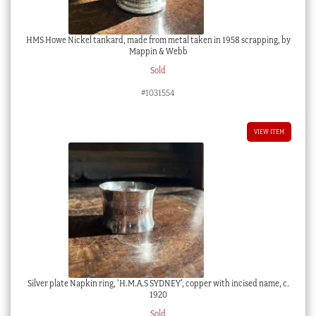
HMS Howe Nickel tankard, made from metal taken in 1958 scrapping, by
Mappin & Webb
Sold
#1031554
VIEW ITEM
Silver plate Napkin ring, ‘H.M.A.S SYDNEY’, copper with incised name, c.
1920
Sold