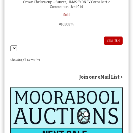
Crown Chelsea cup + Saucer, HMAS SYDNEY Cocos Battle
Commemorative 1914
Sold
#1030874
VIEW ITEM
Sorted
Showing all 14 results
by
latest
Join our eMail List >