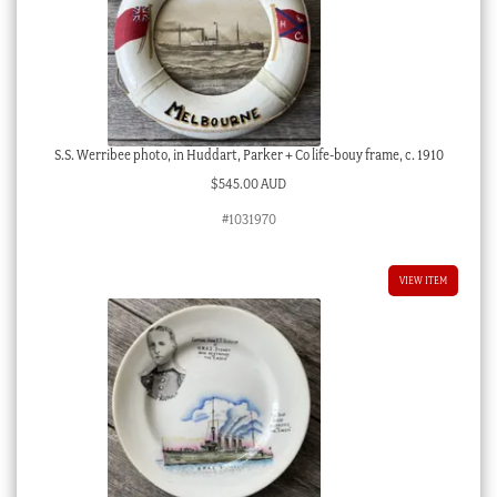
S.S. Werribee photo, in Huddart, Parker + Co life-bouy frame, c. 1910
$
545.00 AUD
#1031970
VIEW ITEM