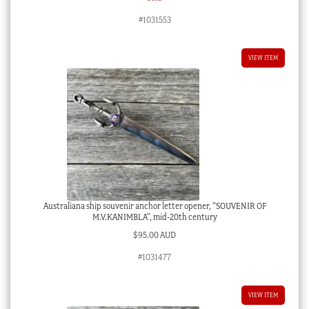
#1031553
VIEW ITEM
Australiana ship souvenir anchor letter opener, “SOUVENIR OF
M.V.KANIMBLA”, mid-20th century
$
95.00 AUD
#1031477
VIEW ITEM