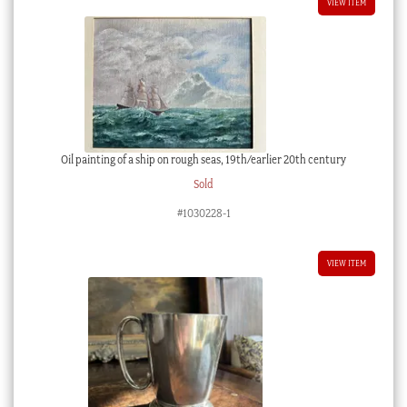
VIEW ITEM
Oil painting of a ship on rough seas, 19th/earlier 20th century
Sold
#1030228-1
VIEW ITEM