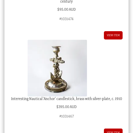
century
$
95.00 AUD
#1031474
VIEW ITEM
Interesting Nautical ‘Anchor’ candlestick, brass with silver-plate, c. 1910
$
395.00 AUD
#1031467
VIEW ITEM