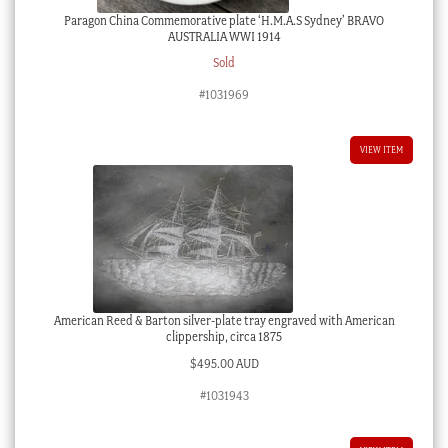
Paragon China Commemorative plate ‘H.M.A.S Sydney’ BRAVO
AUSTRALIA WWI 1914
Sold
#1031969
VIEW ITEM
American Reed & Barton silver-plate tray engraved with American
clippership, circa 1875
$
495.00 AUD
#1031943