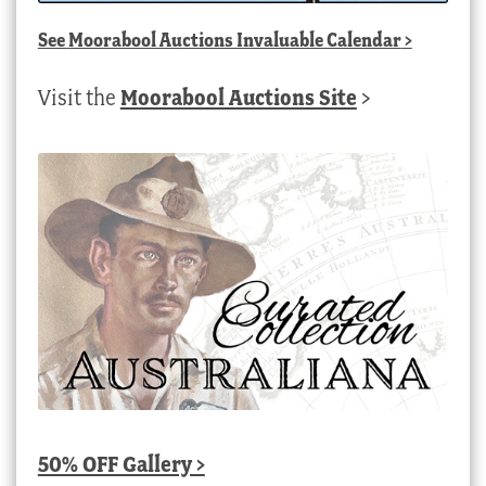
See
Moorabool Auctions Invaluable Calendar
>
Visit the
Moorabool Auctions Site
>
50% OFF Gallery >