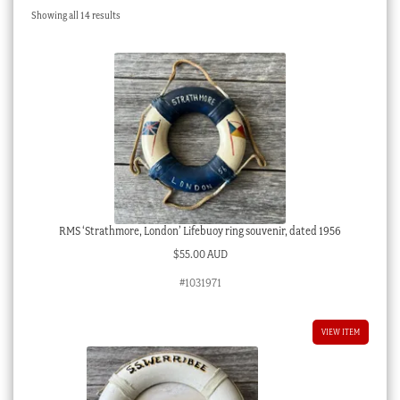
Sorted
Showing all 14 results
Checkout
by
latest
My account
Stock Lists
RMS ‘Strathmore, London’ Lifebuoy ring souvenir, dated 1956
$
55.00 AUD
#1031971
VIEW ITEM