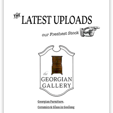
Georgian Furniture,
Ceramics & Glass in Geelong