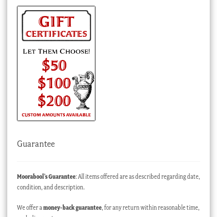
Guarantee
Moorabool’s Guarantee
: All items offered are as described regarding date,
condition, and description.
We offer a
money-back guarantee
, for any return within reasonable time,