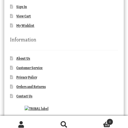
Sign In
View Cart
My Wishlist
Information
About Us
Customer Service
Privacy Policy
Orders and Returns
Contact Us
0
Products