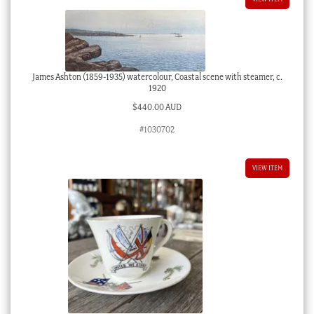
James Ashton (1859-1935) watercolour, Coastal scene with steamer, c.
1920
$
440.00 AUD
#1030702
VIEW ITEM