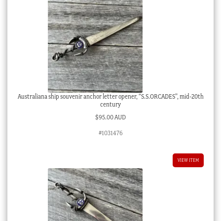
Australiana ship souvenir anchor letter opener, “S.S.ORCADES”, mid-20th
century
$
95.00 AUD
#1031476
VIEW ITEM