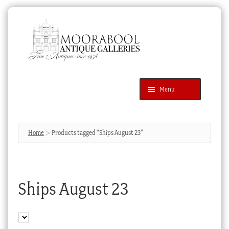
Skip
Skip
to
to
navigation
content
Menu
Latest Additions
Products
search
SEARCH
Home
Products tagged “Ships August 23”
News & Events
About Us
Ships August 23
Contact Us
Blog
Cart