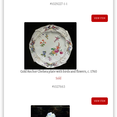
#1029227-1-1
VIEW ITEM
Gold Anchor Chelsea plate with birds and flowers, c. 1760
Sold
#1027663
VIEW ITEM