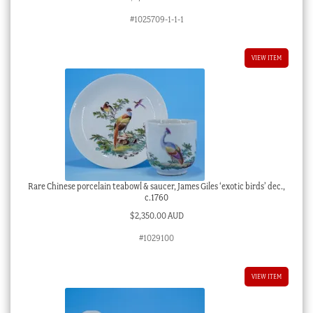
#1025709-1-1-1
VIEW ITEM
Rare Chinese porcelain teabowl & saucer, James Giles ‘exotic birds’ dec.,
c.1760
$
2,350.00 AUD
#1029100
VIEW ITEM