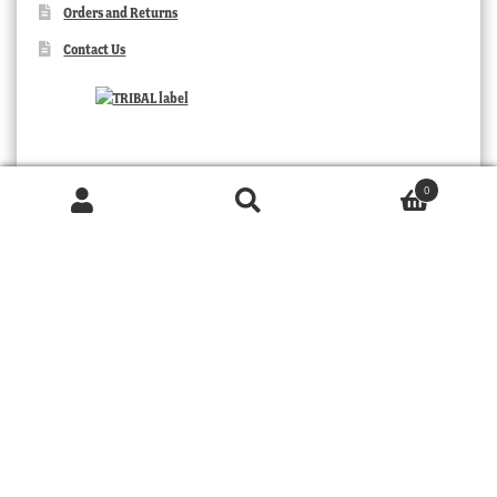
Orders and Returns
Contact Us
0
Products
search
SEARCH
TRIBAL
© 2026 MOORABOOL ANTIQUE GALLERIES. ALL RIGHTS RESERVED.