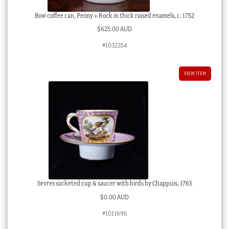
Bow coffee can, Peony + Rock in thick raised enamels, c. 1752
$
625.00 AUD
#1032354
VIEW ITEM
Sevres socketed cup & saucer with birds by Chappuis, 1765
$
0.00 AUD
#1011696