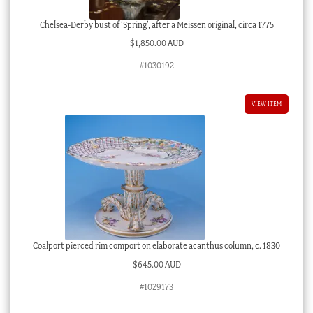
Chelsea-Derby bust of ‘Spring’, after a Meissen original, circa 1775
$
1,850.00 AUD
#1030192
VIEW ITEM
Coalport pierced rim comport on elaborate acanthus column, c. 1830
$
645.00 AUD
#1029173