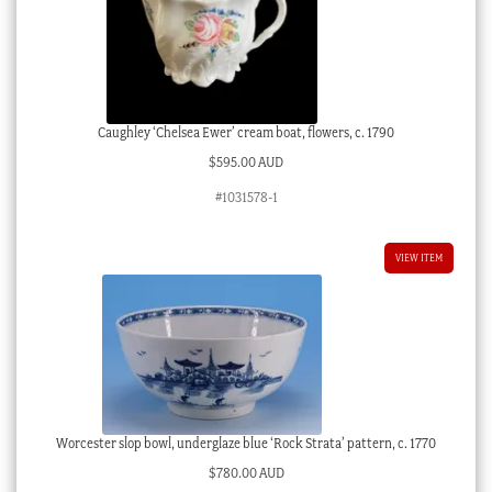
Caughley ‘Chelsea Ewer’ cream boat, flowers, c. 1790
$
595.00 AUD
#1031578-1
VIEW ITEM
Worcester slop bowl, underglaze blue ‘Rock Strata’ pattern, c. 1770
$
780.00 AUD