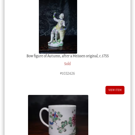
Bow figure of Autumn, after a Meissen original, c.1755
Sold
#1032426
VIEW ITEM