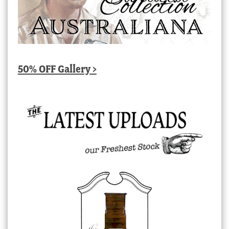
50% OFF Gallery >