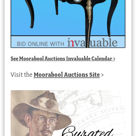
See
Moorabool Auctions Invaluable Calendar
>
Visit the
Moorabool Auctions Site
>