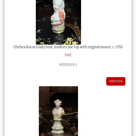
Chelsea Rococo lady bust, bodkin case top with original mount, c. 1755
Sold
#1029619-1
VIEW ITEM