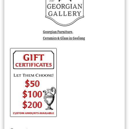
Georgian Furniture,
Ceramics & Glass in Geelong