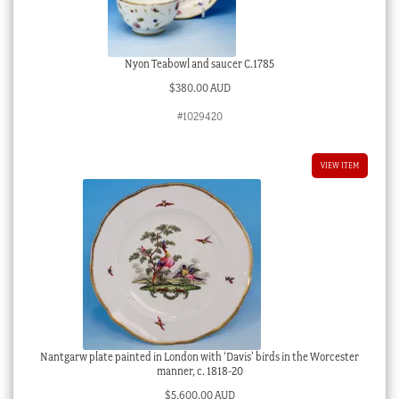
Nyon Teabowl and saucer C.1785
$
380.00 AUD
#1029420
VIEW ITEM
Nantgarw plate painted in London with ‘Davis’ birds in the Worcester
manner, c. 1818-20
$
5,600.00 AUD