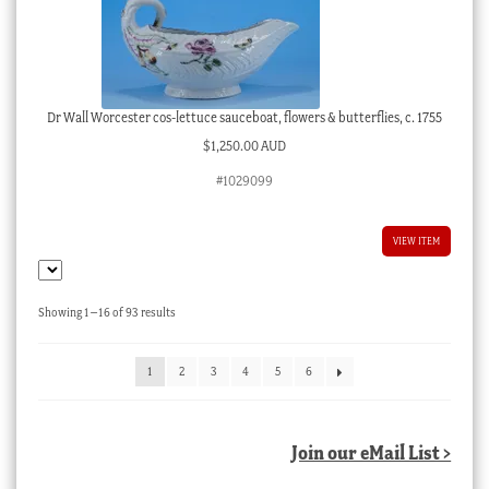
Dr Wall Worcester cos-lettuce sauceboat, flowers & butterflies, c. 1755
$
1,250.00 AUD
#1029099
VIEW ITEM
Sorted
Showing 1–16 of 93 results
by
latest
1
2
3
4
5
6
Join our eMail List >