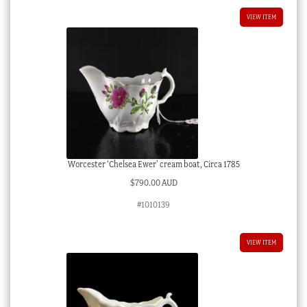
VIEW ITEM
Worcester ‘Chelsea Ewer’ cream boat, Circa 1785
$
790.00 AUD
#1010139
VIEW ITEM