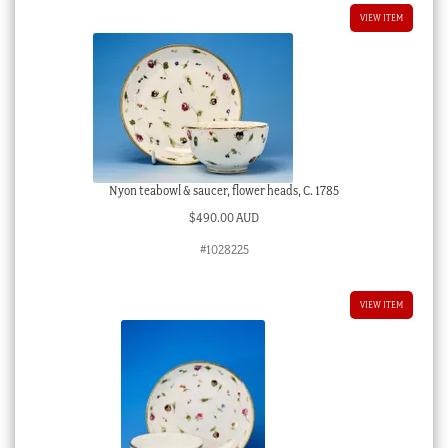
VIEW ITEM
Nyon teabowl & saucer, flower heads, C. 1785
$
490.00 AUD
#1028225
VIEW ITEM