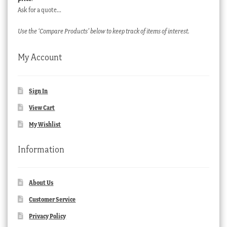
Ask for a quote…
Use the ‘Compare Products’ below to keep track of items of interest.
My Account
Sign In
View Cart
My Wishlist
Information
About Us
Customer Service
Privacy Policy