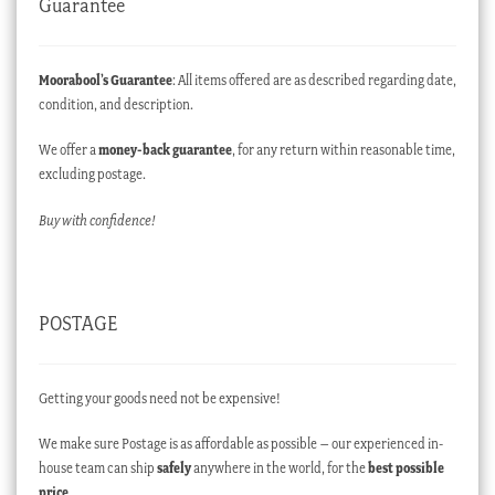
Guarantee
Moorabool’s Guarantee
: All items offered are as described regarding date,
condition, and description.
We offer a
money-back guarantee
, for any return within reasonable time,
excluding postage.
Buy with confidence!
POSTAGE
Getting your goods need not be expensive!
We make sure Postage is as affordable as possible – our experienced in-
house team can ship
safely
anywhere in the world, for the
best possible
price
.