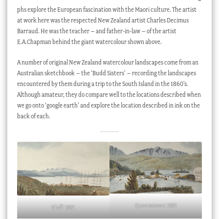
phs explore the European fascination with the Maori culture. The artist
at work here was the respected New Zealand artist Charles Decimus
Barraud. He was the teacher – and father-in-law – of the artist
E.A.Chapman behind the giant watercolour shown above.
A number of original New Zealand watercolour landscapes come from an
Australian sketchbook – the ‘Budd Sisters’ – recording the landscapes
encountered by them during a trip to the South Island in the 1860’s.
Although amateur, they do compare well to the locations described when
we go onto ‘google earth’ and explore the location described in ink on the
back of each.
Queenstown 1882
Bluff 1882