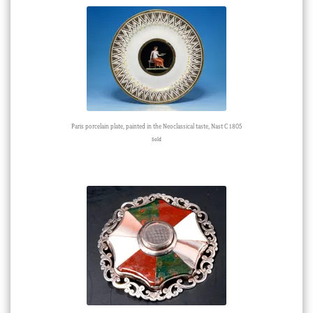
Paris porcelain plate, painted in the Neoclassical taste, Nast C 1805
Sold