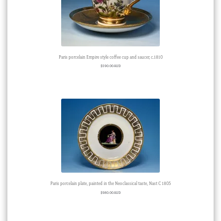
Paris porcelain Empire style coffee cup and saucer, c.1810
$
590.00 AUD
Paris porcelain plate, painted in the Neoclassical taste, Nast C 1805
$
980.00 AUD