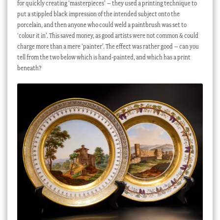
for quickly creating ‘masterpieces’ – they used a printing technique to
put a stippled black impression of the intended subject onto the
porcelain, and then anyone who could weld a paintbrush was set to
‘colour it in’. This saved money, as good artists were not common & could
charge more than a mere ‘painter’. The effect was rather good – can you
tell from the two below which is hand-painted, and which has a print
beneath?