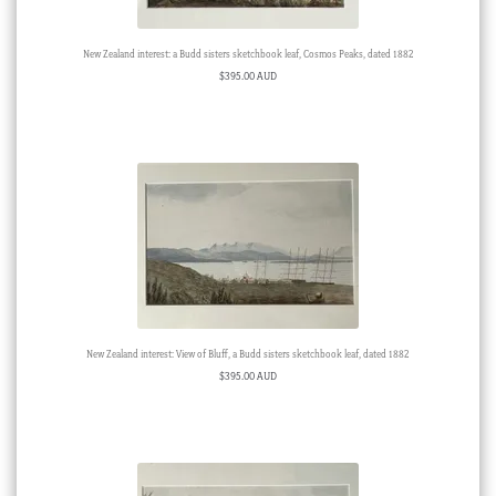
New Zealand interest: a Budd sisters sketchbook leaf, Cosmos Peaks, dated 1882
$
395.00 AUD
New Zealand interest: View of Bluff, a Budd sisters sketchbook leaf, dated 1882
$
395.00 AUD