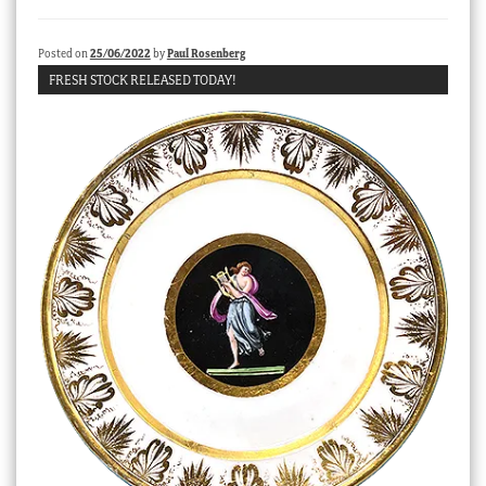
Checkout
Posted on
25/06/2022
by
Paul Rosenberg
My account
FRESH STOCK RELEASED TODAY!
Stock Lists