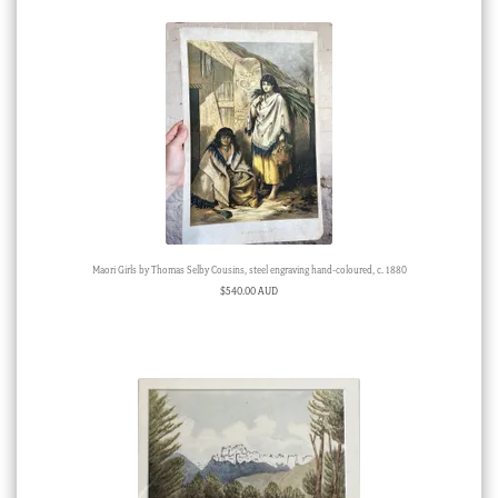
Maori Girls by Thomas Selby Cousins, steel engraving hand-coloured, c. 1880
$
540.00 AUD