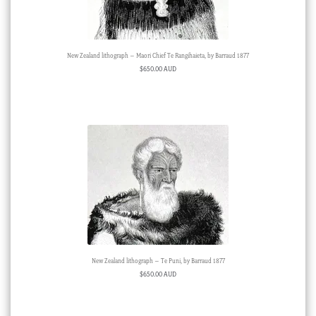
New Zealand lithograph – Maori Chief Te Rangihaieta, by Barraud 1877
$
650.00 AUD
New Zealand lithograph – Te Puni, by Barraud 1877
$
650.00 AUD