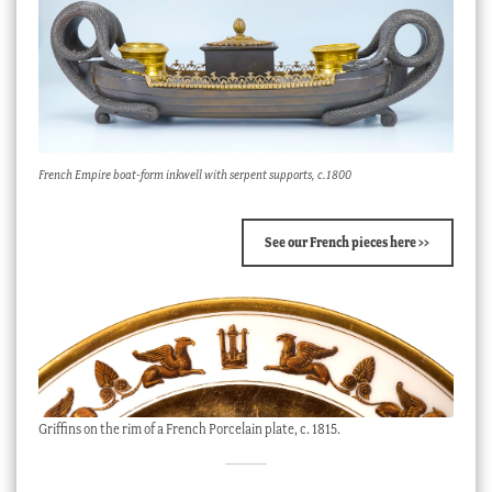
French Empire boat-form inkwell with serpent supports, c.1800
See our French pieces here >>
Griffins on the rim of a French Porcelain plate, c. 1815.