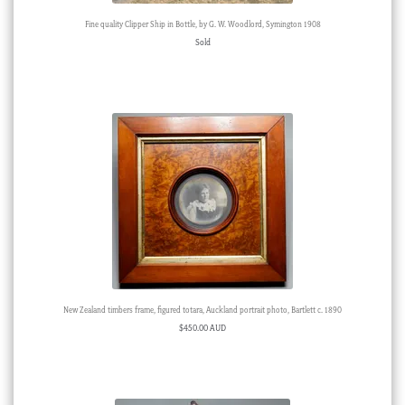
Fine quality Clipper Ship in Bottle, by G. W. Woodlord, Symington 1908
Sold
New Zealand timbers frame, figured totara, Auckland portrait photo, Bartlett c. 1890
$
450.00 AUD