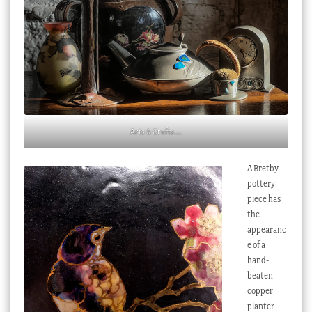
Arts & Crafts….
A Bretby
pottery
piece has
the
appearanc
e of a
hand-
beaten
copper
planter