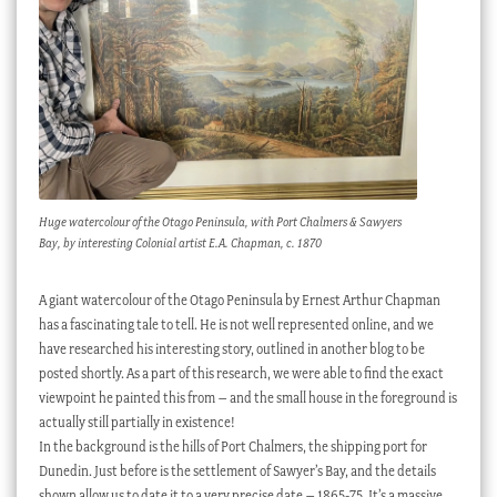
Huge watercolour of the Otago Peninsula, with Port Chalmers & Sawyers
Bay, by interesting Colonial artist E.A. Chapman, c. 1870
A giant watercolour of the Otago Peninsula by Ernest Arthur Chapman
has a fascinating tale to tell. He is not well represented online, and we
have researched his interesting story, outlined in another blog to be
posted shortly. As a part of this research, we were able to find the exact
viewpoint he painted this from – and the small house in the foreground is
actually still partially in existence!
In the background is the hills of Port Chalmers, the shipping port for
Dunedin. Just before is the settlement of Sawyer’s Bay, and the details
shown allow us to date it to a very precise date – 1865-75. It’s a massive,