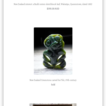
New Zealand interest: a Budd sisters sketchbook leaf, Wakatipu, Queenstown, dated 1882
$
395.00 AUD
New Zealand Greenstone carved hei Tiki, 19th century
Sold