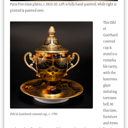
Paris Porcelain plates, c.1810-20. Left is fully hand-painted, while right is
printed & painted over.
This Dihl
et
Guérhard
covered
cup &
stand is a
remarka
ble rarity,
with the
luxurious
glaze
imitating
tortoises
hell. At
this time,
Dihl & Guérhard covered cup, c. 1795
furniture
and items