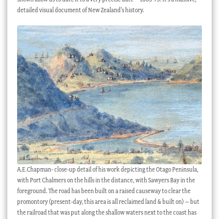
detailed visual document of New Zealand’s history.
A.E.Chapman- close-up detail of his work depicting the Otago Peninsula,
with Port Chalmers on the hills in the distance, with Sawyers Bay in the
foreground. The road has been built on a raised causeway to clear the
promontory (present-day, this area is all reclaimed land & built on) – but
the railroad that was put along the shallow waters next to the coast has