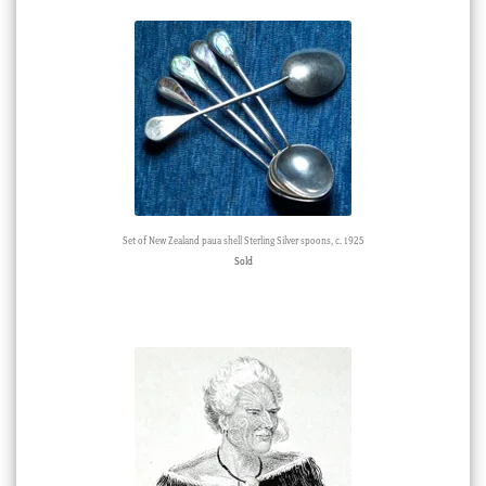
Set of New Zealand paua shell Sterling Silver spoons, c. 1925
Sold