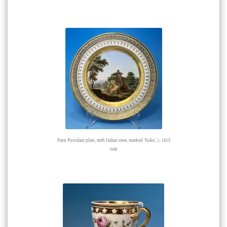
Paris Porcelain plate, with Italian view, marked ‘fuiles’, c. 1815
Sold