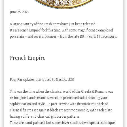
June 25, 2022
A large quantity of fine Fresh items have just been released.
It’s a ‘French Empire’ feel this time, with some magnificent examples of
porcelain – and several bronzes – from the late 18th / early 19th century.
French Empire
Four Paris plates, attributed to Nast, c. 1805
This was the time when the classical world of the Greeks & Romans was
re-imagined, and ceramics were the prime method of showing your
sophistication and style…. a part-service with dramatic roundels of
classical figures set against black are a prime example, with each plate
having a different ‘classical’ gilt border pattern.
These are hand-painted, but some clever studios developed a technique