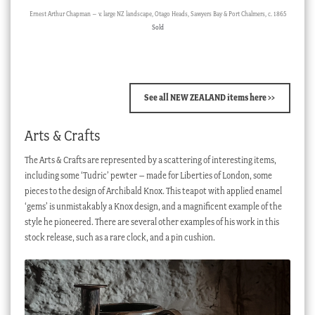
Ernest Arthur Chapman – v. large NZ landscape, Otago Heads, Sawyers Bay & Port Chalmers, c. 1865
Sold
See all NEW ZEALAND items here >>
Arts & Crafts
The Arts & Crafts are represented by a scattering of interesting items,
including some ‘Tudric’ pewter – made for Liberties of London, some
pieces to the design of Archibald Knox. This teapot with applied enamel
‘gems’ is unmistakably a Knox design, and a magnificent example of the
style he pioneered. There are several other examples of his work in this
stock release, such as a rare clock, and a pin cushion.