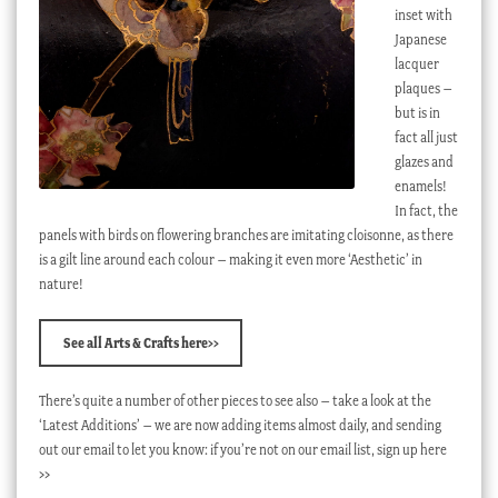
inset with
Japanese
lacquer
plaques –
but is in
fact all just
glazes and
enamels!
In fact, the
panels with birds on flowering branches are imitating cloisonne, as there
is a gilt line around each colour – making it even more ‘Aesthetic’ in
nature!
See all Arts & Crafts here>>
There’s quite a number of other pieces to see also – take a look at the
‘Latest Additions’ – we are now adding items almost daily, and sending
out our email to let you know: if you’re not on our email list, sign up here
>>