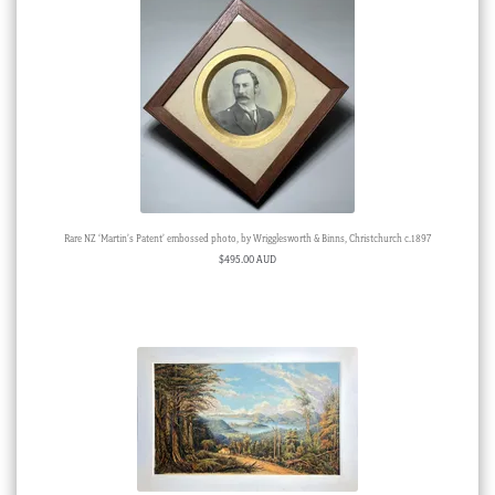
Rare NZ ‘Martin’s Patent’ embossed photo, by Wrigglesworth & Binns, Christchurch c.1897
$
495.00 AUD