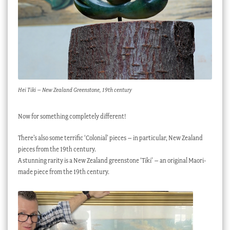
Hei Tiki – New Zealand Greenstone, 19th century
Now for something completely different!
There’s also some terrific ‘Colonial’ pieces – in particular, New Zealand
pieces from the 19th century.
A stunning rarity is a New Zealand greenstone ‘Tiki’ – an original Maori-
made piece from the 19th century.