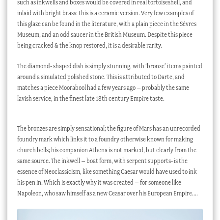
such as inkwells and boxes would be covered in real tortoiseshell, and
inlaid with bright brass: this is a ceramic version. Very few examples of
this glaze can be found in the literature, with a plain piece in the Sévres
Museum, and an odd saucer in the British Museum. Despite this piece
being cracked & the knop restored, it is a desirable rarity.
The diamond- shaped dish is simply stunning, with ‘bronze’ items painted
around a simulated polished stone. This is attributed to Darte, and
matches a piece Moorabool had a few years ago – probably the same
lavish service, in the finest late 18th century Empire taste.
The bronzes are simply sensational; the figure of Mars has an unrecorded
foundry mark which links it to a foundry otherwise known for making
church bells; his companion Athena is not marked, but clearly from the
same source. The inkwell – boat form, with serpent supports- is the
essence of Neoclassicism, like something Caesar would have used to ink
his pen in. Which is exactly why it was created – for someone like
Napoleon, who saw himself as a new Ceasar over his European Empire….