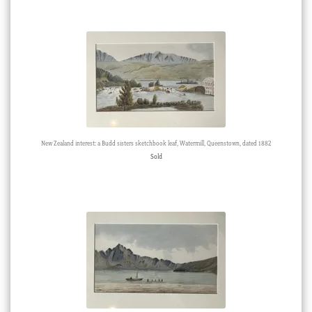
New Zealand interest: a Budd sisters sketchbook leaf, Watermill, Queenstown, dated 1882
Sold