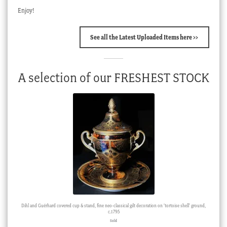
Enjoy!
See all the Latest Uploaded Items here >>
A selection of our FRESHEST STOCK
Dihl and Guérhard covered cup & stand, fine neo-classical gilt decoration on ‘tortoise shell’ ground,
c.1795
Sold