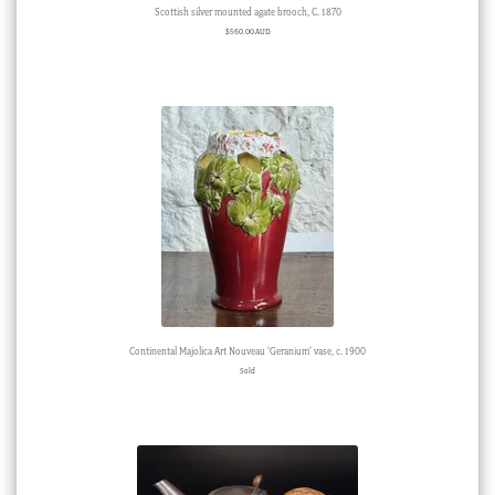
Scottish silver mounted agate brooch, C. 1870
$
560.00 AUD
Continental Majolica Art Nouveau ‘Geranium’ vase, c. 1900
Sold