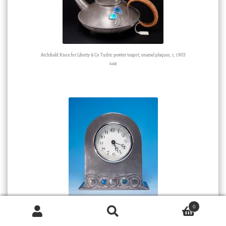
Archibald Knox for Liberty & Co Tudric pewter teapot, enamel plaques, c. 1903
Sold
0
Small ‘Tudric’ pewter Liberty & Co clock, Knox design with enamel bosses, c. 1905
Products
Sold
search
SEARCH