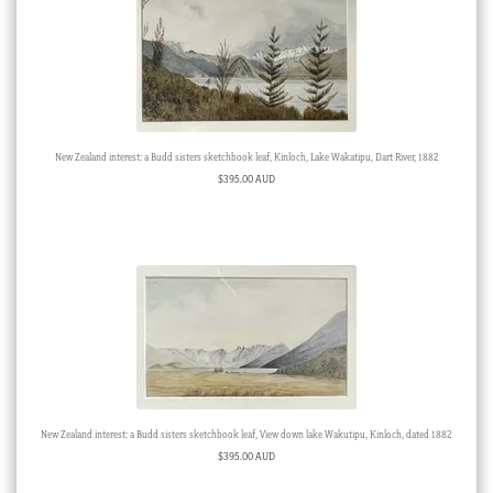
New Zealand interest: a Budd sisters sketchbook leaf, Kinloch, Lake Wakatipu, Dart River, 1882
$
395.00 AUD
New Zealand interest: a Budd sisters sketchbook leaf, View down lake Wakutipu, Kinloch, dated 1882
$
395.00 AUD