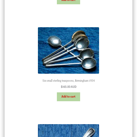
Six small sterling teaspoons, Birmingham 1934
$
165.00 AUD
Add to cart