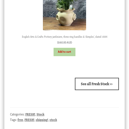
English Arts & Crafts Pottery jardiniere, three ring handles & ‘dimples’, dated 1884
$
160.00 AUD
Add to cart
See all Fresh Stock >>
Categories:
FRESH!
,
Stock
Tags:
free
,
FRESH!
,
shipping!
,
stock