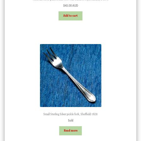
$
45.00 AUD
Add to cart
Small Sterling Silver pickle fork, Sheffield 1928
Sold
Read more