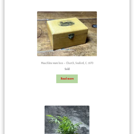
Mauchline ware box – Church, Seaford, C. 1870
Sold
Read more