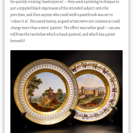
for quickly creating ‘masterpieces’ – they used a printing technique to
put a stippled black impression of the intended subject onto the
porcelain, and then anyone who could weld a paintbrush was set to
‘colour it in’. This saved money, as good artists were not common & could
charge more than a mere ‘painter’. The effect was rather good – can you
tell from the two below which is hand-painted, and which has a print
beneath?