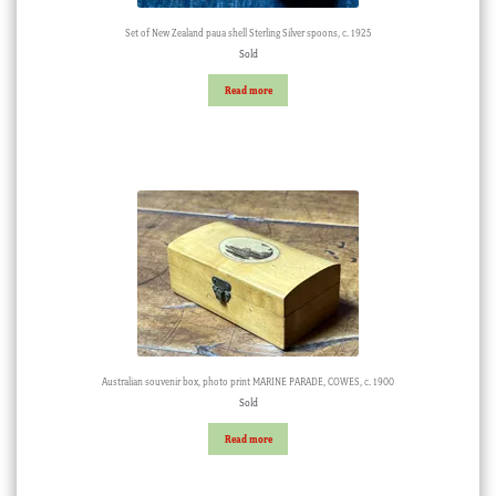
Set of New Zealand paua shell Sterling Silver spoons, c. 1925
Sold
Read more
Australian souvenir box, photo print MARINE PARADE, COWES, c. 1900
Sold
Read more