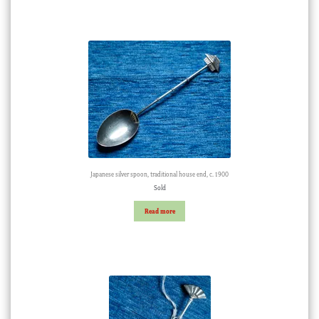
Japanese silver spoon, traditional house end, c. 1900
Sold
Read more