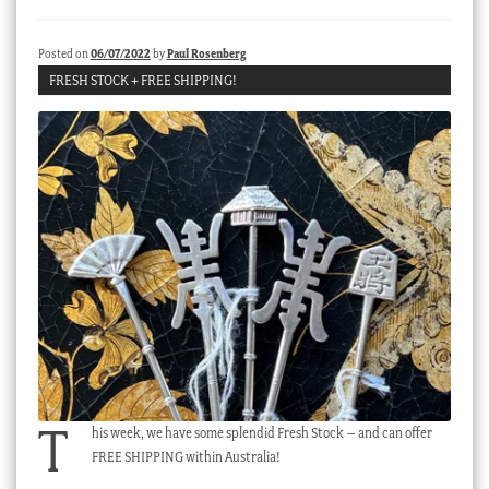
Checkout
Posted on
06/07/2022
by
Paul Rosenberg
My account
FRESH STOCK + FREE SHIPPING!
Stock Lists
T
his week, we have some splendid Fresh Stock – and can offer
FREE SHIPPING within Australia!