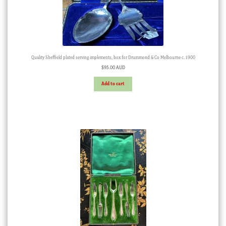
Quality Sheffield plated serving implements, box for Drummond & Co Melbourne c. 1900
$
95.00 AUD
Add to cart