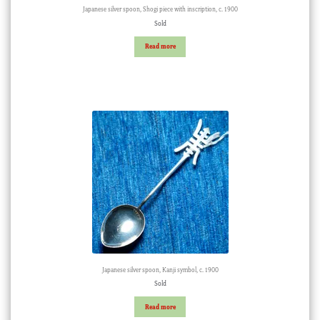
Japanese silver spoon, Shogi piece with inscription, c. 1900
Sold
Read more
Japanese silver spoon, Kanji symbol, c. 1900
Sold
Read more