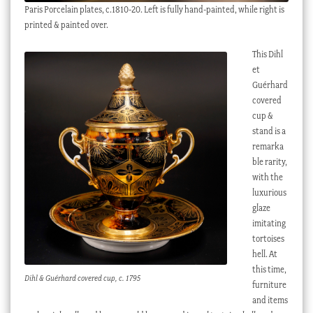
Paris Porcelain plates, c.1810-20. Left is fully hand-painted, while right is
printed & painted over.
This Dihl
et
Guérhard
covered
cup &
stand is a
remarka
ble rarity,
with the
luxurious
glaze
imitating
tortoises
hell. At
this time,
Dihl & Guérhard covered cup, c. 1795
furniture
and items