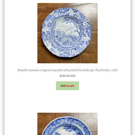
Brameld creamware octagonal soup plate with printed blue landscape, floral border, c.1825
$
245.00 AUD
Add to cart