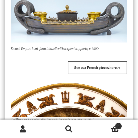
French Empire boat-form inkwell with serpent supports, c.1800
See our French pieces here >>
Griffins on the rim of a French Porcelain plate, c. 1815.
0
Products
search
SEARCH