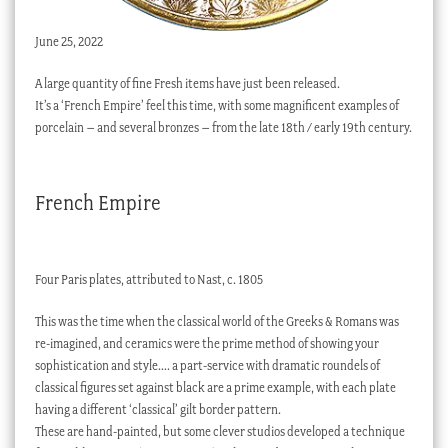
June 25, 2022
A large quantity of fine Fresh items have just been released.
It’s a ‘French Empire’ feel this time, with some magnificent examples of
porcelain – and several bronzes – from the late 18th / early 19th century.
French Empire
Four Paris plates, attributed to Nast, c. 1805
This was the time when the classical world of the Greeks & Romans was
re-imagined, and ceramics were the prime method of showing your
sophistication and style…. a part-service with dramatic roundels of
classical figures set against black are a prime example, with each plate
having a different ‘classical’ gilt border pattern.
These are hand-painted, but some clever studios developed a technique