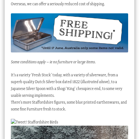
Overseas, we can offer a seriously reduced cost of shipping.
Some conditions apply – ie no furniture or large items.
It’s a variety ‘Fresh Stock’ today, with a variety of silverware, from a
superb quality Dutch Silver box dated 1822 (
illustrated above
), to a
Japanese Silver Spoon with a Shogi ‘King’ chesspiece end, to some very
usable serving implements.
There’s more Staffordshire figures, some blue printed earthenwares, and
some fine Furniture fresh to stock.