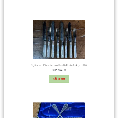
Stylish set of Victorian pearl handled knife/forks, c. 1880
$
195.00 AUD
Add to cart