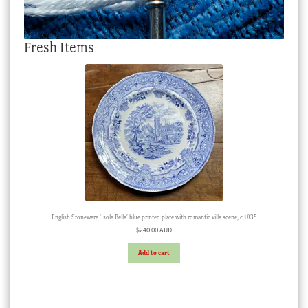
Fresh Items
English Stoneware ‘Isola Bella’ blue printed plate with romantic villa scene, c.1835
$
240.00 AUD
Add to cart