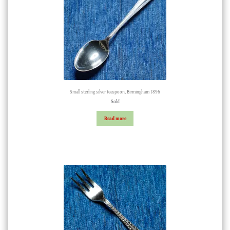
Small sterling silver teaspoon, Birmingham 1896
Sold
Read more