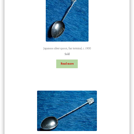
Japanese silver spoon, fan terminal, c. 1900
Sold
Read more