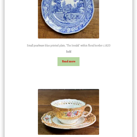
Small pearlware blue printed plate, ‘The Invalid’ within floral border c.1820
Sold
Read more