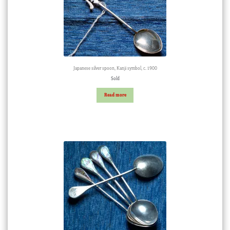
Japanese silver spoon, Kanji symbol, c. 1900
Sold
Read more