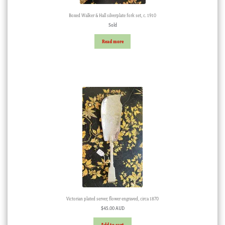
Boxed Walker & Hall silverplate fork set, c. 1910
Sold
Read more
Victorian plated server, flower engraved, circa 1870
$
45.00 AUD
Add to cart