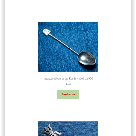
Japanese silver spoon, Kanji symbol, c. 1900
Sold
Read more