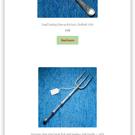
Small Sterling Silver pickle fork, Sheffield 1928
Sold
Read more
Victorian silver plate bread fork with bamboo style handle, c. 1870