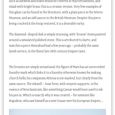
such as inkwells and boxes would be covered in real tortoiseshell, and
inlaid with bright brass: this is a ceramic version. Very few examples of
this glaze can be found in the literature, with a plain piece in the Sévres
Museum, and an odd saucer in the British Museum. Despite this piece
being cracked & the knop restored, it is a desirable rarity.
The diamond- shaped dish is simply stunning, with ‘bronze’ items painted
around a simulated polished stone. This is attributed to Darte, and
matches a piece Moorabool had a few years ago – probably the same
lavish service, in the finest late 18th century Empire taste.
The bronzes are simply sensational; the figure of Mars has an unrecorded
foundry mark which links it to a foundry otherwise known for making
church bells; his companion Athena is not marked, but clearly from the
same source. The inkwell – boat form, with serpent supports- is the
essence of Neoclassicism, like something Caesar would have used to ink
his pen in. Which is exactly why it was created – for someone like
Napoleon, who saw himself as a new Ceasar over his European Empire….