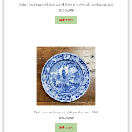
Coalport Cup & Saucer with finely painted flowers & ‘hockey stick’ moulding, circa 1830
$
280.00 AUD
Add to cart
Ralph Stevenson blue printed plate, country scene, c. 1820
$
195.00 AUD
Add to cart