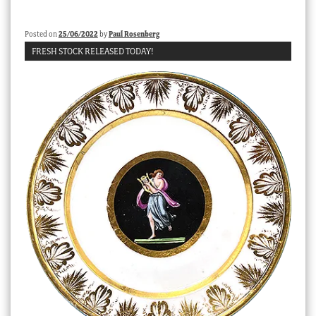
Posted on
25/06/2022
by
Paul Rosenberg
FRESH STOCK RELEASED TODAY!